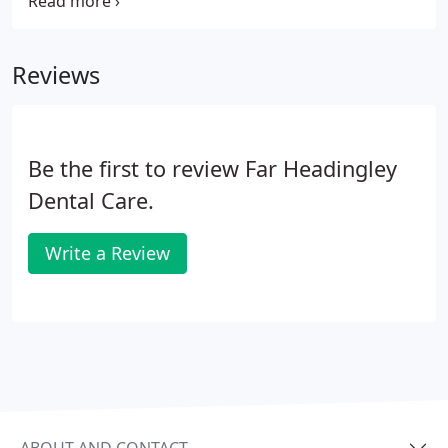
using our 24 hour online live diary. Please note that
if you would like to benefit from ongoing
registration at FHDC, you will be required to join
Reviews
one of our membership plans.
Be the first to review Far Headingley
Dental Care.
Write a Review
ABOUT AND CONTACT