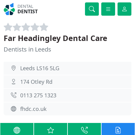
DENTAL
DENTIST
Far Headingley Dental Care
Dentists in Leeds
Leeds LS16 5LG
174 Otley Rd
0113 275 1323
fhdc.co.uk