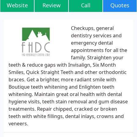
Website
Review
Call
Quotes
Checkups, general
dentistry services and
emergency dental
appointments for all the
family. Straighten your
teeth & reduce gaps with Invisalign, Six Month
Smiles, Quick Straight Teeth and other orthodontic
braces. Get a brighter, more radiant smile with
Boutique teeth whitening and Enlighten teeth
whitening. Maintain great oral health with dental
hygiene visits, teeth stain removal and gum disease
treatments. Repair chipped, cracked or broken
teeth with white fillings, dental inlays, crowns and
veneers.