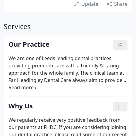
Update
Share
Services
Our Practice
We are one of Leeds leading dental practices,
providing premium care with a friendly & caring
approach for the whole family. The clinical team at
Far Headingley Dental Care always aim to provide
high quality general dental care and cosmetic
dentistry treatment in a modern, friendly and
comfortable environment.
Why Us
We regularly receive very positive feedback from
our patients at FHDC. If you are considering joining
our dental practice, please read some of our recent