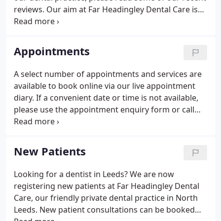
reviews. Our aim at Far Headingley Dental Care is
to deliver quality dental care in a modern, safe and
friendly environment.
Appointments
A select number of appointments and services are
available to book online via our live appointment
diary. If a convenient date or time is not available,
please use the appointment enquiry form or call
0113 275 1323 during normal opening hours and
we will try our best to accommodate you. Please
note that FHDC is a fully private membership dental
New Patients
practice and we do not provide any NHS dentistry.
Looking for a dentist in Leeds? We are now
registering new patients at Far Headingley Dental
Care, our friendly private dental practice in North
Leeds. New patient consultations can be booked