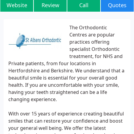
Website
Review
Call
Quotes
The Orthodontic
Centres are popular
practices offering
specialist Orthodontic
treatment, for NHS and
Private patients, from four locations in
Hertfordshire and Berkshire. We understand that a
beautiful smile is essential for your overall good
health. If you are uncomfortable with your smile,
having your teeth straightened can be a life
changing experience.
With over 15 years of experience creating beautiful
smiles that can restore your confidence and boost
your general well being. We offer the latest