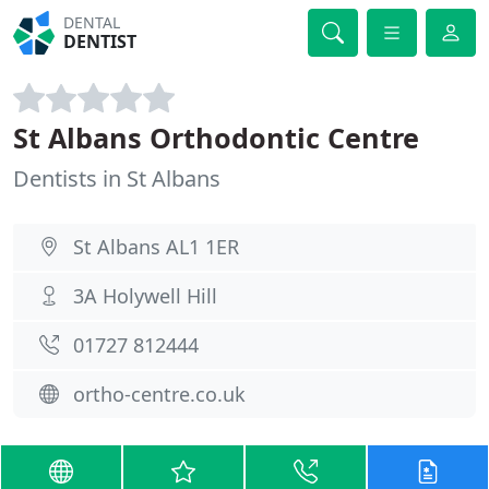
DENTAL
DENTIST
St Albans Orthodontic Centre
Dentists in St Albans
St Albans AL1 1ER
3A Holywell Hill
01727 812444
ortho-centre.co.uk