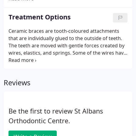
set your SatNav to AL1 1NG to find the car park.
View Watford Orthodontic Centre in a larger map
Treatment Options
How to find us We are situated in the corner of
Leavesden and Victoria Road.
Ceramic braces are tooth-coloured attachments
that are individually glued to the outside of teeth.
The teeth are moved with gentle forces created by
wires, elastics, and springs. Some of the wires have
a white coating making these braces highly
attractive and desirable. Invisalign is the world's
largest manufacturer of removable aligners.
Reviews
Be the first to review St Albans
Orthodontic Centre.