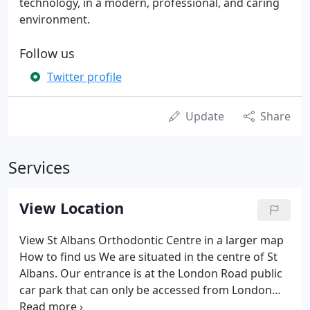
technology, in a modern, professional, and caring
environment.
Follow us
Twitter profile
Update
Share
Services
View Location
View St Albans Orthodontic Centre in a larger map
How to find us We are situated in the centre of St
Albans. Our entrance is at the London Road public
car park that can only be accessed from London
road. There is no access from Holywell Hill. Please