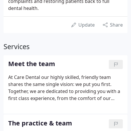
complaints and restoring patients back to full
dental health.
Update
Share
Services
Meet the team
At Care Dental our highly skilled, friendly team
shares the same single vision: we put you first.
Together, we are dedicated to providing you with a
first class experience, from the comfort of our
reception to the very latest innovations in dental
technology. We make sure you have the best
possible care from the second you walk through
The practice & team
the door.