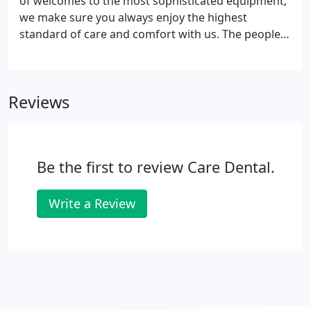
of welcomes to the most sophisticated equipment,
we make sure you always enjoy the highest
standard of care and comfort with us. The people:
Our local Crieff dental practitioners are well
respected, highly trained and experienced
clinicians, each of them supported by our friendly,
Reviews
caring practice team.
Be the first to review Care Dental.
Write a Review