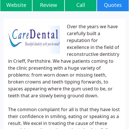
Website
Review
Call
Quotes
Over the years we have
carefully built a
reputation for
excellence in the field of
reconstructive dentistry
in Crieff, Perthshire. We have patients coming to
the clinic presenting with a huge variety of
problems: from worn down or missing teeth,
broken crowns and teeth tipping forwards, to
spaces appearing where the gum used to be, or
teeth that are slowly being ground down.
The common complaint for all is that they have lost
their confidence in smiling, eating or speaking as a
result. We excel in treating the cause of these