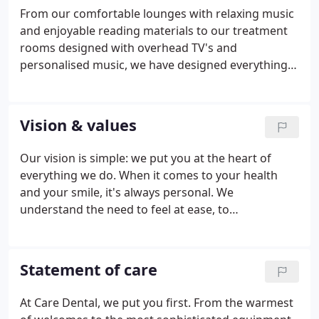
From our comfortable lounges with relaxing music
and enjoyable reading materials to our treatment
rooms designed with overhead TV's and
personalised music, we have designed everything
to help you feel safe and calm. Our desire has been
and still is to make your dental experience the best
possible. Each of our facilities is equipped with
Vision & values
state of the art equipment to enable our clinicians
to excel in their care for you. Our x-ray machines
Our vision is simple: we put you at the heart of
are all digital, which almost eliminates any radiation
everything we do. When it comes to your health
to you.
and your smile, it's always personal. We
understand the need to feel at ease, to
communicate and to understand. That's why you'll
find our staff warm, open and knowledgeable, who
will put you first every step of the way.
Statement of care
At Care Dental, we put you first. From the warmest