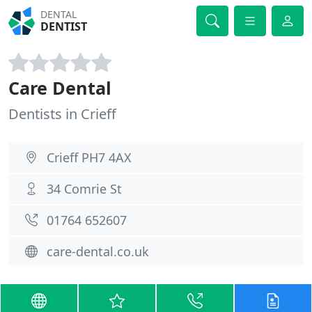
DENTAL
DENTIST
Care Dental
Dentists in Crieff
Crieff PH7 4AX
34 Comrie St
01764 652607
care-dental.co.uk