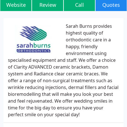
Website
Review
Call
Quotes
Sarah Burns provides
highest quality of
orthodontic care in a
happy, friendly
environment using
specialised equipment and staff. We offer a choice
of Clarity ADVANCED ceramic brackets, Damon
system and Radiance clear ceramic braces. We
offer a range of non-surgical treatments such as
wrinkle reducing injections, dermal fillers and facial
bioremodelling that will make you look your best
and feel rejuvenated. We offer wedding smiles in
time for the big day to ensure you have your
perfect smile on your special day!