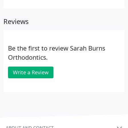
sports such as rugby! Removable braces are
suitable for minor orthodontic problems such as
expanding the upper or lower teeth or
Reviews
straightening crooked teeth.
Be the first to review Sarah Burns
Orthodontics.
Write a Review
ABOUT AND CONTACT