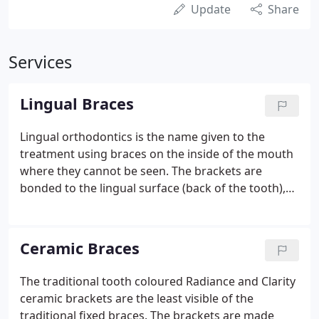
Update
Share
Services
Lingual Braces
Lingual orthodontics is the name given to the
treatment using braces on the inside of the mouth
where they cannot be seen. The brackets are
bonded to the lingual surface (back of the tooth),
unlike the normal process of sticking brackets on
the buccal surface (front of the tooth).
Ceramic Braces
The traditional tooth coloured Radiance and Clarity
ceramic brackets are the least visible of the
traditional fixed braces. The brackets are made