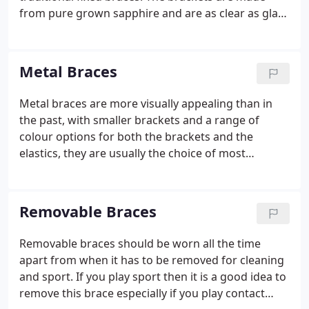
from pure grown sapphire and are as clear as glass
and as strong as steel. These brackets resist
staining so will stay clear throughout the course of
your treatment.
Metal Braces
Metal braces are more visually appealing than in
the past, with smaller brackets and a range of
colour options for both the brackets and the
elastics, they are usually the choice of most
teenaged patients. Sarah bonds the metal brackets
directly onto the teeth then a flexible wire fits
through slots in the brackets to connect and hold
Removable Braces
the braces together. Small bands, known as elastic
ligatures hold the wire in place. The elastics come
Removable braces should be worn all the time
in a wide variety of colours and are changed at
apart from when it has to be removed for cleaning
each appointment.
and sport. If you play sport then it is a good idea to
remove this brace especially if you play contact