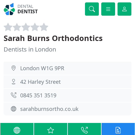
DENTAL
DENTIST
Sarah Burns Orthodontics
Dentists in London
London W1G 9PR
42 Harley Street
0845 351 3519
sarahburnsortho.co.uk