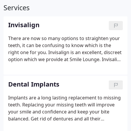
Services
Invisalign
There are now so many options to straighten your
teeth, it can be confusing to know which is the
right one for you. Invisalign is an excellent, discreet
option which we provide at Smile Lounge. Invisalign
treatment is a virtually invisible way to straighten
your teeth. Because Invisalign aligners are
removable, you can eat and drink what you want
Dental Implants
during treatment by simply removing the aligners.
You can also remove the aligners to brush and floss
Implants are a long lasting replacement to missing
as you normally would to maintain your normal
teeth. Replacing your missing teeth will improve
oral hygiene routine.
your smile and confidence and keep your bite
balanced. Get rid of dentures and all their
problems and avoid teeth drilling needed for