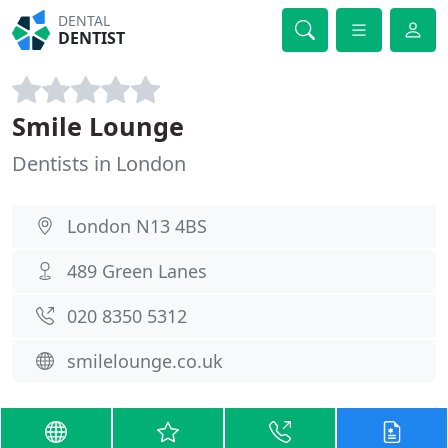
DENTAL
DENTIST
Smile Lounge
Dentists in London
London N13 4BS
489 Green Lanes
020 8350 5312
smilelounge.co.uk