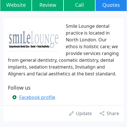
Website
Review
Call
Quotes
Smile Lounge dental
practice is located in
North London. Our
ethos is holistic care; we
provide services ranging
from general dentistry, cosmetic dentistry, dental
implants, sedation treatments, Invisalign and
Aligners and facial aesthetics at the best standard.
Follow us
Facebook profile
Update
Share