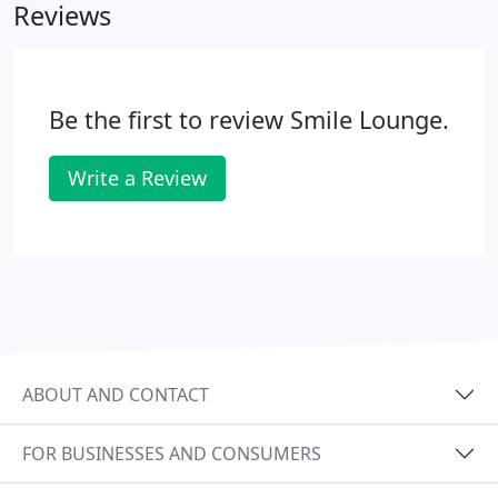
Reviews
clench and grind your teeth.
Be the first to review Smile Lounge.
Write a Review
ABOUT AND CONTACT
FOR BUSINESSES AND CONSUMERS