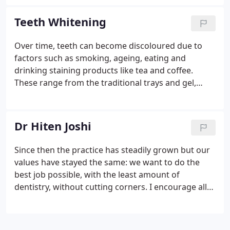
bridges, enjoy teeth that look just like your own! A
dental implant is essentially a substitute for a
Teeth Whitening
natural root and commonly it is screw or cylinder
shaped.
Over time, teeth can become discoloured due to
factors such as smoking, ageing, eating and
drinking staining products like tea and coffee.
These range from the traditional trays and gel,
which are the Gold Standard for getting the best
results PLUS, new whitening strips that can be
worn for 1-2 hours - with no moulds needed.
Dr Hiten Joshi
Since then the practice has steadily grown but our
values have stayed the same: we want to do the
best job possible, with the least amount of
dentistry, without cutting corners. I encourage all
patients to practice mindfulness to help allay any
anxieties they may have around dental visits. It's
also really helpful to become more aware if you