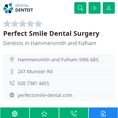
DENTAL
DENTIST
Perfect Smile Dental Surgery
Dentists in Hammersmith and Fulham
Hammersmith and Fulham SW6 6BS
247 Munster Rd
020 7381 4455
perfectsmile-dental.com