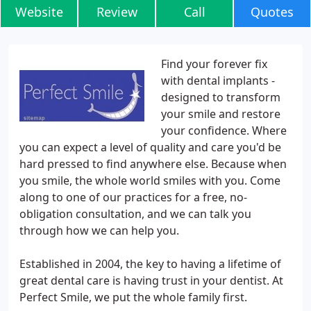
Website
Review
Call
Quotes
Find your forever fix
with dental implants -
designed to transform
your smile and restore
your confidence. Where
you can expect a level of quality and care you'd be
hard pressed to find anywhere else. Because when
you smile, the whole world smiles with you. Come
along to one of our practices for a free, no-
obligation consultation, and we can talk you
through how we can help you.
Established in 2004, the key to having a lifetime of
great dental care is having trust in your dentist. At
Perfect Smile, we put the whole family first.