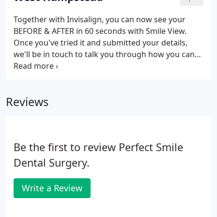
nearest Perfect Smile practice.
Together with Invisalign, you can now see your
BEFORE & AFTER in 60 seconds with Smile View.
Once you've tried it and submitted your details,
we'll be in touch to talk you through how you can
achieve the perfect smile (just like on your smile
view image). Fill in your info including your
postcode - this is important so we can locate your
Reviews
nearest Perfect Smile practice.
Be the first to review Perfect Smile
Dental Surgery.
Write a Review