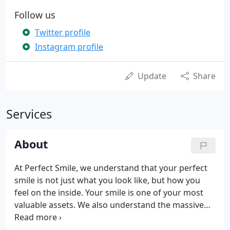
Follow us
Twitter profile
Instagram profile
Update
Share
Services
About
At Perfect Smile, we understand that your perfect
smile is not just what you look like, but how you
feel on the inside. Your smile is one of your most
valuable assets. We also understand the massive
impact that your smile can have on your health and
well-being. With modern and safe dental practices