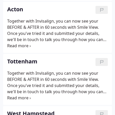
and a team of experts across the country, we work
Acton
with you to find a personal treatment plan.
Together with Invisalign, you can now see your
BEFORE & AFTER in 60 seconds with Smile View.
Once you've tried it and submitted your details,
we'll be in touch to talk you through how you can
achieve the perfect smile (just like on your smile
view image). Fill in your info including your
postcode - this is important so we can locate your
Tottenham
nearest Perfect Smile practice.
Together with Invisalign, you can now see your
BEFORE & AFTER in 60 seconds with Smile View.
Once you've tried it and submitted your details,
we'll be in touch to talk you through how you can
achieve the perfect smile (just like on your smile
view image). Fill in your info including your
postcode - this is important so we can locate your
West Hampstead