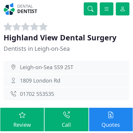
DENTAL
DENTIST
Highland View Dental Surgery
Dentists in Leigh-on-Sea
Leigh-on-Sea SS9 2ST
1809 London Rd
01702 553535
Review
Call
Quotes