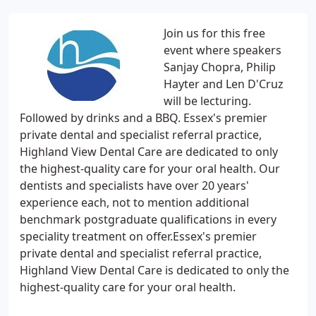
Join us for this free
event where speakers
Sanjay Chopra, Philip
Hayter and Len D'Cruz
will be lecturing.
Followed by drinks and a BBQ. Essex's premier
private dental and specialist referral practice,
Highland View Dental Care are dedicated to only
the highest-quality care for your oral health. Our
dentists and specialists have over 20 years'
experience each, not to mention additional
benchmark postgraduate qualifications in every
speciality treatment on offer.Essex's premier
private dental and specialist referral practice,
Highland View Dental Care is dedicated to only the
highest-quality care for your oral health.