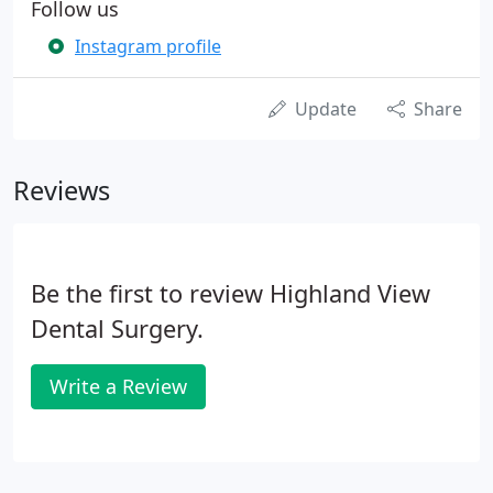
Follow us
Instagram profile
Update
Share
Reviews
Be the first to review Highland View
Dental Surgery.
Write a Review