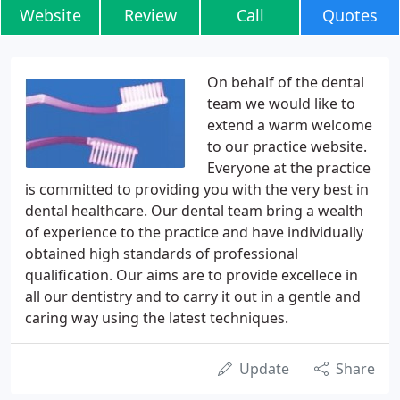
Website
Review
Call
Quotes
On behalf of the dental
team we would like to
extend a warm welcome
to our practice website.
Everyone at the practice
is committed to providing you with the very best in
dental healthcare. Our dental team bring a wealth
of experience to the practice and have individually
obtained high standards of professional
qualification. Our aims are to provide excellece in
all our dentistry and to carry it out in a gentle and
caring way using the latest techniques.
Update
Share