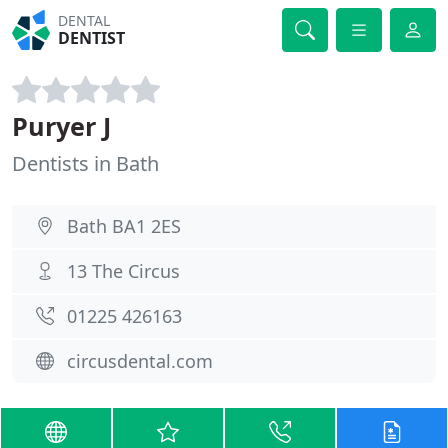
DENTAL
DENTIST
Puryer J
Dentists in Bath
Bath BA1 2ES
13 The Circus
01225 426163
circusdental.com