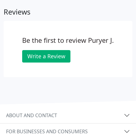
Reviews
Be the first to review Puryer J.
Write a Review
ABOUT AND CONTACT
FOR BUSINESSES AND CONSUMERS