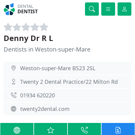
DENTAL
DENTIST
Denny Dr R L
Dentists in Weston-super-Mare
Weston-super-Mare BS23 2SL
Twenty 2 Dental Practice/22 Milton Rd
01934 620220
twenty2dental.com