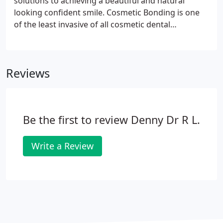
solutions to achieving a beautiful and natural
looking confident smile. Cosmetic Bonding is one
of the least invasive of all cosmetic dental
procedures. It involves the delicate and precise
application of a tooth colored resin called
composite to enhance the shape or color of your
Reviews
teeth.
Be the first to review Denny Dr R L.
Write a Review