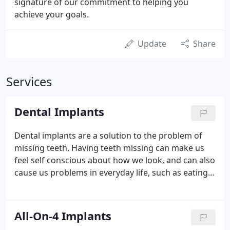
signature of our commitment to helping you
achieve your goals.
Update
Share
Services
Dental Implants
Dental implants are a solution to the problem of
missing teeth. Having teeth missing can make us
feel self conscious about how we look, and can also
cause us problems in everyday life, such as eating
or speaking. We have a comprehensive choice of
treatment options to ensure that, whatever the
condition of your teeth, we can restore your smile
All-On-4 Implants
and give you back the quality of life you deserve.