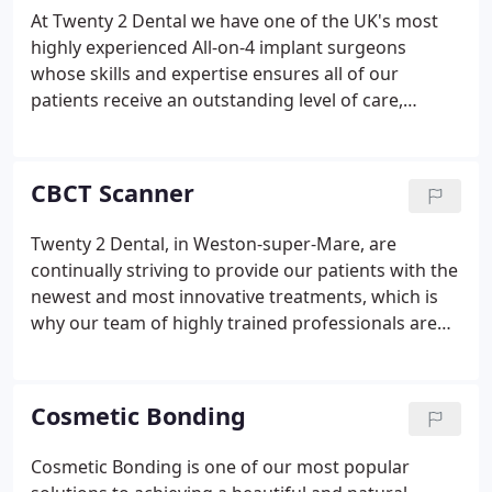
At Twenty 2 Dental we have one of the UK's most
highly experienced All-on-4 implant surgeons
whose skills and expertise ensures all of our
patients receive an outstanding level of care,
resulting in predictable cosmetic outcomes on
healthy foundations. We recommend All-on-4
because we believe it's one of the best approaches
CBCT Scanner
to replacing missing teeth.
Twenty 2 Dental, in Weston-super-Mare, are
continually striving to provide our patients with the
newest and most innovative treatments, which is
why our team of highly trained professionals are
delighted to be able to offer advanced treatments
using the CBCT (Cone Beam Computed
Tomography) scanner, a state of the art scanning
Cosmetic Bonding
machine used to produce incredible 3D images.
Cosmetic Bonding is one of our most popular