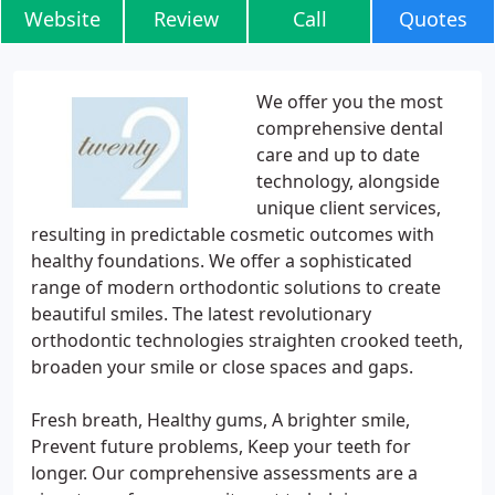
Website
Review
Call
Quotes
We offer you the most
comprehensive dental
care and up to date
technology, alongside
unique client services,
resulting in predictable cosmetic outcomes with
healthy foundations. We offer a sophisticated
range of modern orthodontic solutions to create
beautiful smiles. The latest revolutionary
orthodontic technologies straighten crooked teeth,
broaden your smile or close spaces and gaps.
Fresh breath, Healthy gums, A brighter smile,
Prevent future problems, Keep your teeth for
longer. Our comprehensive assessments are a