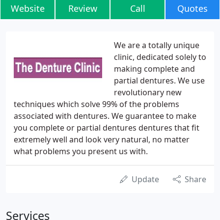
Website
Review
Call
Quotes
We are a totally unique
clinic, dedicated solely to
making complete and
partial dentures. We use
revolutionary new
techniques which solve 99% of the problems
associated with dentures. We guarantee to make
you complete or partial dentures dentures that fit
extremely well and look very natural, no matter
what problems you present us with.
Update
Share
Services