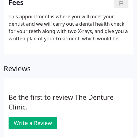
Fees
This appointment is where you will meet your
dentist and we will carry out a dental health check
for your teeth along with two X-rays, and give you a
written plan of your treatment, which would be
beneficial to your dental health. Routine check-ups
with your Dentist prevent problems before they
start and maintain good oral health.
Reviews
Be the first to review The Denture
Clinic.
Write a Review