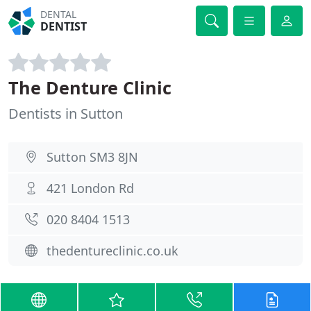
DENTAL
DENTIST
The Denture Clinic
Dentists in Sutton
Sutton SM3 8JN
421 London Rd
020 8404 1513
thedentureclinic.co.uk