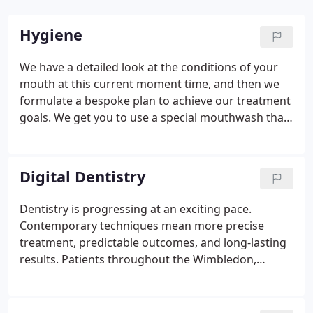
Hygiene
We have a detailed look at the conditions of your
mouth at this current moment time, and then we
formulate a bespoke plan to achieve our treatment
goals. We get you to use a special mouthwash that
stains plaque on your teeth, making it easy for you
to see the area's you are missing.
Digital Dentistry
Dentistry is progressing at an exciting pace.
Contemporary techniques mean more precise
treatment, predictable outcomes, and long-lasting
results. Patients throughout the Wimbledon,
Croydon, Epsom, and Purley area enjoy these
benefits and more with digital dentistry at The
Denture & Implant Clinic in Sutton.