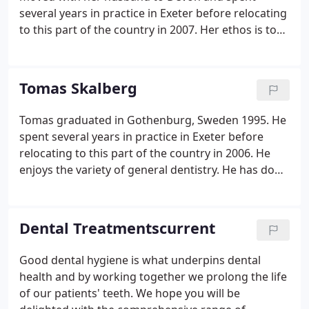
several years in practice in Exeter before relocating
to this part of the country in 2007. Her ethos is to
provide complete all-around dental care of a high
quality, focusing on prevention and gaining the
trust of her patients by explaining things every step
Tomas Skalberg
of the way.
Tomas graduated in Gothenburg, Sweden 1995. He
spent several years in practice in Exeter before
relocating to this part of the country in 2006. He
enjoys the variety of general dentistry. He has done
a variety of post graduate education, and has a
special interest in endodontics (root fillings) and
prostodontics (crown and bridge). He also enjoys
Dental Treatmentscurrent
restoring implants, placed by our implantologist
Simon Belford (see implants).
Good dental hygiene is what underpins dental
health and by working together we prolong the life
of our patients' teeth. We hope you will be