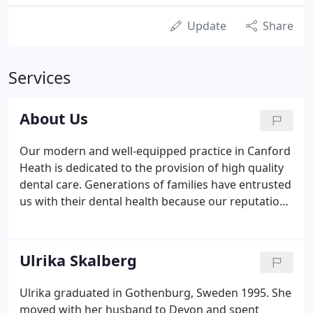
Update
Share
Services
About Us
Our modern and well-equipped practice in Canford
Heath is dedicated to the provision of high quality
dental care. Generations of families have entrusted
us with their dental health because our reputation
for providing first class preventive, restorative,
cosmetic and orthodontic treatments is second to
none.
Ulrika Skalberg
Ulrika graduated in Gothenburg, Sweden 1995. She
moved with her husband to Devon and spent