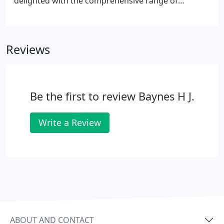
delighted with the comprehensive range of
services we provide. Then the dentist will see you to
discuss your dental needs and maybe take some
radio graphs(x-rays).
Reviews
Be the first to review Baynes H J.
Write a Review
ABOUT AND CONTACT