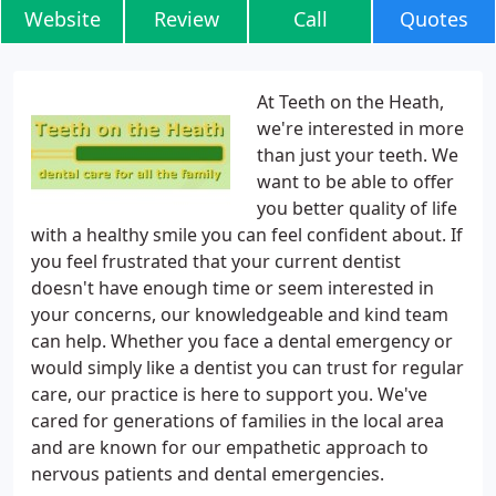
Website
Review
Call
Quotes
At Teeth on the Heath,
we're interested in more
than just your teeth. We
want to be able to offer
you better quality of life
with a healthy smile you can feel confident about. If
you feel frustrated that your current dentist
doesn't have enough time or seem interested in
your concerns, our knowledgeable and kind team
can help. Whether you face a dental emergency or
would simply like a dentist you can trust for regular
care, our practice is here to support you. We've
cared for generations of families in the local area
and are known for our empathetic approach to
nervous patients and dental emergencies.