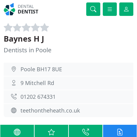
DENTAL
DENTIST
Baynes H J
Dentists in Poole
Poole BH17 8UE
9 Mitchell Rd
01202 674331
teethontheheath.co.uk