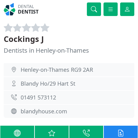
DENTAL
DENTIST
Cockings J
Dentists in Henley-on-Thames
Henley-on-Thames RG9 2AR
Blandy Ho/29 Hart St
01491 573112
blandyhouse.com