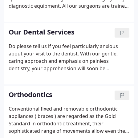
diagnostic equipment. All our surgeons are trained
to the highest standards and are fully committed to
continuous professional development and post-
graduate training.
Our Dental Services
Do please tell us if you feel particularly anxious
about your visit to the dentist. With our gentle,
caring approach and emphasis on painless
dentistry, your apprehension will soon be
forgotten. With restrictions across the UK lifting
this will not apply to Health Care settings. All
infection control measures will remain in place, this
Orthodontics
does mean we will require patients to continue to
wear face coverings before being able to enter the
Conventional fixed and removable orthodontic
building.
appliances ( braces ) are regarded as the Gold
Standard in orthodontic treatment, their
sophisticated range of movements allow even the