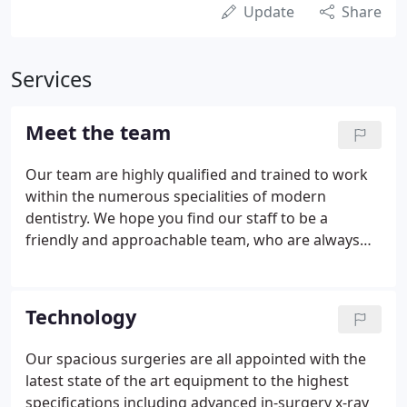
Update
Share
Services
Meet the team
Our team are highly qualified and trained to work
within the numerous specialities of modern
dentistry. We hope you find our staff to be a
friendly and approachable team, who are always
happy to answer your questions with personal
care. Patrick Chen Patrick qualified in 1986 from
Guy's Hospital having been awarded the Newland
Technology
Pedley Medal and Prize in Operative Dentistry and.
Our spacious surgeries are all appointed with the
latest state of the art equipment to the highest
specifications including advanced in-surgery x-ray