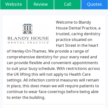
Website
Review
Call
Quotes
Welcome to Blandy
House Dental Practice, a
trusted, caring dentistry
practice situated on
Hart Street in the heart
of Henley-On-Thames. We provide a range of
comprehensive dentistry for your every need and
can provide flexible and convenient appointments
to suit your busy schedule. With restrictions across
the UK lifting this will not apply to Health Care
settings. All infection control measures will remain
in place, this does mean we will require patients to
continue to wear face coverings before being able
to enter the building.