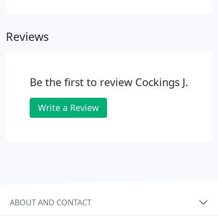
most severe of irregularities to be corrected
successfully and predictably with long term
stability. Teeth straightening with fixed braces uses
Reviews
a more traditional method, but is no longer
synonymous with 'metal mouths'.
Be the first to review Cockings J.
Write a Review
ABOUT AND CONTACT