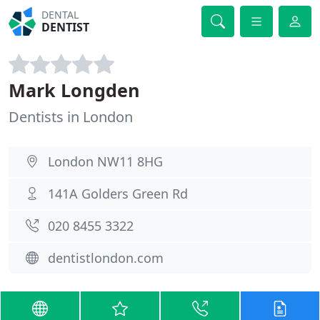
DENTAL
DENTIST
Mark Longden
Dentists in London
London NW11 8HG
141A Golders Green Rd
020 8455 3322
dentistlondon.com