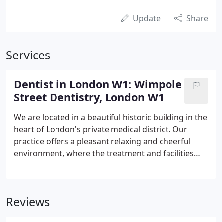
Update
Share
Services
Dentist in London W1: Wimpole
Street Dentistry, London W1
We are located in a beautiful historic building in the
heart of London's private medical district. Our
practice offers a pleasant relaxing and cheerful
environment, where the treatment and facilities
available in the fields of COSMETIC & RESTORATIVE
dentistry as well as DENTAL IMPLANT & ROOT
CANAL/ ENDODONTIC work are among the most
Reviews
up to date available.