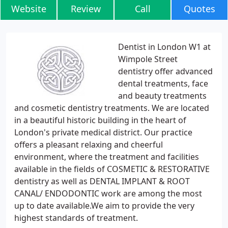
Website
Review
Call
Quotes
Dentist in London W1 at
Wimpole Street
dentistry offer advanced
dental treatments, face
and beauty treatments
and cosmetic dentistry treatments. We are located
in a beautiful historic building in the heart of
London's private medical district. Our practice
offers a pleasant relaxing and cheerful
environment, where the treatment and facilities
available in the fields of COSMETIC & RESTORATIVE
dentistry as well as DENTAL IMPLANT & ROOT
CANAL/ ENDODONTIC work are among the most
up to date available.We aim to provide the very
highest standards of treatment.