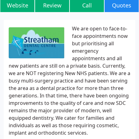
Website
Review
Call
Quotes
We are open to face-to-
face appointments now
but prioritising all
emergency
appointments and all
new patients are still on a private basis. Currently,
we are NOT registering New NHS patients. We are a
busy multi-surgery practice and have been serving
the area as a dental practice for more than three
generations. In that time, there have been ongoing
improvements to the quality of care and now SDC
remains the major provider of modern, well
equipped dentistry. We cater for families and
individuals as well as those requiring cosmetic,
implant and orthodontic services.