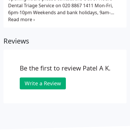
Dental Triage Service on 020 8867 1411 Mon-Fri,
6pm-10pm Weekends and bank holidays, 9am-
10pm. We appreciate your opinions and are
continually looking for ways to improve our
services and ensure that you have the best possible
Reviews
experience with us.
Be the first to review Patel A K.
Write a Review