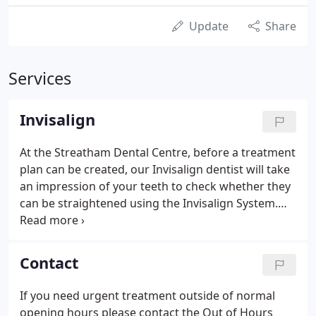
Update
Share
Services
Invisalign
At the Streatham Dental Centre, before a treatment
plan can be created, our Invisalign dentist will take
an impression of your teeth to check whether they
can be straightened using the Invisalign System.
Once confirmed, a detailed treatment plan will then
be developed using ClinCheck, our virtual 3D
treatment plan.
Contact
If you need urgent treatment outside of normal
opening hours please contact the Out of Hours