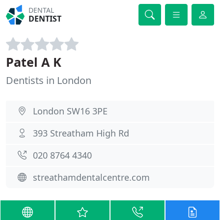
DENTAL
DENTIST
Patel A K
Dentists in London
London SW16 3PE
393 Streatham High Rd
020 8764 4340
streathamdentalcentre.com