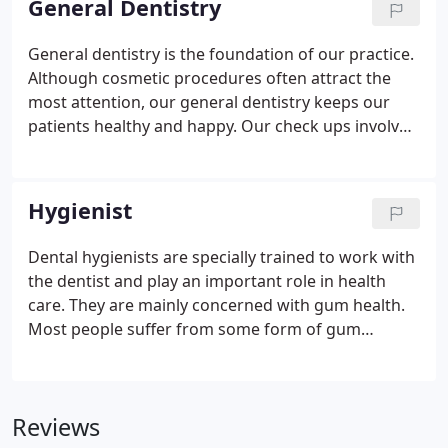
General Dentistry
advice from one of our own dentists.
General dentistry is the foundation of our practice.
Although cosmetic procedures often attract the
most attention, our general dentistry keeps our
patients healthy and happy. Our check ups involve
a thorough structured examination of your oral
health. Regular check ups can ensure that we catch
small problems before they turn into bigger ones.
Hygienist
Dental hygienists are specially trained to work with
the dentist and play an important role in health
care. They are mainly concerned with gum health.
Most people suffer from some form of gum
disease and it is the major cause of tooth loss in
adults. However, the disease develops slowly in
most people but can be slowed down to a rate that
Reviews
should allow you to keep most of your teeth for