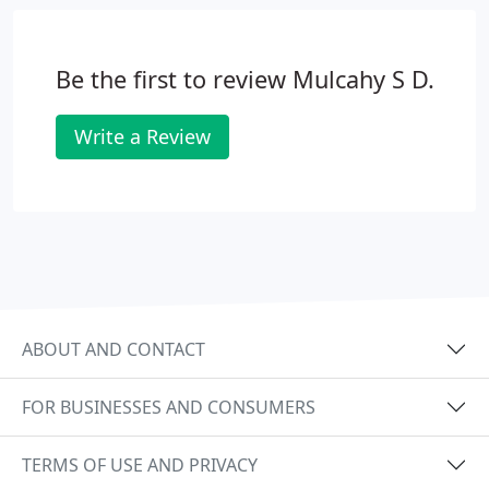
life. Our hygienists at our practice in Nantwich will
show you the correct home care and how to
remove plaque, while professionally cleaning the
Be the first to review Mulcahy S D.
teeth.
Write a Review
ABOUT AND CONTACT
FOR BUSINESSES AND CONSUMERS
TERMS OF USE AND PRIVACY