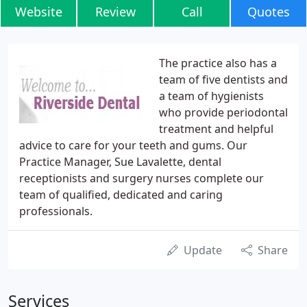
Website
Review
Call
Quotes
The practice also has a
team of five dentists and
a team of hygienists
who provide periodontal
treatment and helpful
advice to care for your teeth and gums. Our
Practice Manager, Sue Lavalette, dental
receptionists and surgery nurses complete our
team of qualified, dedicated and caring
professionals.
Update
Share
Services