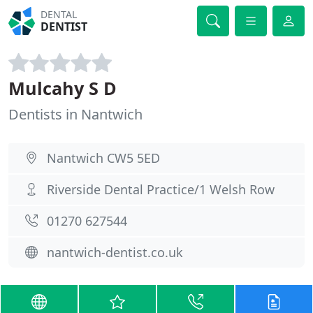
DENTAL
DENTIST
Mulcahy S D
Dentists in Nantwich
Nantwich CW5 5ED
Riverside Dental Practice/1 Welsh Row
01270 627544
nantwich-dentist.co.uk