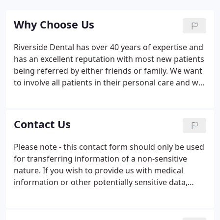
Why Choose Us
Riverside Dental has over 40 years of expertise and
has an excellent reputation with most new patients
being referred by either friends or family. We want
to involve all patients in their personal care and will
make note of all of your worries and concerns.
Discussing all options available to you and giving
you as much as information as possible will enable
Contact Us
you to make the choices that suit you.
Please note - this contact form should only be used
for transferring information of a non-sensitive
nature. If you wish to provide us with medical
information or other potentially sensitive data,
please contact us by telephone on01270 627544
and we will advise. Out of hours (evenings and
weekends) you can call 01270 627 544 for help and