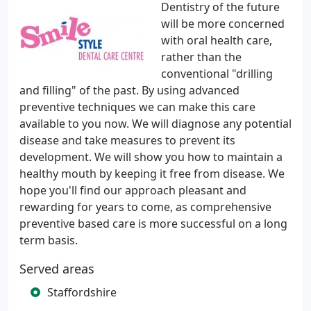
Dentistry of the future
will be more concerned
with oral health care,
rather than the
conventional "drilling
and filling" of the past. By using advanced
preventive techniques we can make this care
available to you now. We will diagnose any potential
disease and take measures to prevent its
development. We will show you how to maintain a
healthy mouth by keeping it free from disease. We
hope you'll find our approach pleasant and
rewarding for years to come, as comprehensive
preventive based care is more successful on a long
term basis.
Served areas
Staffordshire