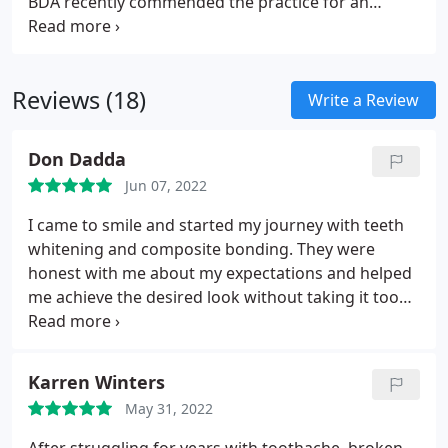
BDA recently commended the practice for an
exceptional commitment to preventative dentistry.
Invest in your childs dental health.
Reviews (18)
Write a Review
Don Dadda
Jun 07, 2022
I came to smile and started my journey with teeth
whitening and composite bonding. They were
honest with me about my expectations and helped
me achieve the desired look without taking it too
far. I would 100% recommend smile. Great
experience all round! Thank you very much.
Karren Winters
May 31, 2022