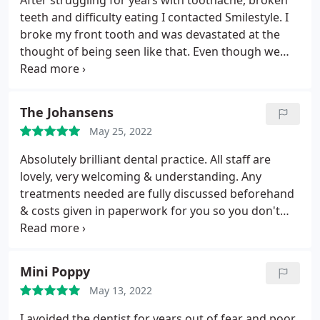
After struggling for years with toothache, broken
teeth and difficulty eating I contacted Smilestyle. I
broke my front tooth and was devastated at the
thought of being seen like that. Even though we
were in the middle of a pandemic I was able to
secure an appointment. My dentist was Harpreet
and he was brilliant. He has worked miracles on my
The Johansens
teeth, some dental implants, hygiene appts,
May 25, 2022
whitening, a bridge, I've had everything.
It has
taken over a year but my style has been fully
Absolutely brilliant dental practice. All staff are
restored. I was consulted every step of the way, the
lovely, very welcoming & understanding. Any
dental nurses especially Cassie were lovely and
treatments needed are fully discussed beforehand
made me feel at ease and so comfortable. The
& costs given in paperwork for you so you don't
admin and receptionists were friendly and
have any surprise bills. The work is very well done &
welcoming. I couldn't have asked for better care
as a family of 2 adults & 2 children we are
and treatment. Thankyou Smilestyle.
extremely happy with what we have had done.
Mini Poppy
Highly recommend
May 13, 2022
I avoided the dentist for years out of fear and poor