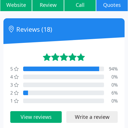
Website
Review
Call
Quotes
Reviews (18)
5
94%
4
0%
3
0%
2
6%
1
0%
View reviews
Write a review