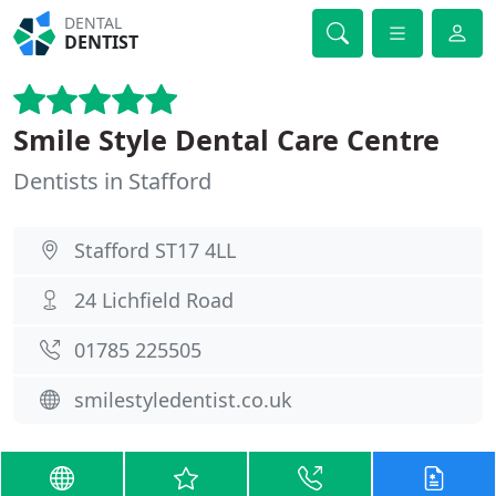
DENTAL
DENTIST
Smile Style Dental Care Centre
Dentists in Stafford
Stafford ST17 4LL
24 Lichfield Road
01785 225505
smilestyledentist.co.uk