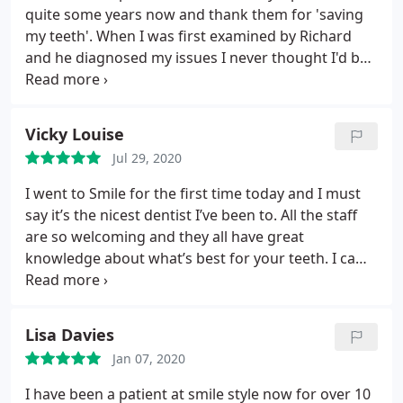
quite some years now and thank them for 'saving
my teeth'. When I was first examined by Richard
and he diagnosed my issues I never thought I'd be
able to avoid a full set of false teeth. Since Covid,
Smile Style have provided a safe and secure
environment. The reception staff are friendly and
Vicky Louise
welcoming and the treatment I continue to receive
Jul 29, 2020
from Richard and his dental staff has been
outstanding as usual. I would highly recommend
I went to Smile for the first time today and I must
this practice to everyone.
say it’s the nicest dentist I’ve been to. All the staff
are so welcoming and they all have great
knowledge about what’s best for your teeth. I came
in for an emergency appointment for a painful
wisdom tooth and my dentist was wonderful as he
explained everything to me so I understand what
Lisa Davies
steps I need to take. Would highly recommend
Jan 07, 2020
coming here and think that they are well worth the
money! 😁
I have been a patient at smile style now for over 10