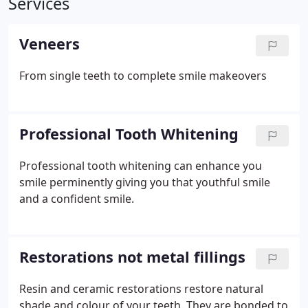
Services
Veneers
From single teeth to complete smile makeovers
Professional Tooth Whitening
Professional tooth whitening can enhance you
smile perminently giving you that youthful smile
and a confident smile.
Restorations not metal fillings
Resin and ceramic restorations restore natural
shade and colour of your teeth. They are bonded to