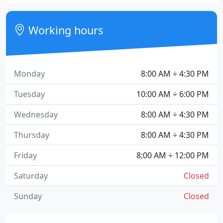
Working hours
Monday
8:00 AM ÷ 4:30 PM
Tuesday
10:00 AM ÷ 6:00 PM
Wednesday
8:00 AM ÷ 4:30 PM
Thursday
8:00 AM ÷ 4:30 PM
Friday
8:00 AM ÷ 12:00 PM
Saturday
Closed
Sunday
Closed