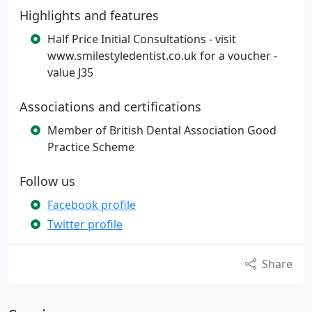
Highlights and features
Half Price Initial Consultations - visit
www.smilestyledentist.co.uk for a voucher -
value J35
Associations and certifications
Member of British Dental Association Good
Practice Scheme
Follow us
Facebook profile
Twitter profile
Share