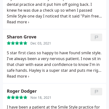
dental practice and it put him off going back. I
knew he was due a check up so when I passed
Smile Style one day I noticed that it said "Pain free".
I rang them and made an appointment for a
consultation for my husband and myself. From the
moment we stepped in we were put at ease. I
Sharon Grove
always feel relaxed when I am here.
Everyone is
Dec 03, 2021
friendly. Everything is explained if any treatment is
required. Great communucation when an
5 star first class so happy to have found smile style.
appointment is due. I'd highly recommend this
I've always been a very nervous patient. I now sit in
dental practice and best of all it really is "Pain-free"
that chair with ease and confidence to know I'm in
After
safe hands. Hayley is a super star and puts me right
at ease it's a miracle how far I've come with my
visits
Roger Dodger
Nov 18, 2021
I have been a patient at the Smile Style practice for