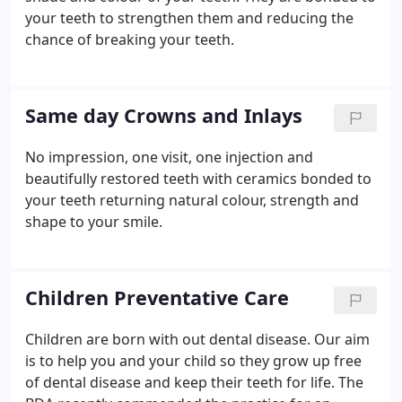
your teeth to strengthen them and reducing the
chance of breaking your teeth.
Same day Crowns and Inlays
No impression, one visit, one injection and
beautifully restored teeth with ceramics bonded to
your teeth returning natural colour, strength and
shape to your smile.
Children Preventative Care
Children are born with out dental disease. Our aim
is to help you and your child so they grow up free
of dental disease and keep their teeth for life. The