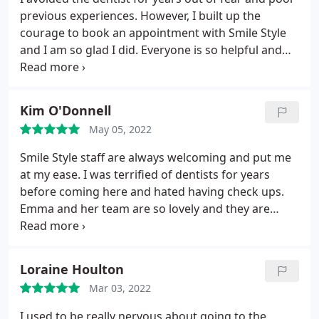
previous experiences. However, I built up the
courage to book an appointment with Smile Style
and I am so glad I did. Everyone is so helpful and
friendly and Emma has been so lovely. I am now
getting the treatment I need and I feel so much
more confident in my smile. No judgement, no
Kim O'Donnell
pressure, just professional and friendly dentistry
May 05, 2022
that is well worth the money. Thank you Smile Style
Team :
Smile Style staff are always welcoming and put me
at my ease. I was terrified of dentists for years
before coming here and hated having check ups.
Emma and her team are so lovely and they are
really good at helping me relax. Always a 5service
here.
Loraine Houlton
Mar 03, 2022
I used to be really nervous about going to the