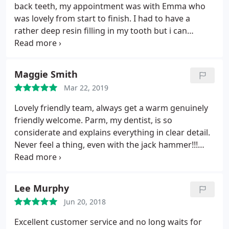
back teeth, my appointment was with Emma who
what he was doing so that I understood what was
was lovely from start to finish. I had to have a
happening, he is so professional with his work and
rather deep resin filling in my tooth but i can
I cannot thank him enough really for the work he
honestly say it was pain free from start to finish!
has done for me. I would highly recommend smile
the whole team were professional from start to
style and a big thank you to Harpreet for
finish. i will definatly be going back for their care.
everything you have done for me .
Maggie Smith
smilestyle has restored my faith in dentistry
Mar 22, 2019
Lovely friendly team, always get a warm genuinely
friendly welcome. Parm, my dentist, is so
considerate and explains everything in clear detail.
Never feel a thing, even with the jack hammer!!!
Only dentist I’ve ever had that doesn’t give me the
heeby jeebys before and after each visit! Can’t
recommend highly enough.
Lee Murphy
Jun 20, 2018
Excellent customer service and no long waits for