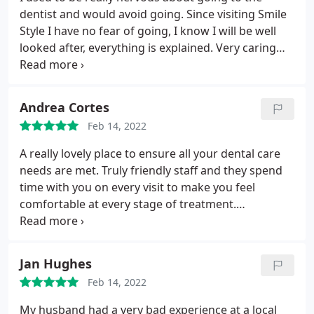
dentist and would avoid going. Since visiting Smile
Style I have no fear of going, I know I will be well
looked after, everything is explained. Very caring
staff, Jenny is very patient and thorough my teeth
have never been so healthy. Thank you Smile Style
Andrea Cortes
Feb 14, 2022
A really lovely place to ensure all your dental care
needs are met. Truly friendly staff and they spend
time with you on every visit to make you feel
comfortable at every stage of treatment.
Professional and caring throughout! I wouldn't go
anywhere else!
Jan Hughes
Feb 14, 2022
My husband had a very bad experience at a local