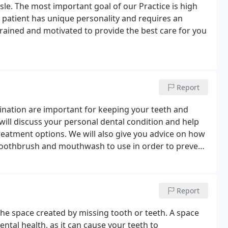
isle. The most important goal of our Practice is high
h patient has unique personality and requires an
trained and motivated to provide the best care for you
Report
mination are important for keeping your teeth and
will discuss your personal dental condition and help
reatment options. We will also give you advice on how
 toothbrush and mouthwash to use in order to prevent
ts, we will have the time for you to ask any
Report
ll the space created by missing tooth or teeth. A space
ntal health, as it can cause your teeth to