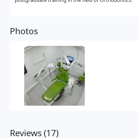
postgraduate training in the field of Orthodontics.
Photos
Reviews (17)