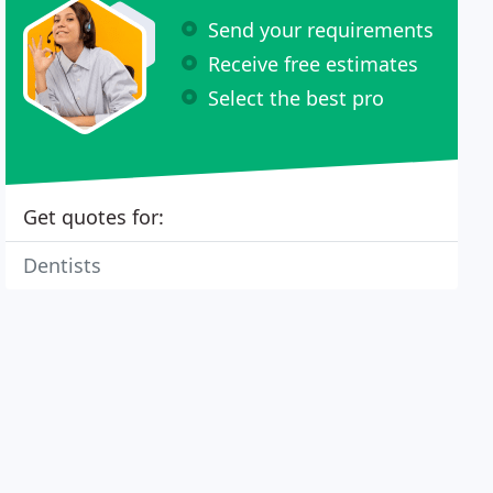
Send your requirements
Receive free estimates
Select the best pro
Get quotes for:
Dentists