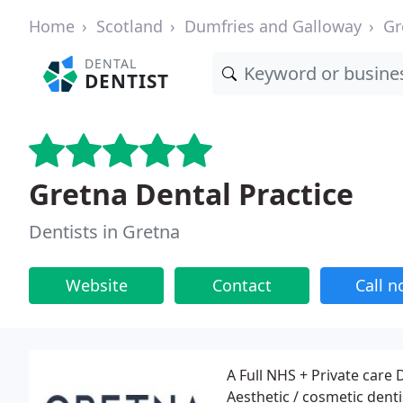
Home
Scotland
Dumfries and Galloway
Gr
DENTAL
DENTIST
Gretna Dental Practice
Dentists in Gretna
Website
Contact
Call 
A Full NHS + Private care 
Aesthetic / cosmetic dentis