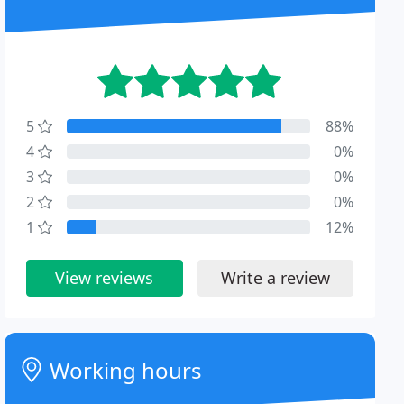
5
88%
4
0%
3
0%
2
0%
1
12%
View reviews
Write a review
Working hours