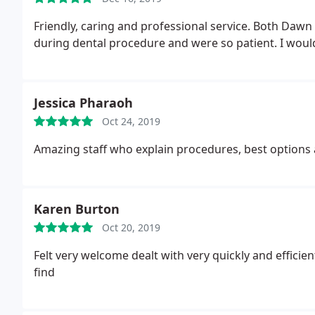
Friendly, caring and professional service. Both Daw
during dental procedure and were so patient. I woul
Jessica Pharaoh
Oct 24, 2019
Amazing staff who explain procedures, best options 
Karen Burton
Oct 20, 2019
Felt very welcome dealt with very quickly and efficien
find