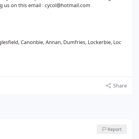
ng us on this email : cycol@hotmail.com
aglesfield, Canonbie, Annan, Dumfries, Lockerbie, Loc
Share
Report