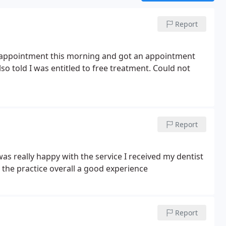
Report
n appointment this morning and got an appointment
so told I was entitled to free treatment. Could not
Report
as really happy with the service I received my dentist
the practice overall a good experience
Report