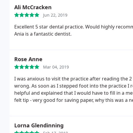
Ali McCracken
Jun 22, 2019
Excellent 5 star dental practice. Would highly recom
Ania is a fantastic dentist.
Rose Anne
Mar 04, 2019
I was anxious to visit the practice after reading the
wrong. As soon as I stepped foot into the practice I
helpful and explained that I would have to fill in a m
felt tip - very good for saving paper, why this was a 
Dentist and nurse could not have been anymore friend
will be forever grateful for them seeing me quickly 
Thanks again.
Lorna Glendinning