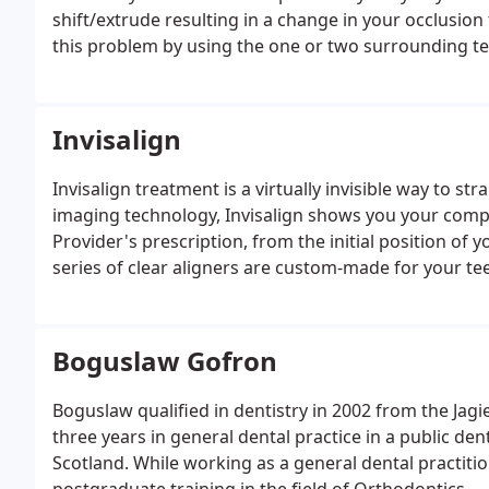
shift/extrude resulting in a change in your occlusion 
this problem by using the one or two surrounding tee
where the gap is.
Invisalign
Invisalign treatment is a virtually invisible way to 
imaging technology, Invisalign shows you your compl
Provider's prescription, from the initial position of 
series of clear aligners are custom-made for your teet
for about two weeks before being replaced by the ne
projected final position.
Boguslaw Gofron
Boguslaw qualified in dentistry in 2002 from the Jagi
three years in general dental practice in a public de
Scotland. While working as a general dental practiti