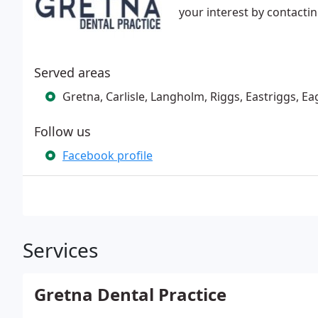
your interest by contacti
Served areas
Gretna, Carlisle, Langholm, Riggs, Eastriggs, E
Follow us
Facebook profile
Services
Gretna Dental Practice