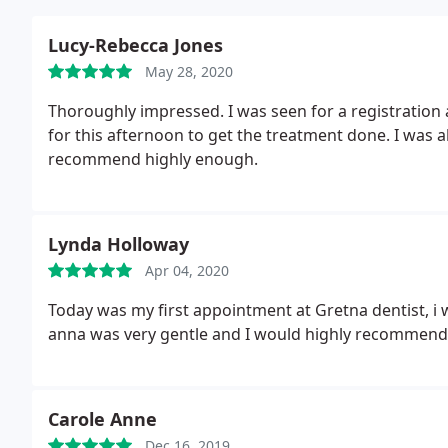
Lucy-Rebecca Jones
May 28, 2020
Thoroughly impressed. I was seen for a registratio
for this afternoon to get the treatment done. I was al
recommend highly enough.
Lynda Holloway
Apr 04, 2020
Today was my first appointment at Gretna dentist, i w
anna was very gentle and I would highly recommend 
Carole Anne
Dec 16, 2019