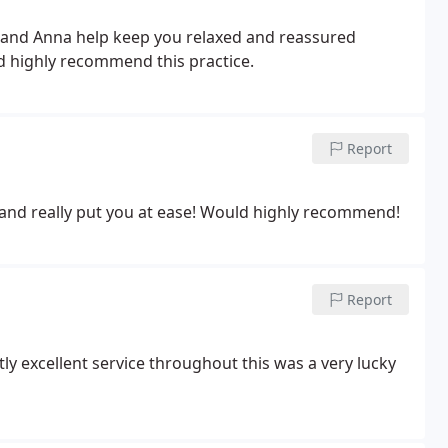
n and Anna help keep you relaxed and reassured
d highly recommend this practice.
Report
and really put you at ease! Would highly recommend!
Report
tly excellent service throughout this was a very lucky