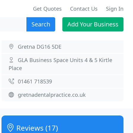
Get Quotes
Contact Us
Sign In
Search
Add Your Business
Gretna DG16 5DE
GLA Business Space Units 4 & 5 Kirtle
Place
01461 718539
gretnadentalpractice.co.uk
Reviews (17)