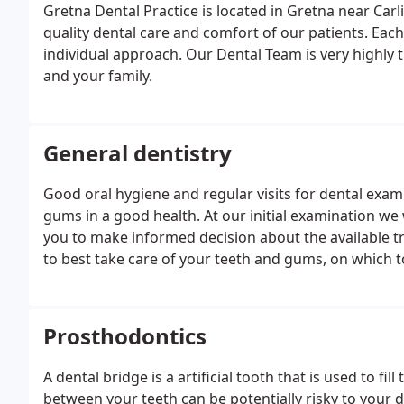
Gretna Dental Practice is located in Gretna near Carl
quality dental care and comfort of our patients. Eac
individual approach. Our Dental Team is very highly 
and your family.
General dentistry
Good oral hygiene and regular visits for dental exa
gums in a good health. At our initial examination we 
you to make informed decision about the available t
to best take care of your teeth and gums, on which
tooth decay and gum disease. During your regular visi
questions you may be having.
Prosthodontics
A dental bridge is a artificial tooth that is used to fi
between your teeth can be potentially risky to your de