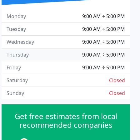
Monday
9:00 AM ÷ 5:00 PM
Tuesday
9:00 AM ÷ 5:00 PM
Wednesday
9:00 AM ÷ 5:00 PM
Thursday
9:00 AM ÷ 5:00 PM
Friday
9:00 AM ÷ 5:00 PM
Saturday
Closed
Sunday
Closed
Get free estimates from local
recommended companies