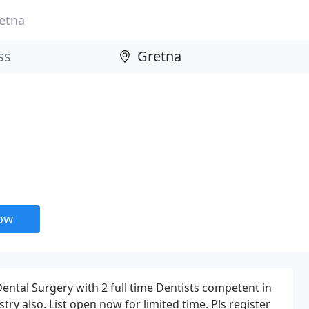
etna
now
Dental Surgery with 2 full time Dentists competent in
try also. List open now for limited time. Pls register