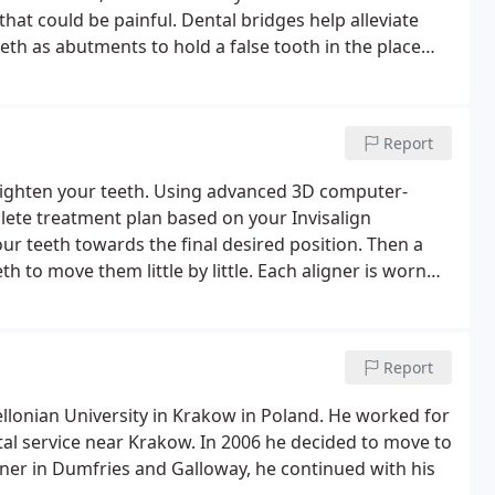
that could be painful. Dental bridges help alleviate
th as abutments to hold a false tooth in the place
Report
straighten your teeth. Using advanced 3D computer-
ete treatment plan based on your Invisalign
your teeth towards the final desired position. Then a
h to move them little by little. Each aligner is worn
xt in the series, gradually moving towards the
Report
ellonian University in Krakow in Poland. He worked for
ntal service near Krakow. In 2006 he decided to move to
oner in Dumfries and Galloway, he continued with his