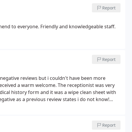
Report
mend to everyone. Friendly and knowledgeable staff.
Report
 2 negative reviews but i couldn't have been more
 received a warm welcome. The receptionist was very
edical history form and it was a wipe clean sheet with
negative as a previous review states i do not know!
lier and helpful. Very clean and up to date practice, I
and taking me out of pain. Will definitely recommend.
Report