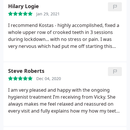
Hilary Logie
Jan 29, 2021
I recommend Kostas - highly accomplished, fixed a
whole upper row of crooked teeth in 3 sessions
during lockdown... with no stress or pain. I was
very nervous which had put me off starting this
treatment but Kostas was incredibly patient so that
I felt comfortable throughout. He walked me
through the whole process, making adjustments
Steve Roberts
based on my preferences.
The result is a natural
Dec 04, 2020
looking smile that has instantly given me
confidence both personally & professionally. My
I am very pleased and happy with the ongoing
only regret is that I didn’t do it sooner - it’s too
hygienist treatment I’m receiving from Vicky. She
easy!
always makes me feel relaxed and reassured on
every visit and fully explains how my how my teeth
hygiene can be improved. Always friendly and
accommodating and very professional offering me