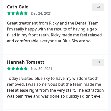
happy with the composite bonding applied to my
Cath Gale
teeth. Totally put me at ease. Amazing result!
Dec 24, 2021
Thoroughly recommend Kostas.
Great treatment from Ricky and the Dental Team,
I'm really happy with the results of having a gap
filled in my front teeth. Ricky made me feel relaxed
and comfortable everyone at Blue Sky are so
friendly and professional. I can highly recommend
them.
Hannah Tomsett
Nov 30, 2021
Today I visited blue sky to have my wisdom tooth
removed. I was so nervous but the team made me
feel at ease right from the very start. The extraction
was pain free and was done so quickly i didn't even
have time to get worked up. I would highly
recommend Samir and the team! Will definitely be