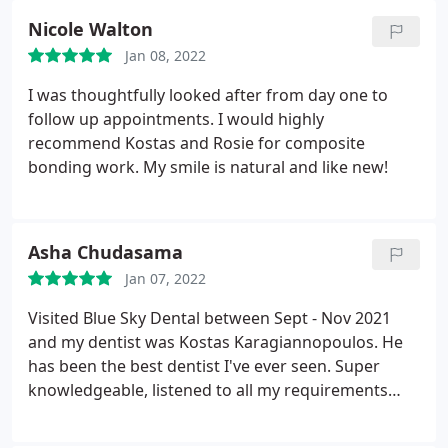
anywhere else.
Nicole Walton
Jan 08, 2022
I was thoughtfully looked after from day one to
follow up appointments. I would highly
recommend Kostas and Rosie for composite
bonding work. My smile is natural and like new!
Asha Chudasama
Jan 07, 2022
Visited Blue Sky Dental between Sept - Nov 2021
and my dentist was Kostas Karagiannopoulos. He
has been the best dentist I've ever seen. Super
knowledgeable, listened to all my requirements
and especially my concerns and provided all
options available to me with no pressure. I'm very