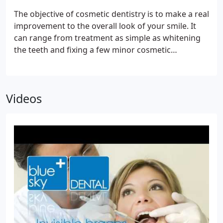
The objective of cosmetic dentistry is to make a real
improvement to the overall look of your smile. It
can range from treatment as simple as whitening
the teeth and fixing a few minor cosmetic
problems, to a more holistic approach involving
augmentation and skin treatments. Our dental
cosmetic procedures include dental veneers, teeth
Videos
whitening, dental crowns, the use of white fillings
instead of grey metal, ceramic restorations, gum
reshaping, dental bridges and orthodontics.This
can also be complemented by rejuvenating your
skin with wrinkle reduction and fillers.