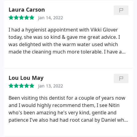
couldn't have been in more kinder professional
Laura Carson
hands. Ricky made the experience as calming and
Jan 14, 2022
as painless as could be expected I would just like to
say a big thankyou to all at blue sky dental for
I had a hygienist appointment with Vikki Glover
making what I thought was going to be a
today, she was so kind & gave me great advice. I
frightening and unpleasant experience a calming
was delighted with the warm water used which
kind and professional treatment Highly
made the cleaning much more tolerable. I have a
recommend to anybody
receding gum line & it can be painful at times but
this was totally painless! Ask for warm water at
your next hygienist booking.
Lou Lou May
Jan 13, 2022
Been visiting this dentist for a couple of years now
and I would highly recommend them, I see Nitin
who's been amazing he's very kind, gentle and
patience I've also had had root canal by Daniel who
was also great I've had crowns, fillings and teeth
cleaning here they are all lovely and wouldn't go