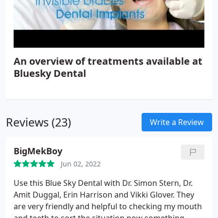
An overview of treatments available at
Bluesky Dental
Reviews (23)
Write a Review
BigMekBoy
Jun 02, 2022
Use this Blue Sky Dental with Dr. Simon Stern, Dr.
Amit Duggal, Erin Harrison and Vikki Glover. They
are very friendly and helpful to checking my mouth