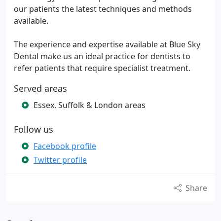
our patients the latest techniques and methods
available.
The experience and expertise available at Blue Sky
Dental make us an ideal practice for dentists to
refer patients that require specialist treatment.
Served areas
Essex, Suffolk & London areas
Follow us
Facebook profile
Twitter profile
Share