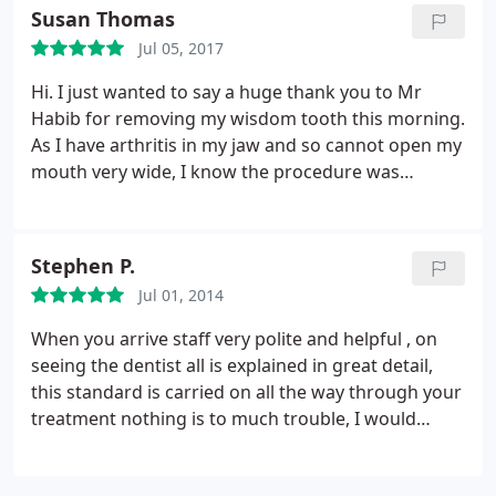
Susan Thomas
Jul 05, 2017
Hi. I just wanted to say a huge thank you to Mr
Habib for removing my wisdom tooth this morning.
As I have arthritis in my jaw and so cannot open my
mouth very wide, I know the procedure was
awkward for him. He was so kind, gentle and
calming - thank you so much!! Also his nurse, who
was so reassuring and kind also. Thank you all
Stephen P.
Jul 01, 2014
When you arrive staff very polite and helpful , on
seeing the dentist all is explained in great detail,
this standard is carried on all the way through your
treatment nothing is to much trouble, I would
highly recommend this dentist practice, you are
made to fell at ease first class people.