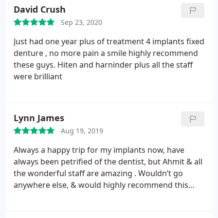
excellent advice,tips and care throughout my
David Crush
treatments. Definitely, the best hygienist I’ve ever
Sep 23, 2020
had, so I would highly recommend her to everyone,
including family and friends. A special mention to
Just had one year plus of treatment 4 implants fixed
Sinead her assistant who was very attentive,
denture , no more pain a smile highly recommend
friendly with a professional attitude. A first class
these guys.
Hiten and harninder plus all the staff
Blue Sky Dental experience.
were brilliant
Lynn James
Aug 19, 2019
Always a happy trip for my implants now, have
always been petrified of the dentist, but Ahmit & all
the wonderful staff are amazing . Wouldn’t go
anywhere else, & would highly recommend this
practice. Thank you to you all at Blue Sky Dental.