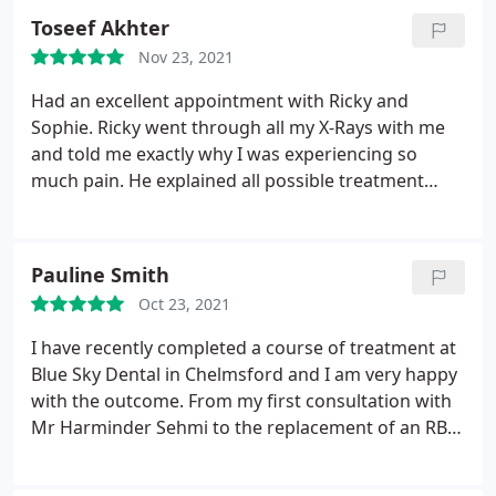
going back.thank you so much!
Toseef Akhter
Nov 23, 2021
Had an excellent appointment with Ricky and
Sophie. Ricky went through all my X-Rays with me
and told me exactly why I was experiencing so
much pain. He explained all possible treatment
plans well and let me make the decision on how I
wanted to proceed (no pushy tactics). Highly
recommend this practice, having had many bad
Pauline Smith
experiences elsewhere I will always return here.
Oct 23, 2021
I have recently completed a course of treatment at
Blue Sky Dental in Chelmsford and I am very happy
with the outcome. From my first consultation with
Mr Harminder Sehmi to the replacement of an RBB,
I received first class, professional treatment. Mr
Sehmi was personable and reassuring. I was kept