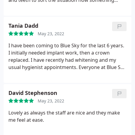
and teeth to sort the situation now something
seem improving but still contact to dentist until
complete. Been use this Blue Sky for +2 years apart
been cancelled and postpone during Covid-19
Tania Dadd
Lockdown.
The reception ladies is so lovely and
May 23, 2022
very friendly that all staffs and dentists have "deaf-
awareness" to communicate use write on paper
I have been coming to Blue Sky for the last 6 years.
also any inform about next appointment, the
I initially needed implant work, then a crown
reception usually text me a message to reminder
replaced. I have recently had whitening and my
me for next appointment or cancellation by their
usual hygienist appointments. Everyone at Blue Sky
personal reasons also willing reply from my
has been fantastic, i wouldn't hesitate to
question. Would recommended to all customer
recommend them.
who need go to Blue Sky then that's one who will
David Stephenson
be helpful! 10/10
May 23, 2022
Lovely as always the staff are nice and they make
me feel at ease.