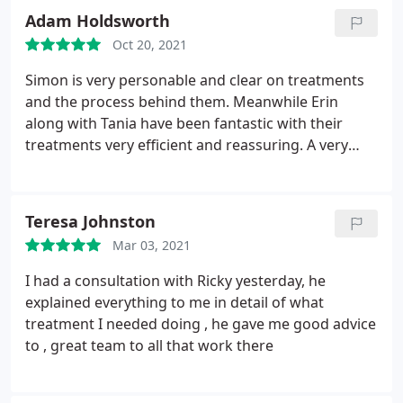
informed at every stage of the procedures. I would
Adam Holdsworth
highly recommend Bly Sky Dental. Thank you for
Oct 20, 2021
enabling me to smile again!
Simon is very personable and clear on treatments
and the process behind them. Meanwhile Erin
along with Tania have been fantastic with their
treatments very efficient and reassuring. A very
welcoming environment to have work done in I
would recommend Blue sky!
Teresa Johnston
Mar 03, 2021
I had a consultation with Ricky yesterday, he
explained everything to me in detail of what
treatment I needed doing , he gave me good advice
to , great team to all that work there