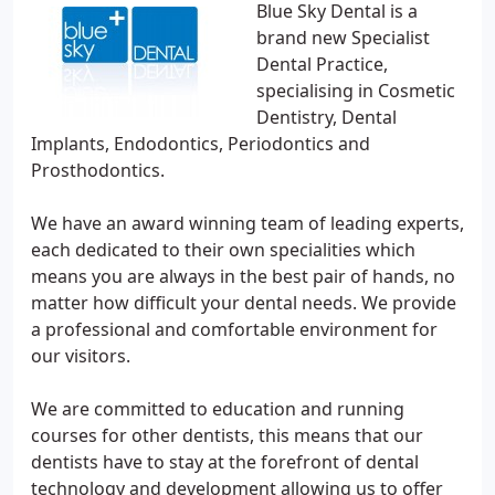
Blue Sky Dental is a
brand new Specialist
Dental Practice,
specialising in Cosmetic
Dentistry, Dental
Implants, Endodontics, Periodontics and
Prosthodontics.
We have an award winning team of leading experts,
each dedicated to their own specialities which
means you are always in the best pair of hands, no
matter how difficult your dental needs. We provide
a professional and comfortable environment for
our visitors.
We are committed to education and running
courses for other dentists, this means that our
dentists have to stay at the forefront of dental
technology and development allowing us to offer