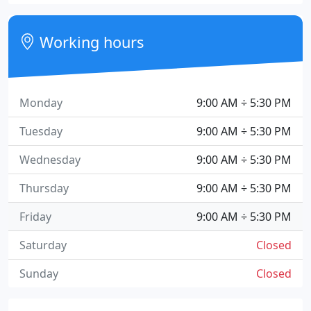
Working hours
Monday
9:00 AM ÷ 5:30 PM
Tuesday
9:00 AM ÷ 5:30 PM
Wednesday
9:00 AM ÷ 5:30 PM
Thursday
9:00 AM ÷ 5:30 PM
Friday
9:00 AM ÷ 5:30 PM
Saturday
Closed
Sunday
Closed