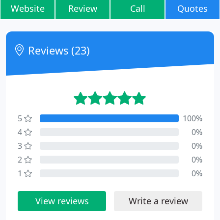
Website
Review
Call
Quotes
Reviews (23)
5
100%
4
0%
3
0%
2
0%
1
0%
View reviews
Write a review