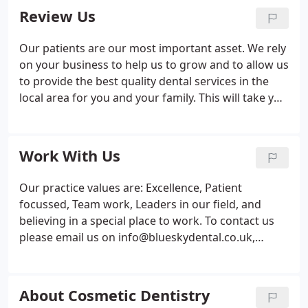
UK.
Review Us
Our patients are our most important asset. We rely
on your business to help us to grow and to allow us
to provide the best quality dental services in the
local area for you and your family. This will take you
to our Google page where you can leave your
review. You will need a Google account to complete
this but if you don't have one already, it only takes
Work With Us
two minutes to do.
Our practice values are: Excellence, Patient
focussed, Team work, Leaders in our field, and
believing in a special place to work. To contact us
please email us on info@blueskydental.co.uk,
please provide a covering letter and a copy of your
CV.
About Cosmetic Dentistry