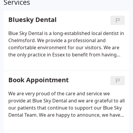
Services
Bluesky Dental
Blue Sky Dental is a long-established local dentist in
Chelmsford. We provide a professional and
comfortable environment for our visitors. We are
the only practice in Essex to benefit from having
two Hospital Consultants working in our clinic,
making us one of the leading practices currently in
the UK!
Book Appointment
We are very proud of the care and service we
provide at Blue Sky Dental and we are grateful to all
our patients that continue to support our Blue Sky
Dental Team. We are happy to announce, we have
started to resume our services. There will have to
be some changes, as there has been all around the