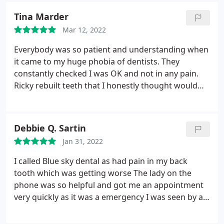
again and can I just say that this is a great location
Tina Marder
with easy parking (both in the street and in the
Mar 12, 2022
nearby Baddow Road car park).
Everybody was so patient and understanding when
it came to my huge phobia of dentists. They
constantly checked I was OK and not in any pain.
Ricky rebuilt teeth that I honestly thought would
have to be extracted, such a huge relief and they
look amazing. Erin was my hygienist and was also
incredibly understanding. I totally recommend Blue
Debbie Q. Sartin
Sky, especially if you are frightened or nervous.
Jan 31, 2022
I called Blue sky dental as had pain in my back
tooth which was getting worse The lady on the
phone was so helpful and got me an appointment
very quickly as it was a emergency I was seen by a
dentist called Ricky who was so calming and so
kind as the diagnosis was a tooth removal. I