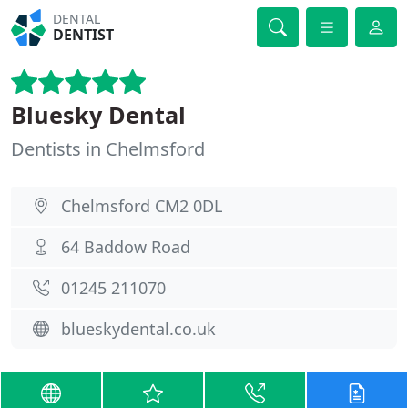
DENTAL
DENTIST
Bluesky Dental
Dentists in Chelmsford
Chelmsford CM2 0DL
64 Baddow Road
01245 211070
blueskydental.co.uk