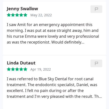
Jenny Swallow
May 22, 2022
I saw Amit for an emergency appointment this
morning. I was put at ease straight away, him and
his nurse Emma were lovely and very professional
as was the receptionist. Would definitely
recommend, thank you
Linda Dutaut
Apr 19, 2022
I was referred to Blue Sky Dental for root canal
treatment. The endodontic specialist, Daniel, was
excellent. I felt no pain during or after the
treatment and I'm very pleased with the result. The
staff at Blue Sky were helpful and pleasant and I
can't fault them. I wouldn't hesitate to use them