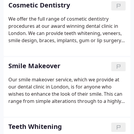
Cosmetic Dentistry
We offer the full range of cosmetic dentistry
procedures at our award winning dental clinic in
London. We can provide teeth whitening, veneers,
smile design, braces, implants, gum or lip surgery
and much more. These cosmetic dental treatments
are now more popular than ever before, as an
increasing amount of people recognise that having
Smile Makeover
beautiful teeth is an easy and effective way to
improve their appearance and self confidence.
We
Our smile makeover service, which we provide at
combine dental excellence with the highest quality
our dental clinic in London, is for anyone who
materials to give you outstanding long lasting
wishes to enhance the look of their smile. This can
results. From the moment you walk through the
range from simple alterations through to a highly
door of our beautiful Georgian property on the
bespoke complete makeover to revitalise your
Kings Road in Chelsea, you will be looked after by
teeth and create a beautiful smile.
As your smile is
our friendly, highly qualified staff.
one of the first things people notice about you, the
Teeth Whitening
value of a good one that leaves a positive, lasting