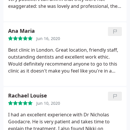
exaggerated: she was lovely and professional, the
office was immaculate, and most importantly, my
teeth are squeaky clean now.
Ana Maria
Jun 16, 2020
Best clinic in London. Great location, friendly staff,
outstanding dentists and excellent work ethic.
Would definitely recommend anyone to go to this
clinic as it doesn't make you feel like you're in a
dental practice, but rather in a classy building
where you're the protagonist of the event from
start to finish. Fancy a coffee, water, a break, a
Rachael Louise
toothbrush, etc? They have it all.
Jun 10, 2020
I had an excellent experience with Dr Nicholas
Goodacre. He is very patient and takes time to
explain the treatment. I also found Nikki on