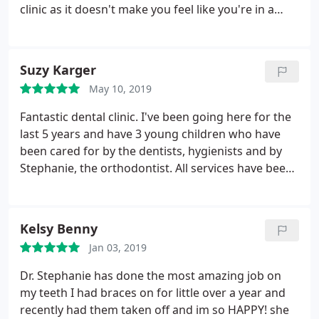
clinic as it doesn't make you feel like you're in a
dental practice, but rather in a classy building
where you're the protagonist of the event from
start to finish. Fancy a coffee, water, a break, a
Suzy Karger
toothbrush, etc? They have it all.
May 10, 2019
Fantastic dental clinic. I've been going here for the
last 5 years and have 3 young children who have
been cared for by the dentists, hygienists and by
Stephanie, the orthodontist. All services have been
top quality and very professional. I'm very happy
with the Wellington Clinic and would recommend
them highly.
Kelsy Benny
Jan 03, 2019
Dr. Stephanie has done the most amazing job on
my teeth I had braces on for little over a year and
recently had them taken off and im so HAPPY! she