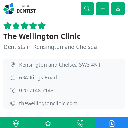
DENTAL
DENTIST
The Wellington Clinic
Dentists in Kensington and Chelsea
Kensington and Chelsea SW3 4NT
63A Kings Road
020 7148 7148
thewellingtonclinic.com