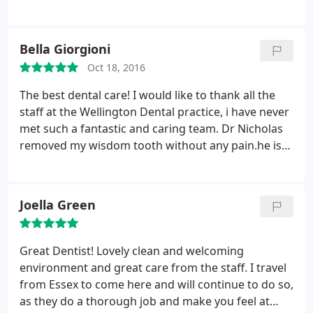
come across. I recommend anyone and everyone
to go to the clinic as they all are so ever lovely and
nice. Thank you for looking after me. Valentina
Bella Giorgioni
Oct 18, 2016
The best dental care! I would like to thank all the
staff at the Wellington Dental practice, i have never
met such a fantastic and caring team. Dr Nicholas
removed my wisdom tooth without any pain.he is
really excellent, very professional dentist. highly
recommend this clinic and especially Dr Nicholas.
Thank you again for such excellent service.
Joella Green
Great Dentist! Lovely clean and welcoming
environment and great care from the staff. I travel
from Essex to come here and will continue to do so,
as they do a thorough job and make you feel at