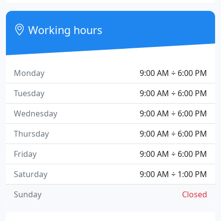
Working hours
Monday
9:00 AM ÷ 6:00 PM
Tuesday
9:00 AM ÷ 6:00 PM
Wednesday
9:00 AM ÷ 6:00 PM
Thursday
9:00 AM ÷ 6:00 PM
Friday
9:00 AM ÷ 6:00 PM
Saturday
9:00 AM ÷ 1:00 PM
Sunday
Closed