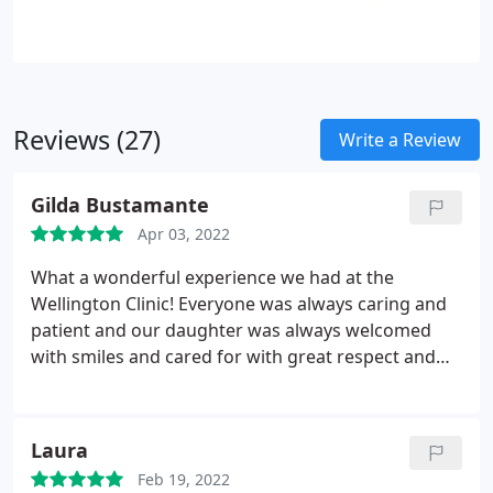
Reviews (27)
Write a Review
Gilda Bustamante
Apr 03, 2022
What a wonderful experience we had at the
Wellington Clinic! Everyone was always caring and
patient and our daughter was always welcomed
with smiles and cared for with great respect and
thorough attention. Huge thank you to Dr.
Stephanie, Francesca and Jean-Paul. Our little girl is
so proud of her smile!
Laura
Feb 19, 2022