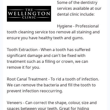
Some of the dentistry
services available at our
dental clinic include:
Hygiene - Professional
tooth cleaning service too remove all staining and
ensure you have healthy teeth and gums.
Tooth Extraction - When a tooth has suffered
significant damage and can't be fixed with
treatment such as a filling or crown, we can
remove it for you.
Root Canal Treatment - To rid a tooth of infection.
We can remove the bacteria and fill the tooth to
prevent infection reoccurring.
Veneers - Can correct the shape, colour, size and
spaces between your teeth. Great for hiding