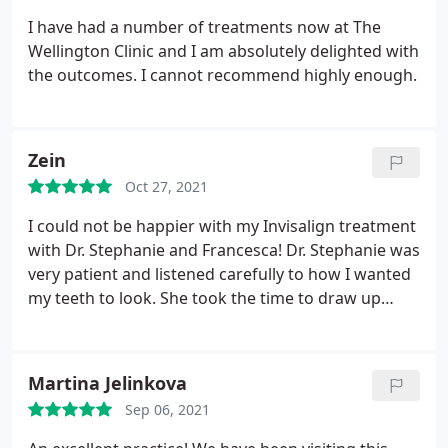
I have had a number of treatments now at The
Wellington Clinic and I am absolutely delighted with
the outcomes. I cannot recommend highly enough.
Zein
Oct 27, 2021
I could not be happier with my Invisalign treatment
with Dr. Stephanie and Francesca! Dr. Stephanie was
very patient and listened carefully to how I wanted
my teeth to look. She took the time to draw up
different treatment plans (& was extremely
receptive during the entire process) so I could pick
the plan I was most happy with. I'm so happy with
Martina Jelinkova
my smile and have the Wellington Clinic Team to
Sep 06, 2021
thank!