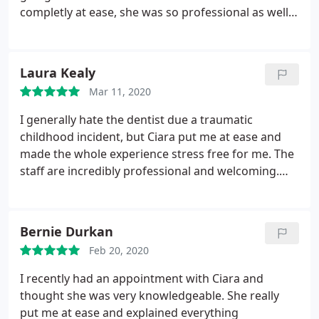
completly at ease, she was so professional as well
as friendly. I will definitely be back to Ciara again,
amazing experience.
Laura Kealy
Mar 11, 2020
I generally hate the dentist due a traumatic
childhood incident, but Ciara put me at ease and
made the whole experience stress free for me. The
staff are incredibly professional and welcoming.
Will certainly be back, thank you!!
Bernie Durkan
Feb 20, 2020
I recently had an appointment with Ciara and
thought she was very knowledgeable. She really
put me at ease and explained everything