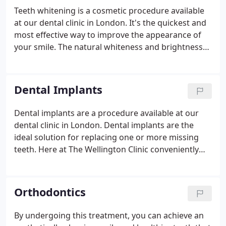
impression, can't be overstated. By improving your
Teeth whitening is a cosmetic procedure available
smile, you simultaneously have a permanent,
at our dental clinic in London. It's the quickest and
positive impact on your confidence and self-
most effective way to improve the appearance of
esteem.
your smile.
The natural whiteness and brightness
of teeth fades over time, with them discolouring
and staining due to a range of things that we
commonly consume, like coffee, tea, red wine and
Dental Implants
cigarettes. The purpose of teeth whitening is to
restore your teeth to their natural, white colour, to
Dental implants are a procedure available at our
once again give you a glossy, healthy smile that
dental clinic in London. Dental implants are the
you're proud of.
ideal solution for replacing one or more missing
teeth. Here at The Wellington Clinic conveniently
located on the Kings Road in Chelsea we can help
you get that confident smile back once again. Our
dental implant clinic can offer you a permanent and
Orthodontics
aesthetic tooth replacement that will make you feel
like you have your own tooth back again.
By undergoing this treatment, you can achieve an