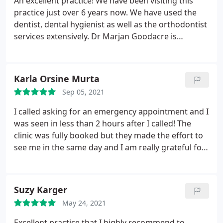
An excellent practice! We have been visiting this
practice just over 6 years now. We have used the
dentist, dental hygienist as well as the orthodontist
services extensively. Dr Marjan Goodacre is
fantastic with kids. The orthodontist Dr Stephanie
Oiknine has treated 3 of our children and the
results are extraordinary. I would highly
Karla Orsine Murta
recommend all of their services.
Sep 05, 2021
I called asking for an emergency appointment and I
was seen in less than 2 hours after I called! The
clinic was fully booked but they made the effort to
see me in the same day and I am really grateful for
that. I was seen by Dr. Nickolas, who was very
friendly and explained everything and answered all
my questions. The treatment itself was very careful
Suzy Karger
and exactly to the point. I cannot thank them
May 24, 2021
enough! Truly recommended.
Excellent practice that I highly recommend to