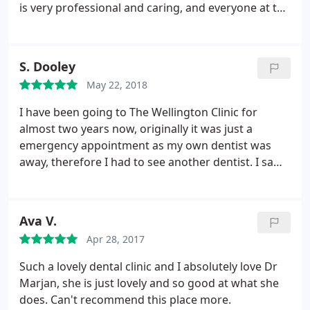
is very professional and caring, and everyone at the
wellington clinic are lovely. Thank-you so much. XXX
S. Dooley
May 22, 2018
I have been going to The Wellington Clinic for
almost two years now, originally it was just a
emergency appointment as my own dentist was
away, therefore I had to see another dentist. I saw
Dr Marjan, and I have been her patient ever since.
She is just beautiful and an amazing dentist. I have
recently had set of veneers done for smile and
Ava V.
cosmetic reasons, I am over the moon with the
Apr 28, 2017
results.
She picked the shape and size and the
colour, and she gave me the best smile I could've
Such a lovely dental clinic and I absolutely love Dr
possibly wanted and hoped for. She is by far the
Marjan, she is just lovely and so good at what she
best dentist and most caring person I have ever
does. Can't recommend this place more.