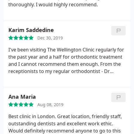
thoroughly. I would highly recommend.
Karim Saddedine
Dec 30, 2019
I've been visiting The Wellington Clinic regularly for
the past year and a half for orthodontic treatment
and I cannot recommend them enough. From the
receptionists to my regular orthodontist - Dr
Stephanie and her team - everyone makes each
visit as enjoyable as a dentist appointment can be.
My results have been fantastic so far and I look
Ana Maria
forward to continuing my treatment with them.
Aug 08, 2019
Best clinic in London. Great location, friendly staff,
outstanding dentists and excellent work ethic.
Would definitely recommend anyone to go to this