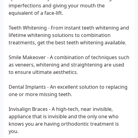
imperfections and giving your mouth the
equivalent of a face-lift.
Teeth Whitening - From instant teeth whitening and
lifetime whitening solutions to combination
treatments, get the best teeth whitening available.
Smile Makeover - A combination of techniques such
as veneers, whitening and straightening are used
to ensure ultimate aesthetics.
Dental Implants - An excellent solution to replacing
one or more missing teeth.
Invisalign Braces - A high-tech, near invisible,
appliance that is invisible and the only one who
knows you are having orthodontic treatment is
you.