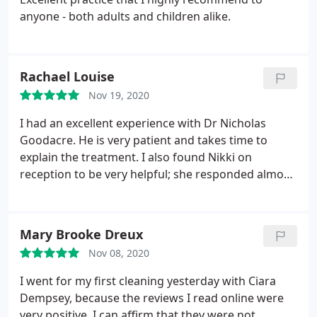
anyone - both adults and children alike.
Rachael Louise
Nov 19, 2020
I had an excellent experience with Dr Nicholas
Goodacre. He is very patient and takes time to
explain the treatment. I also found Nikki on
reception to be very helpful; she responded almost
immediately to my enquiry and offered me an
appointment the next day. I would highly
recommend this clinic.
Mary Brooke Dreux
Nov 08, 2020
I went for my first cleaning yesterday with Ciara
Dempsey, because the reviews I read online were
very positive. I can affirm that they were not