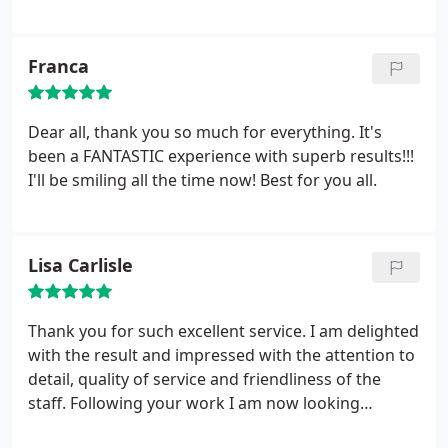
happy. Thank you to Ciara and the rest of the team
at Wellington Clinic
Franca
Dear all, thank you so much for everything. It's
been a FANTASTIC experience with superb results!!!
I'll be smiling all the time now! Best for you all.
Lisa Carlisle
Thank you for such excellent service. I am delighted
with the result and impressed with the attention to
detail, quality of service and friendliness of the
staff. Following your work I am now looking
forward to seeing my teeth on camera rather than