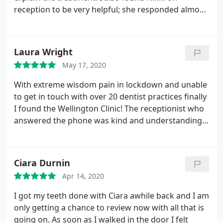
reception to be very helpful; she responded almost
immediately to my enquiry and offered me an
appointment the next day. I would highly
recommend this clinic.
Laura Wright
May 17, 2020
With extreme wisdom pain in lockdown and unable
to get in touch with over 20 dentist practices finally
I found the Wellington Clinic! The receptionist who
answered the phone was kind and understanding,
she suggested I set up a free telephone
appointment through their online system - 30
minutes later I spoke to Dr Nick. He who called me,
Ciara Durnin
explained the problems I was having and how to
Apr 14, 2020
address them. I will definitely be visiting Dr Nick
post lockdown!
I got my teeth done with Ciara awhile back and I am
only getting a chance to review now with all that is
going on. As soon as I walked in the door I felt