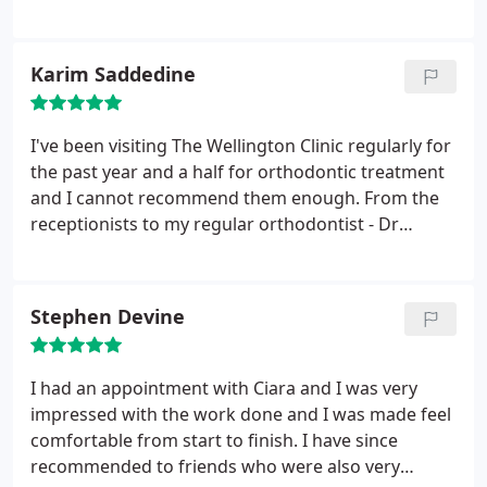
ease. Thank you
Karim Saddedine
I've been visiting The Wellington Clinic regularly for
the past year and a half for orthodontic treatment
and I cannot recommend them enough. From the
receptionists to my regular orthodontist - Dr
Stephanie and her team - everyone makes each
visit as enjoyable as a dentist appointment can be.
My results have been fantastic so far and I look
Stephen Devine
forward to continuing my treatment with them.
I had an appointment with Ciara and I was very
impressed with the work done and I was made feel
comfortable from start to finish. I have since
recommended to friends who were also very