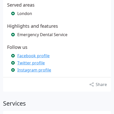
Served areas
London
Highlights and features
Emergency Dental Service
Follow us
Facebook profile
Twitter profile
Instagram profile
Share
Services