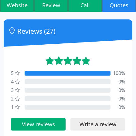
Website
Review
Call
Quotes
Reviews (27)
5
100%
4
0%
3
0%
2
0%
1
0%
View reviews
Write a review