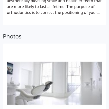
aesthetically pleasing smile and healthier teeth that
are more likely to last a lifetime. The purpose of
orthodontics is to correct the positioning of your
teeth so as to improve their function and
appearance. It's not just for aesthetic reasons that
people seek this treatment; it's also for health
Photos
reasons, as it can reduce the risk of tooth decay
and gum disease.