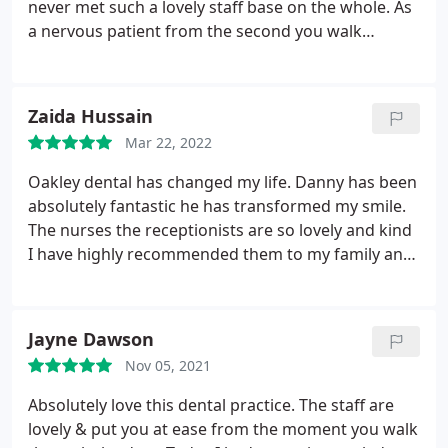
going to.
never met such a lovely staff base on the whole. As
a nervous patient from the second you walk
through the door your made to feel comfortable
and for this reason alone I would choose Oakley
over any other practice I've visited any day. Had a
Zaida Hussain
particularly lovely appointment with Hellia today
Mar 22, 2022
who talked me through the whitening process; she
was professional, personable and made me feel as
Oakley dental has changed my life. Danny has been
if she really enjoyed her job. Thank you so much for
absolutely fantastic he has transformed my smile.
such a positive experience.
The nurses the receptionists are so lovely and kind
I have highly recommended them to my family and
friends. Thankyou so much.
Jayne Dawson
Nov 05, 2021
Absolutely love this dental practice. The staff are
lovely & put you at ease from the moment you walk