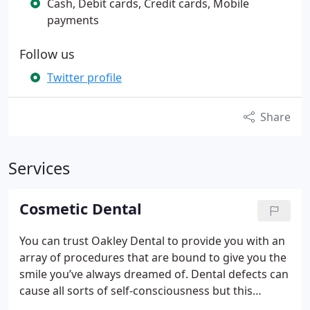
Cash, Debit cards, Credit cards, Mobile
payments
Follow us
Twitter profile
Share
Services
Cosmetic Dental
You can trust Oakley Dental to provide you with an
array of procedures that are bound to give you the
smile you’ve always dreamed of. Dental defects can
cause all sorts of self-consciousness but this
needn’t be the case any longer. With our help, we