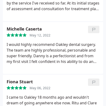
by the service I've received so far. At its initial stages
of assessment and consultation for treatment plan,
I've found the staff, from receptionist to dentist, to
be helpful, courteous and even sympathetic to my
abject nervousness. I hope, of course, that this will
Michelle Caserta
continue throughout my treatment and I'm
May 12, 2022
confident it will.
I would highly recommend Oakley dental surgery.
The team are highly professional, personable and
super friendly. Danny is a perfectionist and from
my first visit I felt confident in his ability to do an
outstanding job. My initial consultation was with
Helier, her kind reassuring manner gave me the
confidence to start my treatment plan. All the staff
Fiona Stuart
at the practice have such a caring approach, they
May 06, 2022
make you feel at ease and more than just another
patient. It's definitely a big smile from me. Gracias!
I came to Oakley 18 months ago and wouldn't
dream of going anywhere else now. Ritu and Clare