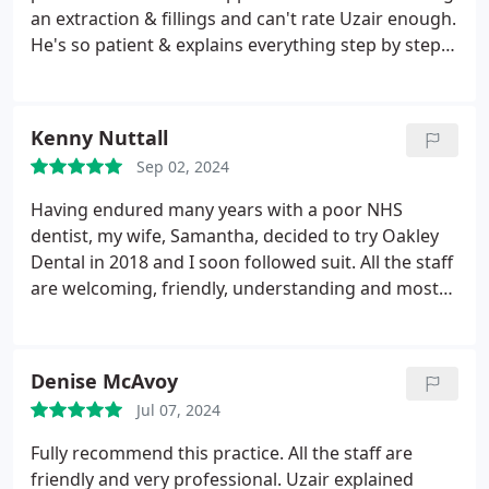
an extraction & fillings and can't rate Uzair enough.
He's so patient & explains everything step by step
to make me feel at ease. I'd recommend Oakley to
anyone, especially nervous patients
Kenny Nuttall
Sep 02, 2024
Having endured many years with a poor NHS
dentist, my wife, Samantha, decided to try Oakley
Dental in 2018 and I soon followed suit. All the staff
are welcoming, friendly, understanding and most
of all, extremely professional and knowledgeable. A
big shout out to Cindy and Chelsea for our hygiene
appointments, and Danny and Amber for our
Denise McAvoy
dental work/check ups.
Jul 07, 2024
Fully recommend this practice. All the staff are
friendly and very professional. Uzair explained