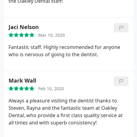
the Oakley Dental staff!
Jaci Nelson
Mar 10, 2020
Fantastic staff. Highly recommended for anyone
who is nervous of going to the dentist.
Mark Wall
Feb 10, 2020
Always a pleasure visiting the dentist thanks to
Steven, Rayna and the fantastic team at Oakley
Dental, who provide a first class quality service at
all times and with superb consistency!