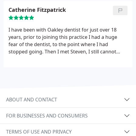
would highly recommend this practice to anyone.
Catherine Fitzpatrick
I have been with Oakley dentist for just over 18
years, prior to joining this practice I had a huge
fear of the dentist, to the point where I had
stopped going. Then I met Steven, I still cannot
have treatment without sedation, but to know
there is an alternative to enable me to have the
necessary treatment is essential for me. I no longer
fear going for my dental check ups. The sedation is
fantastic, to the point where I am secretly happy
when Steven tells me I need work done on my
ABOUT AND CONTACT
teeth.
FOR BUSINESSES AND CONSUMERS
TERMS OF USE AND PRIVACY