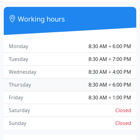
Working hours
Monday
8:30 AM ÷ 6:00 PM
Tuesday
8:30 AM ÷ 7:00 PM
Wednesday
8:30 AM ÷ 4:00 PM
Thursday
8:30 AM ÷ 6:00 PM
Friday
8:30 AM ÷ 1:00 PM
Saturday
Closed
Sunday
Closed