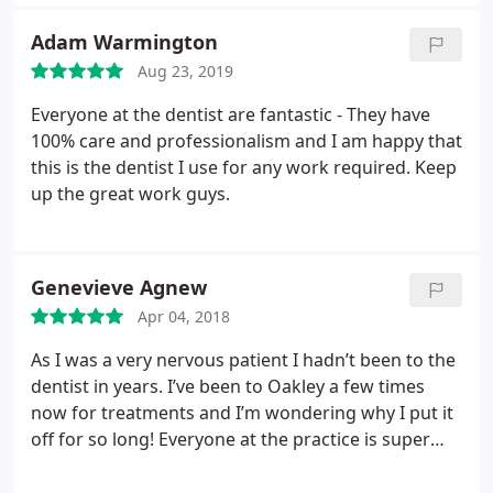
Adam Warmington
Aug 23, 2019
Everyone at the dentist are fantastic - They have
100% care and professionalism and I am happy that
this is the dentist I use for any work required. Keep
up the great work guys.
Genevieve Agnew
Apr 04, 2018
As I was a very nervous patient I hadn’t been to the
dentist in years. I’ve been to Oakley a few times
now for treatments and I’m wondering why I put it
off for so long! Everyone at the practice is super
friendly and made me feel very reassured and at
ease. Already booked in for next check up! Thanks!