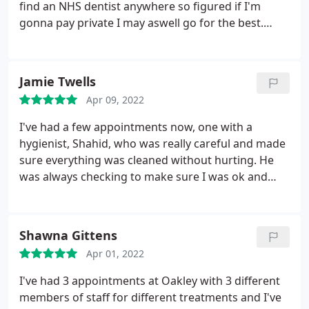
find an NHS dentist anywhere so figured if I'm
gonna pay private I may aswell go for the best.
They're so lovely they take their time with you to
understand what you want and explain what they
can offer, as well as taking the time to get to know
Jamie Twells
you as a person They offer both normal dentistry
Apr 09, 2022
and cosmetic! Honestly I'm so glad I've signed up
with them and really excited to get everything
I've had a few appointments now, one with a
done! If you're looking for a private dentist these
hygienist, Shahid, who was really careful and made
are your angels because they're all so lovely. Xx
sure everything was cleaned without hurting. He
was always checking to make sure I was ok and
didn't need to stop. I've also had a couple of
appointments with Daniel too for fillings and root
canals. Daniel explains everything he's doing, keeps
Shawna Gittens
me calm, and again works carefully to ensure I'm
Apr 01, 2022
comfortable all the way through. Everything has
gone perfectly and I'm really happy with his work.
I've had 3 appointments at Oakley with 3 different
I'm so glad I've found a dentist that I don't dread
members of staff for different treatments and I've