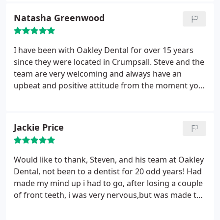
Natasha Greenwood
I have been with Oakley Dental for over 15 years
since they were located in Crumpsall. Steve and the
team are very welcoming and always have an
upbeat and positive attitude from the moment you
walk through the door. Their surgery is very clean
and ultra modern. I have complete trust in their
expertise in looking after all my dental needs.
Jackie Price
Would like to thank, Steven, and his team at Oakley
Dental, not been to a dentist for 20 odd years! Had
made my mind up i had to go, after losing a couple
of front teeth, i was very nervous,but was made to
feel so welcome, and felt so put at ease, had quite a
few teeth out, under sedation, i would recommend