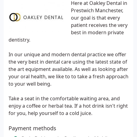
Here at Oakley Dental in
Prestwich Manchester,
our goal is that every
patient receives the very
best in modern private
dentistry.
In our unique and modern dental practice we offer
the very best in dental care using the latest state of
the art equipment available. As well as looking after
your oral health, we like to to take a fresh approach
to your well being.
Take a seat in the comfortable waiting area, and
enjoy a coffee or herbal tea. If a hot drink isn't right
for you, help yourself to a cold juice.
Payment methods