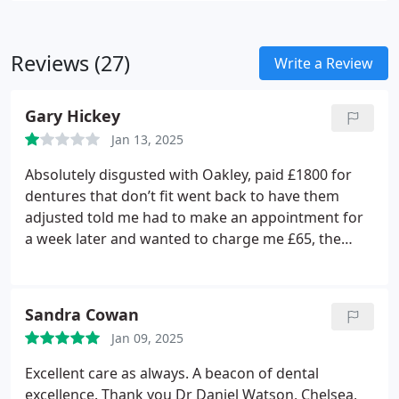
Reviews (27)
Write a Review
Gary Hickey
Jan 13, 2025
Absolutely disgusted with Oakley, paid £1800 for
dentures that don’t fit went back to have them
adjusted told me had to make an appointment for
a week later and wanted to charge me £65, the
teeth have caused sore gums, even after driving up
there and asking to see someone to adjust them
which would have taken minutes I was told no!!!!!
Sandra Cowan
you have to make an appointment,the practice has
Jan 09, 2025
gone down hill since Steven left he wouldn’t have
left a patient in pain
Excellent care as always.
A beacon of dental
excellence.
Thank you Dr Daniel Watson, Chelsea,