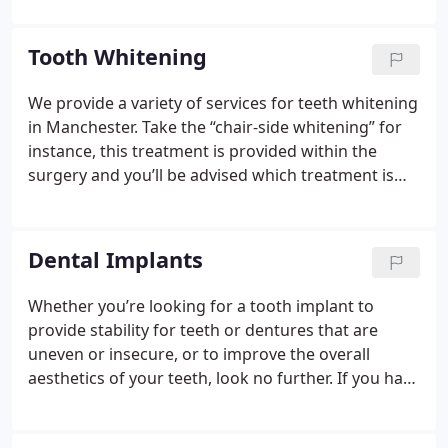
can help you to feel confident about the look and
feel of your teeth!
Whether it is as simple as a little
Tooth Whitening
tooth whitening or a more complex smile
makeover; enhancing your smile can enhance your
We provide a variety of services for teeth whitening
whole life.
in Manchester. Take the “chair-side whitening” for
instance, this treatment is provided within the
surgery and you’ll be advised which treatment is
most suitable for you. We’ll carefully talk you
through the process informing you of the ins and
outs of the procedure.
Dental Implants
Whether you’re looking for a tooth implant to
provide stability for teeth or dentures that are
uneven or insecure, or to improve the overall
aesthetics of your teeth, look no further.
If you have
missing teeth or unsightly gaps between your
teeth, why not consider a single tooth implant? The