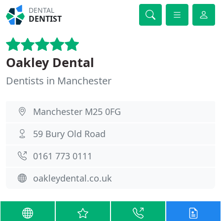
DENTAL
DENTIST
Oakley Dental
Dentists in Manchester
Manchester M25 0FG
59 Bury Old Road
0161 773 0111
oakleydental.co.uk