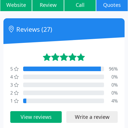
Website
Review
Call
Quotes
Reviews (27)
5
96%
4
0%
3
0%
2
0%
1
4%
View reviews
Write a review