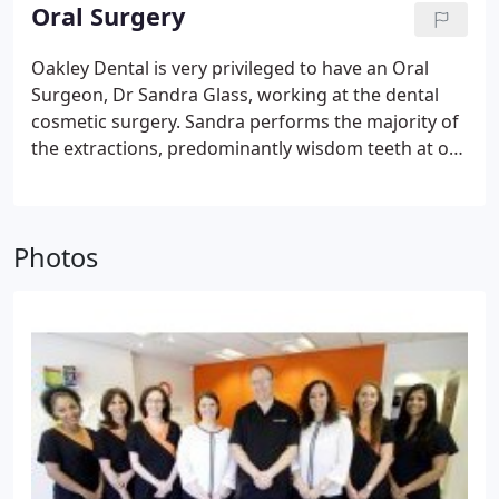
dental implant cost is affordable and we ensure
Oral Surgery
that your teeth look natural and feel secure. We
ensure that our dental implants procedure is easy
Oakley Dental is very privileged to have an Oral
and pain-free, providing you with a local
Surgeon, Dr Sandra Glass, working at the dental
anaesthetic if need be.
cosmetic surgery.
Sandra performs the majority of
the extractions, predominantly wisdom teeth at our
dental surgery in Manchester, leaving Steve free to
concentrate on what he enjoys best… creating
sensational smiles.
Photos