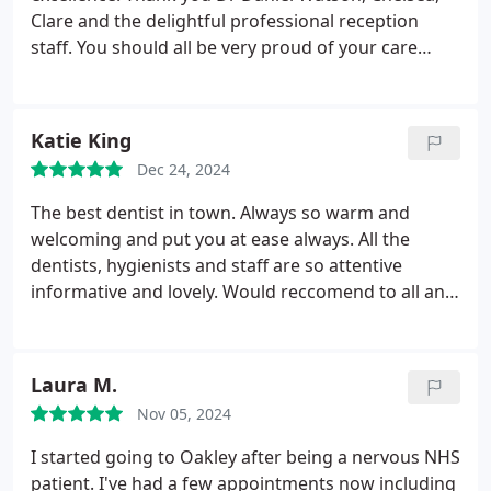
Clare and the delightful professional reception
staff.
You should all be very proud of your care
Thank you
Katie King
Dec 24, 2024
The best dentist in town. Always so warm and
welcoming and put you at ease always. All the
dentists, hygienists and staff are so attentive
informative and lovely. Would reccomend to all and
would never go anywhere else
Laura M.
Nov 05, 2024
I started going to Oakley after being a nervous NHS
patient. I've had a few appointments now including