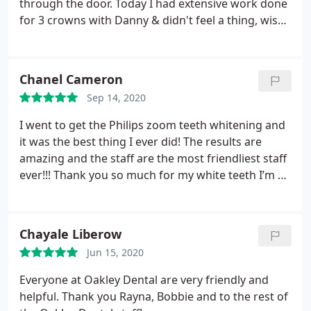
through the door. Today I had extensive work done
for 3 crowns with Danny & didn't feel a thing, wish I
had joined here years ago! 5 star treatment, would
recommend.
Chanel Cameron
Sep 14, 2020
I went to get the Philips zoom teeth whitening and
it was the best thing I ever did! The results are
amazing and the staff are the most friendliest staff
ever!!! Thank you so much for my white teeth I’m so
impressed :)
Chayale Liberow
Jun 15, 2020
Everyone at Oakley Dental are very friendly and
helpful. Thank you Rayna, Bobbie and to the rest of