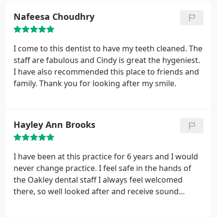
this to anyone who has a deep fear like me!! I can
Nafeesa Choudhry
say now that i don"t mind going to the Dentist at
all, so friendly and professional... Now i can smile
again... had lots of good comments off my friends,
I come to this dentist to have my teeth cleaned. The
and family .
staff are fabulous and Cindy is great the hygeniest.
I have also recommended this place to friends and
family. Thank you for looking after my smile.
Hayley Ann Brooks
I have been at this practice for 6 years and I would
never change practice. I feel safe in the hands of
the Oakley dental staff I always feel welcomed
there, so well looked after and receive sound
advice. Ritu, Steve and Elisha the hygienist do an
amazing job helping me look after my teeth and I