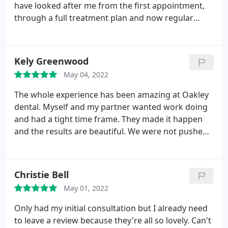
have looked after me from the first appointment,
through a full treatment plan and now regular
checkups. They are the 'A Team' - professional and
friendly and I actually look forward to coming to
the dentist! My teeth are amazing - thank you
Kely Greenwood
May 04, 2022
The whole experience has been amazing at Oakley
dental. Myself and my partner wanted work doing
and had a tight time frame. They made it happen
and the results are beautiful. We were not pushed
into anything we didn't want either like some other
places we looked into. 100% recommend!
Christie Bell
May 01, 2022
Only had my initial consultation but I already need
to leave a review because they're all so lovely. Can't