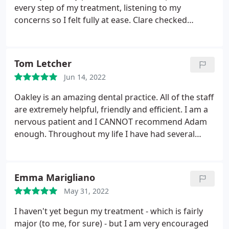
every step of my treatment, listening to my
concerns so I felt fully at ease. Clare checked
regularly throughout procedure to see how I felt
and it’s clear these two make a great team. After a
not so good experience at my last dentist I know I
Tom Letcher
made the right decision to change to Oakley where
Jun 14, 2022
I completely trust my dental care in their hands
Oakley is an amazing dental practice. All of the staff
are extremely helpful, friendly and efficient. I am a
nervous patient and I CANNOT recommend Adam
enough. Throughout my life I have had several
dentists and he by far exceeds all of them. His
attention to detail, professionalism and care for his
patients is incredible. He is a great guy! Thanks
Emma Marigliano
Adam
May 31, 2022
I haven't yet begun my treatment - which is fairly
major (to me, for sure) - but I am very encouraged