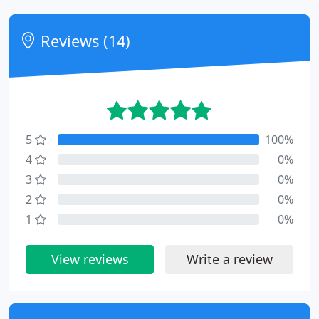
Reviews (14)
5
100%
4
0%
3
0%
2
0%
1
0%
View reviews
Write a review