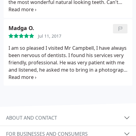
the most wonderful natural looking teeth. Can't
recommend him highly enough. Thank you Kevin x
Madga O.
Jul 11, 2017
I am so pleased I visited Mr Campbell, I have always
been nervous of dentists. I found his services very
friendly, professional. He was very patient with me
and listened, he asked me to bring in a photograph
and he made me a set of teeth, we had several
visits and he explained what he was doing. I have a
set of teeth now and they look so natural
ABOUT AND CONTACT
FOR BUSINESSES AND CONSUMERS