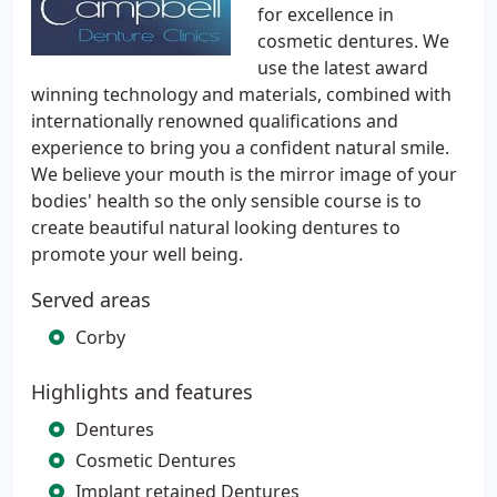
for excellence in
cosmetic dentures. We
use the latest award
winning technology and materials, combined with
internationally renowned qualifications and
experience to bring you a confident natural smile.
We believe your mouth is the mirror image of your
bodies' health so the only sensible course is to
create beautiful natural looking dentures to
promote your well being.
Served areas
Corby
Highlights and features
Dentures
Cosmetic Dentures
Implant retained Dentures