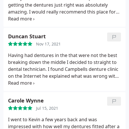
getting the dentures just right was absolutely
amazing. I would really recommend this place for
dentures. Great service and very friendly. Thanks
kev.
Duncan Stuart
Nov 17, 2021
Having had dentures in the that were not the best
breaking down the middle I decided to straight to
dental technician. I found Campbells denture clinic
on the Internet he explained what was wrong with
the old ones he made me new one it's been tow
weeks now and I've had no problem bedding them
in perfect in every way. I can highly recommend this
Carole Wynne
clinic. Thanks for everything
Jul 15, 2021
I went to Kevin a few years back and was
impressed with how well my dentures fitted after a