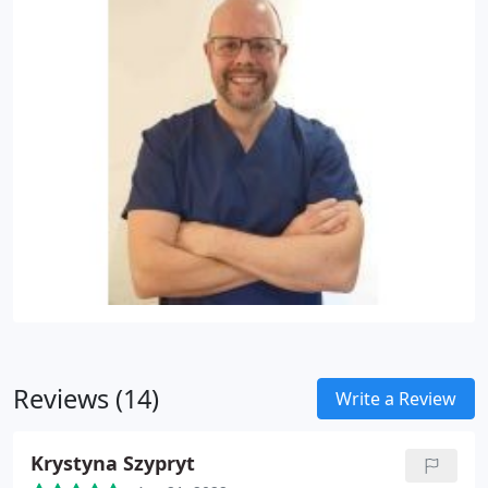
Reviews (14)
Write a Review
Krystyna Szypryt