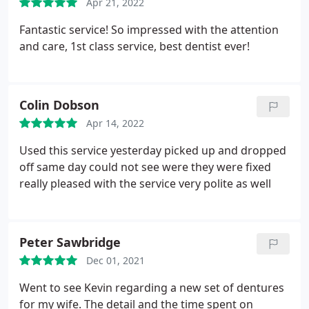
Apr 21, 2022
Fantastic service! So impressed with the attention
and care, 1st class service, best dentist ever!
Colin Dobson
Apr 14, 2022
Used this service yesterday picked up and dropped
off same day could not see were they were fixed
really pleased with the service very polite as well
Peter Sawbridge
Dec 01, 2021
Went to see Kevin regarding a new set of dentures
for my wife. The detail and the time spent on