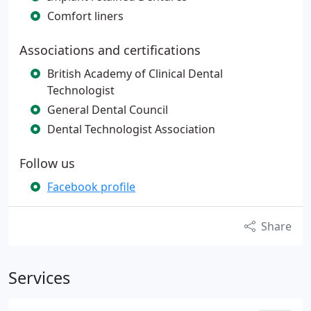
Comfort liners
Associations and certifications
British Academy of Clinical Dental
Technologist
General Dental Council
Dental Technologist Association
Follow us
Facebook profile
Share
Services