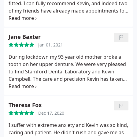
fitted. I can fully recommend Kevin, and indeed two
of my friends have already made appointments for
new dentures. Thank you Kevin.
Jane Baxter
Jan 01, 2021
During lockdown my 93 year old mother broke a
tooth on her upper denture. We were very pleased
to find Stamford Dental Laboratory and Kevin
Campbell. The care and precision Kevin has taken
has resulted in an absolutely perfect new denture,
aesthetically 100%, comfort 100%. We couldn't be
happier.
Theresa Fox
Dec 17, 2020
I suffer with extreme anxiety and Kevin was so kind,
caring and patient. He didn't rush and gave me as