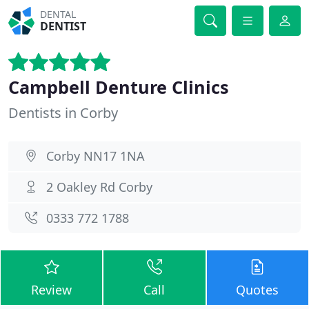
DENTAL
DENTIST
Campbell Denture Clinics
Dentists in Corby
Corby NN17 1NA
2 Oakley Rd Corby
0333 772 1788
Review
Call
Quotes