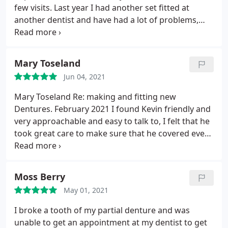
few visits. Last year I had another set fitted at
another dentist and have had a lot of problems,
constantly going back and getting no joy. I
searched Google and finally tracked Kevin down
again and once more have had dentures fitted, as
Mary Toseland
expected I went back a couple of times for
Jun 04, 2021
adjustments and can now say I'm happy with the
final fit. He's the only dental technician who I trust
Mary Toseland Re: making and fitting new
completely he never gives up if something isnt
Dentures. February 2021 I found Kevin friendly and
100% he will do his utmost best to ensure you leave
very approachable and easy to talk to, I felt that he
happy. Would recommend 100%.
took great care to make sure that he covered every
aspect of my care making sure I was happy with
everything at every stage of the process. I had a
few problems however Kevin very quickly sorted
Moss Berry
them out. I would highly recommend Kevin and
May 01, 2021
thank him for all his help.
I broke a tooth of my partial denture and was
unable to get an appointment at my dentist to get