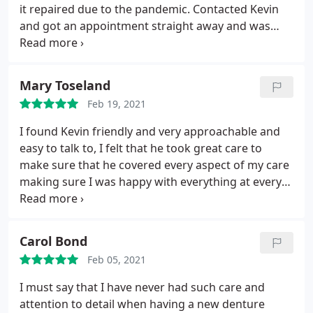
it repaired due to the pandemic. Contacted Kevin
and got an appointment straight away and was
measured up for a new partial denture which was
fitted two weeks later and although with the
chrome partial denture, which has taken a while to
Mary Toseland
get used too I am really pleased with the outcome.
Feb 19, 2021
The quality and the cost of the denture and also the
professionalism and knowledge of Kevin.
I found Kevin friendly and very approachable and
easy to talk to, I felt that he took great care to
make sure that he covered every aspect of my care
making sure I was happy with everything at every
stage of the process. I had a few problems
however Kevin very quickly sorted them out. I
would highly recommend Kevin and thank him for
Carol Bond
all his help.
Feb 05, 2021
I must say that I have never had such care and
attention to detail when having a new denture