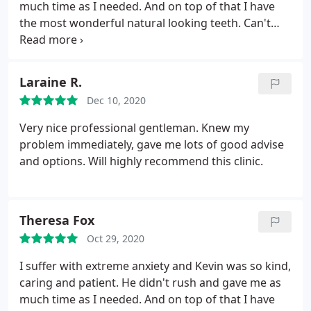
much time as I needed. And on top of that I have
the most wonderful natural looking teeth. Can't
recommend him highly enough.
Laraine R.
Dec 10, 2020
Very nice professional gentleman. Knew my
problem immediately, gave me lots of good advise
and options. Will highly recommend this clinic.
Theresa Fox
Oct 29, 2020
I suffer with extreme anxiety and Kevin was so kind,
caring and patient. He didn't rush and gave me as
much time as I needed. And on top of that I have