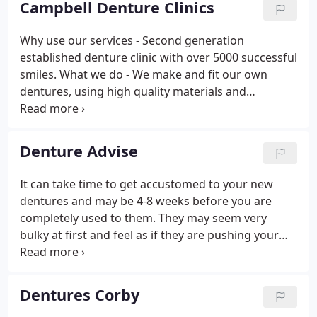
Campbell Denture Clinics
Why use our services - Second generation
established denture clinic with over 5000 successful
smiles. What we do - We make and fit our own
dentures, using high quality materials and
techniques to achieve the best fit possible fit. How -
By understanding your denture needs, use tired
and tested techniques, only quality materials and
Denture Advise
over 35 years experience.
It can take time to get accustomed to your new
dentures and may be 4-8 weeks before you are
completely used to them. They may seem very
bulky at first and feel as if they are pushing your
lips out, but this is perfectly normal and the feeling
will subside in due course. You will probably
salivate a lot more when you first start wearing
Dentures Corby
dentures, especially if you are wearing dentures for