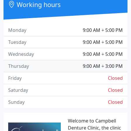
Working hours
Monday
9:00 AM ÷ 5:00 PM
Tuesday
9:00 AM ÷ 5:00 PM
Wednesday
9:00 AM ÷ 5:00 PM
Thursday
9:00 AM ÷ 3:00 PM
Friday
Closed
Saturday
Closed
Sunday
Closed
Welcome to Campbell
Denture Clinic, the clinic