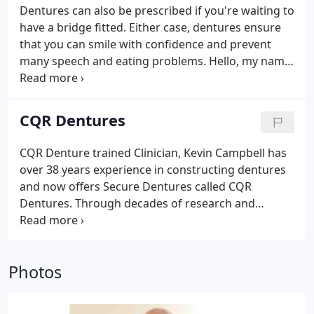
the first time.
Dentures can also be prescribed if you're waiting to
have a bridge fitted. Either case, dentures ensure
that you can smile with confidence and prevent
many speech and eating problems. Hello, my name
is Kevin, I am a qualified and registered Clinical
Dental Technologist, I qualified in Toronto Canada
as a Denturist, I hold a post-graduate qualification
CQR Dentures
in Clinical Dental Technology from the Royal College
of Surgeons London.
CQR Denture trained Clinician, Kevin Campbell has
over 38 years experience in constructing dentures
and now offers Secure Dentures called CQR
Dentures. Through decades of research and
development the CQR process is the only denture
made with our patented technology that is based
on the actual movement of the human jaw.
Photos