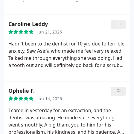
understood what I needed to do in my next
appointment and they answered my questions in a
kind and polite manner. They were all really nice
Caroline Leddy
and I found them so helpful especially some it was
Jun 21, 2026
my first appointment as an adult
Hadn't been to the dentist for 10 yrs due to terrible
anxiety. Saw Asefa who made me feel very relaxed.
Talked me through everything she was doing. Had
a tooth out and will definitely go back for a scrub
and polish. Thankyou.
Ophelie F.
Jun 14, 2026
I came in yesterday for an extraction, and the
dentist was amazing. He made sure everything
went smoothly. A big thank you to him for his
professionalism, his kindness, and his patience.
A