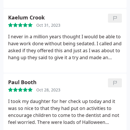
I thought it was a really good idea to make
children's experience at the dentist a positive one.
Kaelum Crook
Our dentist Ahmed was super professional & my
Oct 31, 2023
two year old was a bit frightened at first but he
made her feel at ease & was able to do a successful
I never in a million years thought I would be able to
check up & turn her first visit into a happy/positive
have work done without being sedated. I called and
experience!
asked if they offered this and just as I was about to
hang up they said to give it a try and made an
appointment with Andrew & his team (within a
week which was amazing). I attended and needed
cleaning, a few fillings and the worst bit.injections.
Paul Booth
They made another booking (again 3 working days
Oct 28, 2023
later) for the work to be done. Andrew provided
numbing cream and I can honestly say the
I took my daughter for her check up today and it
injections did not hurt in the slightest. His team are
was so nice to that they had put on activities to
absolutely brilliant and I am glad I've seen him. I am
encourage children to come to the dentist and not
now not as fussed about going back in 3 months.
feel worried. There were loads of Halloween
The surgery itself answers the phone every single
activities. Goodie bags for the kids and of course a