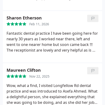
the DWP that the account could be settled at the
to work with in my upper jaw along with the
dentist concerned
products that he had at his disposal.
I had a full
upper jaw dental block and barely felt a thing. Dr
Sharon Etherson
Ahmed is so gentle when infiltrating the local
Feb 11, 2026
anaesthetic.
I would advise any patient who is
nervous of the dentists to book an appointment to
Fantastic dental practice I have been going here for
see Dr Ahmed as he is so kind, calm and gentle.
nearly 30 years as I worked near there, left and
Thanks so much for everything and see you next
went to one nearer home but soon came back !!!
week for the lower set of treatment!!
The receptionist are lovely and very helpful as is my
dentist. Andrew is a brilliant dentist he explains
everything he is doing and is very thorough in a
really relaxing and friendly way. Highly recommend
Maureen Clifton
this dental practice.
Nov 22, 2025
Wow, what a find, I visited Longfellow Rd dental
practice and was introduced to Asefa Ahmed. What
a delightful person, she explained everything that
she was going to be doing, and as she did her job