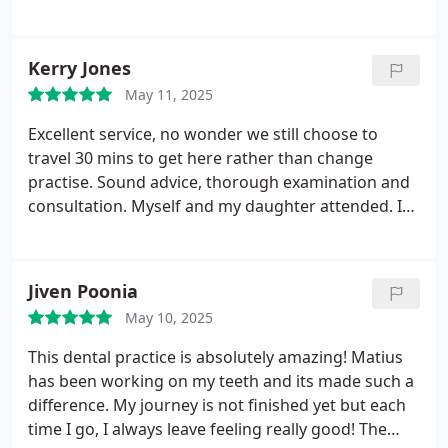
don't even feel the needle go in or the pressure of
the liquid. She holds herself to high standards and
accountability. She regularly checks your
Kerry Jones
comfortable and explains what shes doing as she
May 11, 2025
goes. I can now come to the practice without major
anxiety. Femiya is my favourite nurse, comforting
Excellent service, no wonder we still choose to
and brilliant with the suction..nothing worse than
travel 30 mins to get here rather than change
pooling saliva in the chair and she doesn't miss a
practise. Sound advice, thorough examination and
spot.. Santan, Colleen and Janet are equally
consultation. Myself and my daughter attended. Id
amazing at the front desk. Thank you for your
recommend the hygienist service too, excellent for
patience with me ladies. Other than one negative
a polish. Thank you for you years of excellent
interaction with a lady on reception, I've had a very
service.
Jiven Poonia
positive experience. Dr Mathias, you really have a
team to be proud of. Thank you for placing me with
May 10, 2025
Anastasia whilst I may need to take on a new
This dental practice is absolutely amazing!
Matius
mortgage, shes worth every penny. Thank you all.
has been working on my teeth and its made such a
difference.
My journey is not finished yet but each
time I go, I always leave feeling really good!
The