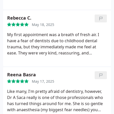
hours. However I was seen within the hour by my
regular dentist. He prescribed antibiotics and took
time to talk me through my options going forward.
Rebecca C.
He understands my anxiety and reassures me. For
May 18, 2025
this I am very grateful.
My first appointment was a breath of fresh air. I
have a fear of dentists due to childhood dental
trauma, but they immediately made me feel at
ease. They were very kind, reassuring, and
professional.
Their demeanor and approach were
highly commendable, making my experience a
positive one. I highly recommend them to others,
Reena Basra
especially those who may have similar fears or
May 17, 2025
anxieties about visiting the dentist.
Like many, I'm pretty afraid of dentistry, however,
Dr A Saca really is one of those professionals who
has turned things around for me. She is so gentle
with anaesthesia (my biggest fear needles) you