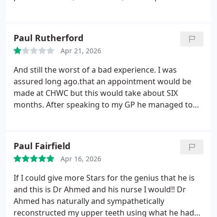
special mention to the wonderful nurse who held
my hand, it brought me so much comfort, and Im
truly grateful to her. A big thank you to the whole
Paul Rutherford
team for their kindness and the way they take care
Apr 21, 2026
of their patients.
And still the worst of a bad experience. I was
assured long ago.that an appointment would be
made at CHWC but this would take about SIX
months. After speaking to my GP he managed to
secure an appointment for 2nd July. This is just for
the initial assessment of the problems. EIGHT
months later and was informed that the matter
Paul Fairfield
would then be assessed. Pain 24/7 Nothing has
Apr 16, 2026
changed, but after being harassed for payment
from DWP they reduced the bill by 100. After all the
If I could give more Stars for the genius that he is
harassment in and problems, when I called they
and this is Dr Ahmed and his nurse I would!!
Dr
immediately asked if I had called to settle the
Ahmed has naturally and sympathetically
outstanding balance. Why was I not informed by
reconstructed my upper teeth using what he had