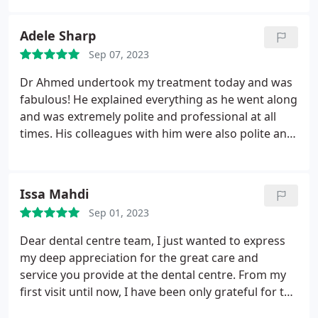
attended for years, and keeps getting better.
Adele Sharp
Sep 07, 2023
Dr Ahmed undertook my treatment today and was
fabulous! He explained everything as he went along
and was extremely polite and professional at all
times. His colleagues with him were also polite and
professional and I would certainly recommend this
dental practice.
Issa Mahdi
Sep 01, 2023
Dear dental centre team, I just wanted to express
my deep appreciation for the great care and
service you provide at the dental centre. From my
first visit until now, I have been only grateful for the
support and attention you are providing to your