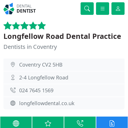
DENTAL
DENTIST
Longfellow Road Dental Practice
Dentists in Coventry
Coventry CV2 5HB
2-4 Longfellow Road
024 7645 1569
longfellowdental.co.uk