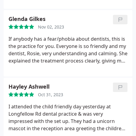
assistant and they made me very comfortable and
they done an excellent job! 10/10 I'm so glad I
swapped my dentist to here.
Glenda Gilkes
Nov 02, 2023
If anybody has a fear/phobia about dentists, this is
the practice for you.
Everyone is so friendly and my
dentist, Rosie, very understanding and calming. She
explained the treatment process clearly, giving me
options along the way and is so patient. I can
absolutely recommend.
Hayley Ashwell
Oct 31, 2023
I attended the child friendly day yesterday at
Longfellow Rd dental practice & was very
impressed with the set up. They had a unicorn
mascot in the reception area greeting the children
with goodie bags, all the staff were super friendly &