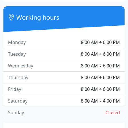
Working hours
Monday
8:00 AM ÷ 6:00 PM
Tuesday
8:00 AM ÷ 6:00 PM
Wednesday
8:00 AM ÷ 6:00 PM
Thursday
8:00 AM ÷ 6:00 PM
Friday
8:00 AM ÷ 6:00 PM
Saturday
8:00 AM ÷ 4:00 PM
Sunday
Closed