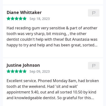
always a nice experience.
Diane Whittaker
Sep 18, 2023
Had receding gum very sensitive & part of another
tooth was very sharp, bit missing, , the other
dentist couldn't help with these! But Anastasia was
happy to try and help and has been great, sorted
my gum & tooth out, never felt the injection either
with my gums. Highly recommend.
Justine Johnson
Sep 09, 2023
Excellent service. Phoned Monday 8am, had broken
tooth at the weekend. Had 'sit and wait'
appointment 9.40, out and all sorted 10.50 by kind
and knowledgeable dentist. So grateful for this
efficient, caring, professional practice which I have