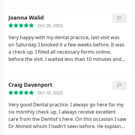
time, they are thoughtful and comforting. Could
life sized unicorn entertaining the children. Well
not rate it any higher! 5/5!
done and it would be great to see more
Joanna Walid
dental.practuses doing this. Thanks as well to our
Oct 28, 2023
dentist Ahmed for a great check up
Very happy with my dental practice, last visit was
on Saturday, I booked it a few weeks before. It was
a check up. I filled all necessary forms online,
before the visit. I waited less than 10 minutes and
was treated professionally.
Craig Davenport
Oct 18, 2023
Very good Dental practice. I always go here for my
six monthly check up. I always receive excellent
care from the Dentist's here. On this occasion I saw
Dr Ahmed whom I hadn't seen before. He explained
how to effectively clean my teeth using an electric