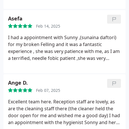
a good day.
The hygienist, Sonny, and her assistant,
made me feel very at ease during my appointment,
and they did a superb job, which is why I am
Asefa
extremely satisfied, giving them a perfect score. I
Feb 14, 2025
am delighted that I decided to switch to this
dentist, and I highly recommend them, with a
I had a appointment with Sunny ,(sunaina daftori)
rating of 10 out of 10.
for my broken Felling and it was a fantastic
experience , she was very patience with me, as I am
a terrified, needle fobic patient ,she was very
focused and sympathetic towards me , never rush
through, resulting for the 1st time I didn't
experience any pain during , softly spoken
Ange D.
explaining step by step whats going on was
Feb 07, 2025
amazing. Off course it is a 5 star my heartiest
gratitude!!! Will highly recommend her!
Excellent team here. Reception staff are lovely, as
are the cleaning staff there (the cleaner held the
door open for me and wished me a good day)
I had
an appointment with the hygienist Sonny and her