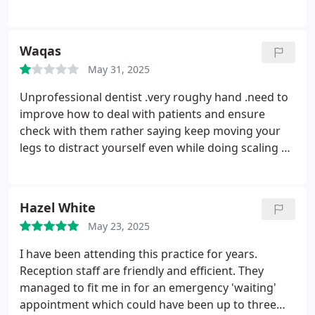
of treatment he puts you at ease and is very caring!
His nurse is also excellent.
Martin is also excellent!
My experience has been first class and the whole
Waqas
team have made going to the dentist far less
May 31, 2025
traumatic than it could have been!
Unprofessional dentist .very roughy hand .need to
improve how to deal with patients and ensure
check with them rather saying keep moving your
legs to distract yourself even while doing scaling at
one point I felt like out of breath .not satisfied with
that doctor may be rest professional and
experienced
Hazel White
May 23, 2025
I have been attending this practice for years.
Reception staff are friendly and efficient. They
managed to fit me in for an emergency 'waiting'
appointment which could have been up to three