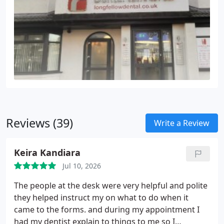
Reviews (39)
Write a Review
Keira Kandiara
Jul 10, 2026
The people at the desk were very helpful and polite
they helped instruct my on what to do when it
came to the forms. and during my appointment I
had my dentist explain to things to me so I