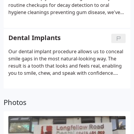
routine checkups for decay detection to oral
hygiene cleanings preventing gum disease, we've
got you covered. If dental problems arise, such as
cavities, rest assured we can address them with
treatments like fillings or root canal therapy.
Dental Implants
Our dental implant procedure allows us to conceal
smile gaps in the most natural-looking way. The
result is a tooth that looks and feels real, enabling
you to smile, chew, and speak with confidence.
Considered a permanent solution for missing
teeth, dental implants can replace single or
multiple teeth and support an entire arch
Photos
restoration.