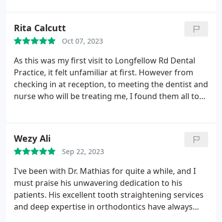
toothbrush. He also explained the cause of
sensitivity in my teeth and which toothpaste to use
Rita Calcutt
to best care for them. He also recommended
Oct 07, 2023
getting medication to treat acid reflux which is
damaging my teeth.
As this was my first visit to Longfellow Rd Dental
Practice, it felt unfamiliar at first. However from
checking in at reception, to meeting the dentist and
nurse who will be treating me, I found them all to
be very kind, helpful and considerate. The practice
itself was very clean and well organised.
Wezy Ali
Sep 22, 2023
I've been with Dr. Mathias for quite a while, and I
must praise his unwavering dedication to his
patients. His excellent tooth straightening services
and deep expertise in orthodontics have always
made me feel confident. As I near the end of my