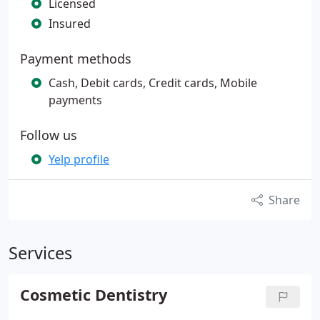
Licensed
Insured
Payment methods
Cash, Debit cards, Credit cards, Mobile
payments
Follow us
Yelp profile
Share
Services
Cosmetic Dentistry