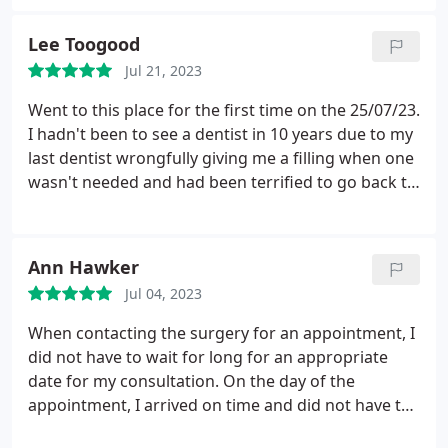
hygiene and professionalism. Thank you for your
kindness, Jan & Harry
Lee Toogood
Jul 21, 2023
Went to this place for the first time on the 25/07/23.
I hadn't been to see a dentist in 10 years due to my
last dentist wrongfully giving me a filling when one
wasn't needed and had been terrified to go back to
one since. I thought it'd be best to go for a checkup
since I hadn't been in so long. I called my last
practice and found out I'd been take off of their
Ann Hawker
system therefore asked around and got
Jul 04, 2023
recommended this one.
I signed up online and
filled out a form and within the hour got put on the
When contacting the surgery for an appointment, I
register and got to call and book my appointment
did not have to wait for long for an appropriate
with no issues, in fact the lady on the phone was
date for my consultation. On the day of the
very helpful since I was so nervous. During my visit
appointment, I arrived on time and did not have to
I didn't have to wait very long to be seen to and the
wait long to be called in. The dentist and his
dentist and assistant were very reassuring and