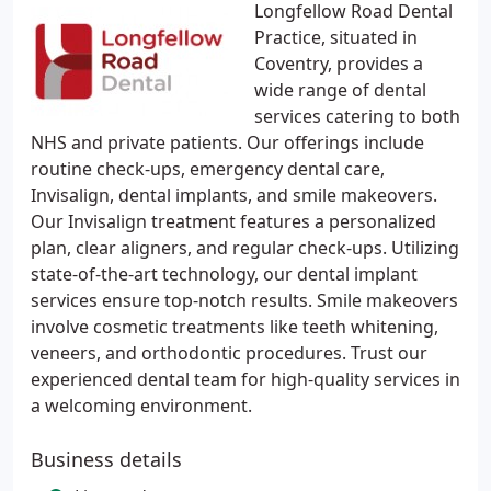
Longfellow Road Dental
Practice, situated in
Coventry, provides a
wide range of dental
services catering to both
NHS and private patients. Our offerings include
routine check-ups, emergency dental care,
Invisalign, dental implants, and smile makeovers.
Our Invisalign treatment features a personalized
plan, clear aligners, and regular check-ups. Utilizing
state-of-the-art technology, our dental implant
services ensure top-notch results. Smile makeovers
involve cosmetic treatments like teeth whitening,
veneers, and orthodontic procedures. Trust our
experienced dental team for high-quality services in
a welcoming environment.
Business details