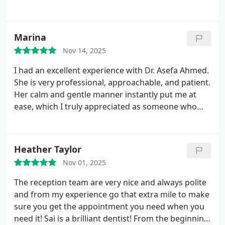
she put me at my ease every step of the way. If you
are a bit nervous about going to the dentist don't
worry, between Asefa and her nurse Nilo you will
Marina
be in safe hands
Nov 14, 2025
I had an excellent experience with Dr. Asefa Ahmed.
She is very professional, approachable, and patient.
Her calm and gentle manner instantly put me at
ease, which I truly appreciated as someone who
can feel anxious about dental visits. She can be a
role model for all dentists in how to approach
patients with anxiety. The dental nurse, Sita, was
Heather Taylor
also incredibly kind and welcoming, always with a
Nov 01, 2025
smile on her face that made me feel comfortable
from the moment I arrived. I highly recommend Dr.
The reception team are very nice and always polite
Asefa Ahmed and her team to anyone looking for a
and from my experience go that extra mile to make
caring and understanding dental experience.
sure you get the appointment you need when you
need it!
Sai is a brilliant dentist! From the beginning