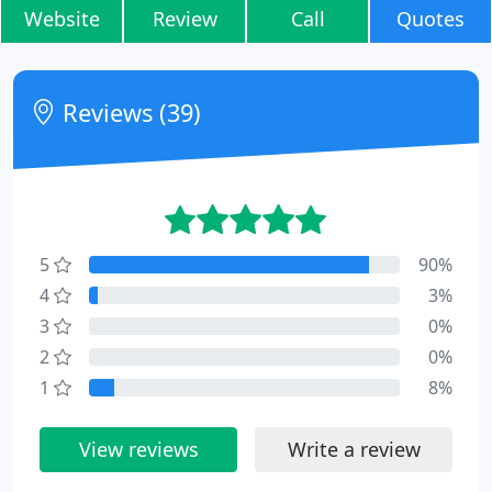
Website
Review
Call
Quotes
Reviews (39)
5
90%
4
3%
3
0%
2
0%
1
8%
View reviews
Write a review