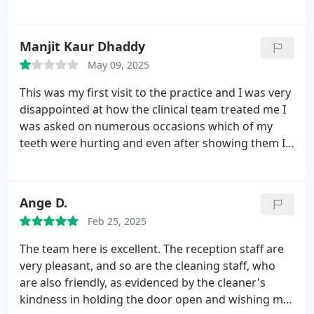
team of people there are keen and professional.
Highly recommend this place.
Manjit Kaur Dhaddy
May 09, 2025
This was my first visit to the practice and I was very
disappointed at how the clinical team treated me I
was asked on numerous occasions which of my
teeth were hurting and even after showing them I
was still left with no solution and came away with a
27.50 and a tooth that was still causing me so much
pain. I was given my xray images and was told to
Ange D.
use these if I wanted a second opinion from
Feb 25, 2025
someone else. Also I was given antibiotics even
though I had no infection. I would be very grateful
The team here is excellent. The reception staff are
if I could be reimbursed my costs as I have today
very pleasant, and so are the cleaning staff, who
been somewhere else and received excellent
are also friendly, as evidenced by the cleaner's
treatment and I am no longer in any pain.
kindness in holding the door open and wishing me