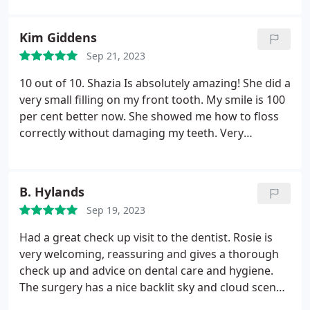
treatment, I wholeheartedly recommend his
exceptional care and expertise to anyone seeking
Kim Giddens
top-notch orthodontic services.
Sep 21, 2023
10 out of 10. Shazia Is absolutely amazing! She did a
very small filling on my front tooth. My smile is 100
per cent better now. She showed me how to floss
correctly without damaging my teeth. Very
thoughtful. I'm disabled and she managed to get a
downstairs room. Nothing was too much trouble.
Many thanks!
B. Hylands
Sep 19, 2023
Had a great check up visit to the dentist. Rosie is
very welcoming, reassuring and gives a thorough
check up and advice on dental care and hygiene.
The surgery has a nice backlit sky and cloud scene
on the ceiling which aids relaxation. Visiting here is