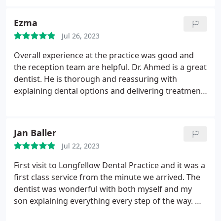
to the Practice. Reception team are equally as
professional and efficient. Everything that can be
Ezma
done to relax patients is done. I wouldn't go
Jul 26, 2023
anywhere else.
Overall experience at the practice was good and
the reception team are helpful. Dr. Ahmed is a great
dentist. He is thorough and reassuring with
explaining dental options and delivering treatment.
My overall experience with him has been positive.
Very happy. I would recommend him to new and
nervous patients.
Jan Baller
Jul 22, 2023
First visit to Longfellow Dental Practice and it was a
first class service from the minute we arrived. The
dentist was wonderful with both myself and my
son explaining everything every step of the way. We
both felt that this practice was excellent in caring,