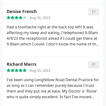
patients. Your team seems committed to delivering
the highest quality healthcare. I noticed the
Denise French
professionalism and experience at every step of the
Aug 30, 2023
treatment.
The friendly and comfortable
environment in your clinic makes every visit an
Had a toothache right at the back top left! It was
enjoyable experience. Thank you all for making
affecting my sleep and eating. I telephoned 8.00am
taking care of my oral health easy and comfortable.
4/9/23 the receptionist asked if I could get there at
I am very grateful to you and will recommend you
9.00am which I could. I don't know the name of the
to my friends and family without hesitation.
Dentist that treated me but everything was sorted
Sincerely (*_*)
within 2 hours which is excellent service
considering I called on the off chance. While I was
Richard Marrs
having the extraction the Dental nurse was
Aug 03, 2023
excellent holding my hand and helping me to calm
down my breathing.
I've been using Longfellow Road Dental Practice for
as long as I can remember purely because I trust
them and they put me at ease. My Doctor is 'Rosie'
who is quite simply excellent. In fact I've moved
from the area but still travel a 300 mile round trip