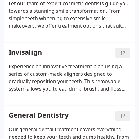
Let our team of expert cosmetic dentists guide you
towards a stunning smile transformation. From
simple teeth whitening to extensive smile
makeovers, we offer treatment options that suit
your schedule and budget.
Invisalign
Experience an innovative treatment plan using a
series of custom-made aligners designed to
gradually reposition your teeth. This removable
system allows you to eat, drink, brush, and floss
normally. Typically taking about 12 months,
Invisalign treatment duration may vary based on
individual cases.
General Dentistry
Our general dental treatment covers everything
needed to keep your teeth and gums healthy. From