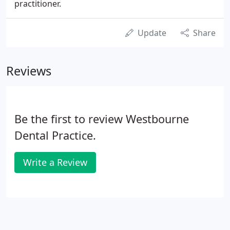
practitioner.
Update
Share
Reviews
Be the first to review Westbourne
Dental Practice.
Write a Review