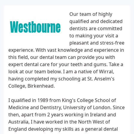
Our team of highly
qualified and dedicated
dentists are committed
to making your visit a
pleasant and stress-free
experience. With vast knowledge and experience in
this field, our dental team can provide you with
expert dental care for your teeth and gums. Take a
look at our team below. I am a native of Wirral,
having completed my schooling at St. Anselm's
College, Birkenhead.
I qualified in 1989 from King's College School of
Medicine and Dentistry, University of London. Since
then, apart from 2 years working in Ireland and
Australia, I have worked in the North West of
England developing my skills as a general dental