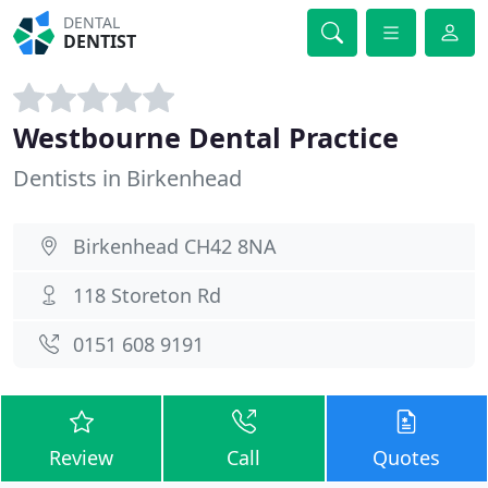
DENTAL
DENTIST
Westbourne Dental Practice
Dentists in Birkenhead
Birkenhead CH42 8NA
118 Storeton Rd
0151 608 9191
Review
Call
Quotes