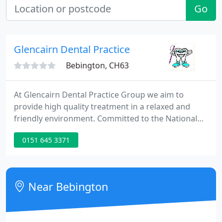
Go
Glencairn Dental Practice
Bebington, CH63
At Glencairn Dental Practice Group we aim to
provide high quality treatment in a relaxed and
friendly environment. Committed to the National
Health Service, all aspects of NHS treatment are
0151 645 3371
available. We are available to offer you all suitable
treatment modalities, including our special areas of
interest; Dental Implantology, Invaslign
Orthodontics, Non-surgical facial aesthetics and
Near Bebington
Cosmetic/ Aesthetic