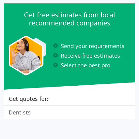
Get free estimates from local
recommended companies
Send your requirements
Receive free estimates
Select the best pro
Get quotes for:
Dentists