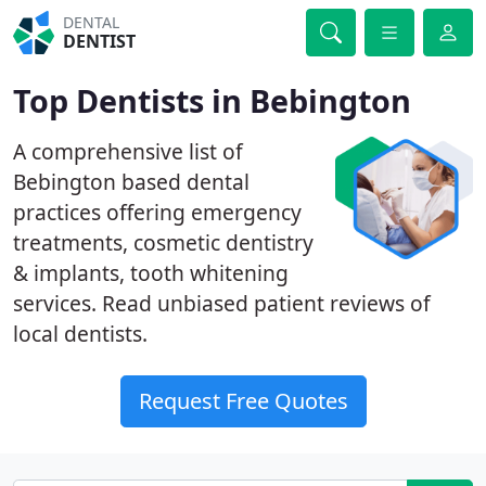
DENTAL
DENTIST
Top Dentists in Bebington
A comprehensive list of
Bebington based dental
practices offering emergency
treatments, cosmetic dentistry
& implants, tooth whitening
services. Read unbiased patient reviews of
local dentists.
Request Free Quotes