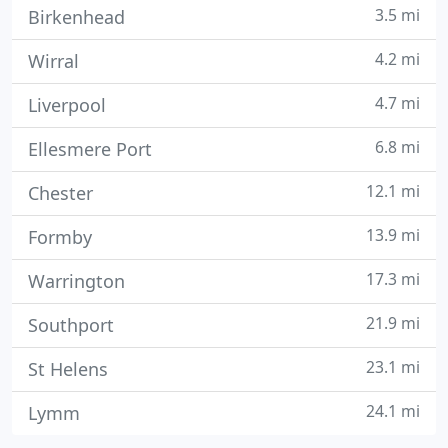
3.5 mi
Birkenhead
4.2 mi
Wirral
4.7 mi
Liverpool
6.8 mi
Ellesmere Port
12.1 mi
Chester
13.9 mi
Formby
17.3 mi
Warrington
21.9 mi
Southport
23.1 mi
St Helens
24.1 mi
Lymm