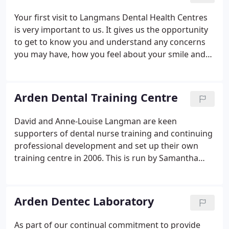
state of the art facilities.
Your first visit to Langmans Dental Health Centres
is very important to us. It gives us the opportunity
to get to know you and understand any concerns
you may have, how you feel about your smile and
any improvements you would like to make to your
teeth. This enables us to understand your current
medical situation and provide you with the best
Arden Dental Training Centre
possible service for your individual dental needs.
David and Anne-Louise Langman are keen
supporters of dental nurse training and continuing
professional development and set up their own
training centre in 2006. This is run by Samantha
McConnell, one of our Senior Dental Nurses at the
Stratford Practice. Arden Dental is a very successful
training centre that historically delivered the
Arden Dentec Laboratory
NEBDN National Diploma qualification to Trainee
Dental Nurses.
As part of our continual commitment to provide