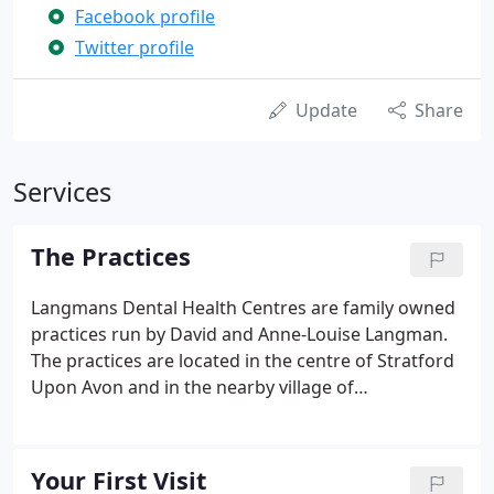
Facebook profile
Twitter profile
Update
Share
Services
The Practices
Langmans Dental Health Centres are family owned
practices run by David and Anne-Louise Langman.
The practices are located in the centre of Stratford
Upon Avon and in the nearby village of
Wellesbourne. Both premises are fully
computerised with the latest in dental software
and digital radiography and our purpose built,
Your First Visit
town centre premises in Stratford boasts excellent