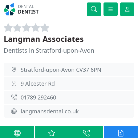
DENTAL
DENTIST
Langman Associates
Dentists in Stratford-upon-Avon
Stratford-upon-Avon CV37 6PN
9 Alcester Rd
01789 292460
langmansdental.co.uk