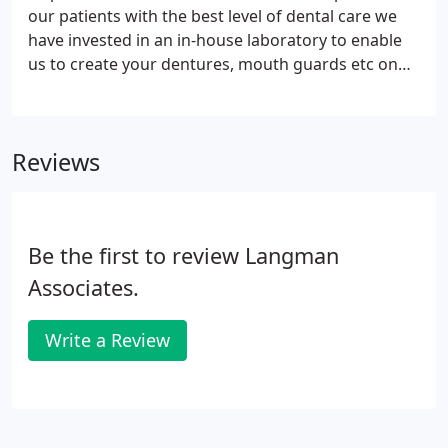
our patients with the best level of dental care we
have invested in an in-house laboratory to enable
us to create your dentures, mouth guards etc on
site. Arden Dentec is located within the Stratford
practice and provides professional dental
technology services to both patients of Langmans
Reviews
Dental Health Centres and to members of the
public.
Be the first to review Langman
Associates.
Write a Review