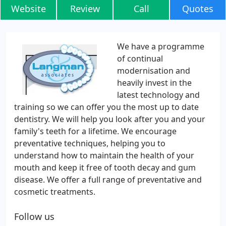
Website
Review
Call
Quotes
We have a programme
of continual
modernisation and
heavily invest in the
latest technology and
training so we can offer you the most up to date
dentistry. We will help you look after you and your
family's teeth for a lifetime. We encourage
preventative techniques, helping you to
understand how to maintain the health of your
mouth and keep it free of tooth decay and gum
disease. We offer a full range of preventative and
cosmetic treatments.
Follow us