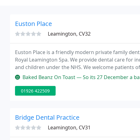
Euston Place
Leamington, CV32
Euston Place is a friendly modern private family denta
Royal Leamington Spa. We provide dental care for indi
and children under the NHS. We welcome patients of 
with nervous patients. Our practice offers an extensi
Baked Beanz On Toast — So its 27 December a bank holiday and I'm in de
01926 422509
Bridge Dental Practice
Leamington, CV31