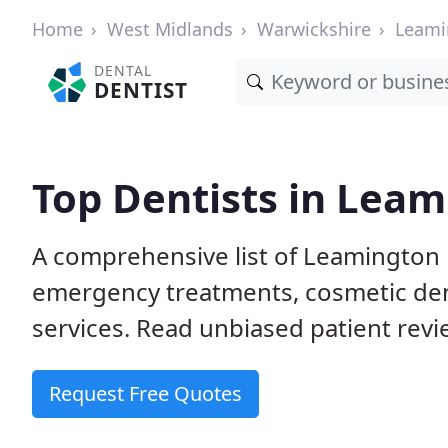
Home
West Midlands
Warwickshire
Leami
DENTAL
DENTIST
Top Dentists in Lea
A comprehensive list of Leamington 
emergency treatments, cosmetic dent
services. Read unbiased patient revie
Request Free Quotes