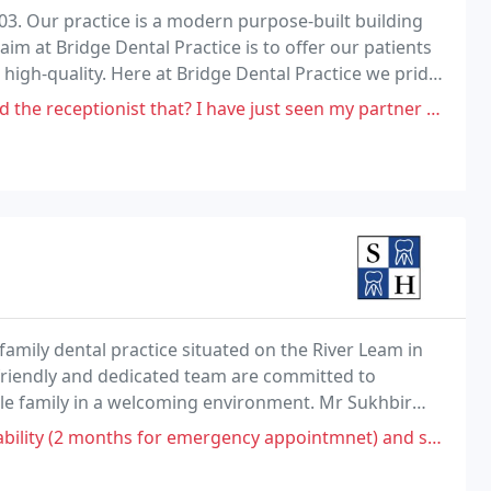
03. Our practice is a modern purpose-built building
im at Bridge Dental Practice is to offer our patients
high-quality. Here at Bridge Dental Practice we pride
 treatments. Our aim is.
 that? I have just seen my partner get broken in to bits on the phone
family dental practice situated on the River Leam in
friendly and dedicated team are committed to
ole family in a welcoming environment. Mr Sukhbir
ntal Care.
rgency appointmnet) and several appointments cancelled led me to find a new