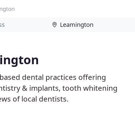
ngton
mington
based dental practices offering
istry & implants, tooth whitening
ws of local dentists.