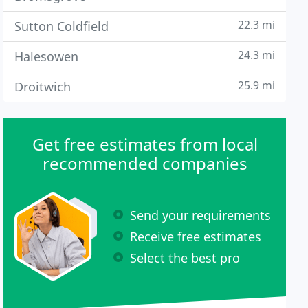
22.3 mi
Sutton Coldfield
24.3 mi
Halesowen
25.9 mi
Droitwich
Get free estimates from local
recommended companies
Send your requirements
Receive free estimates
Select the best pro