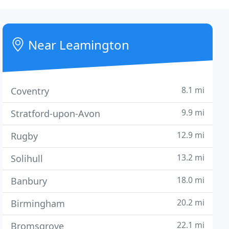
Near Leamington
8.1 mi
Coventry
9.9 mi
Stratford-upon-Avon
12.9 mi
Rugby
13.2 mi
Solihull
18.0 mi
Banbury
20.2 mi
Birmingham
22.1 mi
Bromsgrove