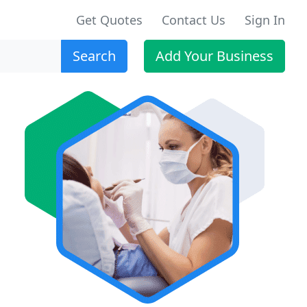
Get Quotes
Contact Us
Sign In
Search
Add Your Business