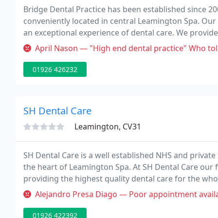
Bridge Dental Practice has been established since 20
conveniently located in central Leamington Spa. Our a
an exceptional experience of dental care. We provide 
ourselves on providing the very best cosmetic dental
April Nason — "High end dental practice" Who told the receptionist
01926 426232
SH Dental Care
Leamington, CV31
SH Dental Care is a well established NHS and private 
the heart of Leamington Spa. At SH Dental Care our 
providing the highest quality dental care for the wh
Hothi is the principal dentist and proprietor of SH De
Alejandro Presa Diago — Poor appointment availability (2 months for eme
01926 422392