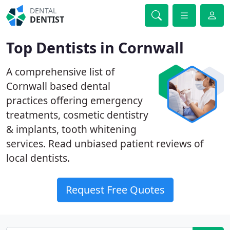
DENTAL
DENTIST
Top Dentists in Cornwall
A comprehensive list of
Cornwall based dental
practices offering emergency
treatments, cosmetic dentistry
& implants, tooth whitening
services. Read unbiased patient reviews of
local dentists.
Request Free Quotes