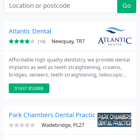
Go
Atlantic Dental
Newquay, TR7
(14)
Affordable high quality dentistry, we provide dental
implants as well as teeth straightening, crowns,
bridges, veneers, teeth straightening, telescopic
dentures, precision attachments and anti wrinkle
01637 852888
treatments.
Park Chambers Dental Practice
Wadebridge, PL27