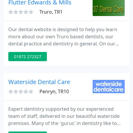
Flutter Edwards & Mills
Truro, TR1
Our dental website is designed to help you learn
more about our own Truro based dentists, our
dental practice and dentistry in general. On our
website you will find a range of information about
01872 272327
modern dental techniques, our dental practice
opening times and a guide to fees charged by the
dentists at the practice.
Waterside Dental Care
Penryn, TR10
Expert dentistry supported by our experienced
team of staff, delivered in our beautiful waterside
premises. Many of the 'gurus' in dentistry like to
refer to service users as 'clients'. We still like to call