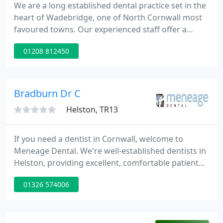
We are a long established dental practice set in the
heart of Wadebridge, one of North Cornwall most
favoured towns. Our experienced staff offer a
relaxed friendly atmosphere for all the family,
01208 812450
catering for all your dental needs. Park Chambers
Dental Practice is a long established practice that
has grown and developed to encompass all the
many changes that has taken place over the years.
Bradburn Dr C
Helston, TR13
If you need a dentist in Cornwall, welcome to
Meneage Dental. We're well-established dentists in
Helston, providing excellent, comfortable patient
care in pleasant, relaxed surroundings. We like to
01326 574006
balance our modern, state-of-the-art treatments
and equipment with good old-fashioned courtesy
and concern.