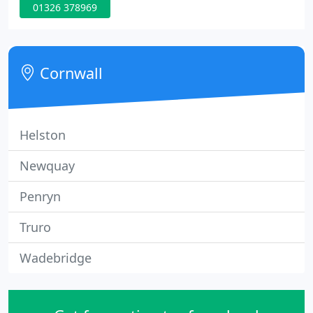
01326 378969
you 'patients' as to us the patient-team
professional relationship is more than a
transaction.
Cornwall
Helston
Newquay
Penryn
Truro
Wadebridge