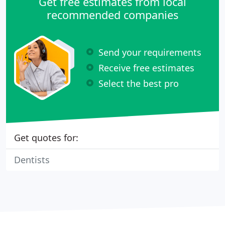
Get free estimates from local
recommended companies
Send your requirements
Receive free estimates
Select the best pro
Get quotes for:
Dentists