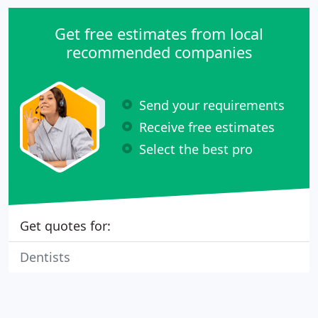
Get free estimates from local
recommended companies
Send your requirements
Receive free estimates
Select the best pro
Get quotes for:
Dentists