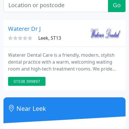
Go
Waterer Dr J
Leek, ST13
Waterer Dental Care is a friendly, modern, stylish
dental practice with a warm, welcoming waiting
room and high-tech treatment rooms. We pride
ourselves on having fantastic staff who really will
01538 399897
put you at ease. There has been a practice at our
address for many years. It has taken time and
effort to evolve into the practice we are now. Of
course, we know that most new patients are
Near Leek
nervous, but we will