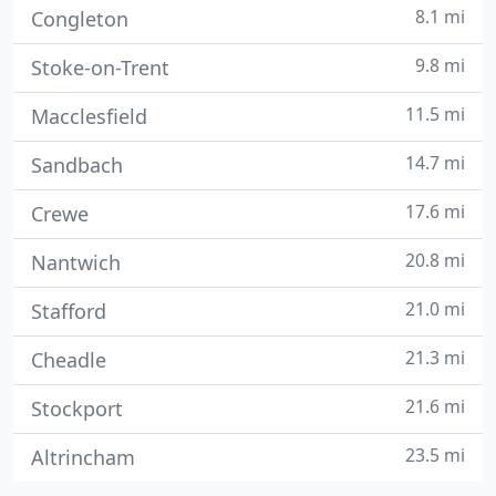
8.1 mi
Congleton
9.8 mi
Stoke-on-Trent
11.5 mi
Macclesfield
14.7 mi
Sandbach
17.6 mi
Crewe
20.8 mi
Nantwich
21.0 mi
Stafford
21.3 mi
Cheadle
21.6 mi
Stockport
23.5 mi
Altrincham