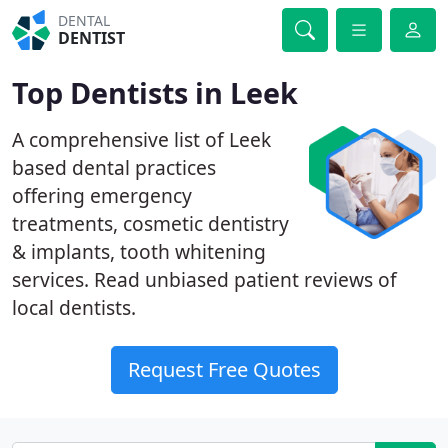
DENTAL
DENTIST
Top Dentists in Leek
A comprehensive list of Leek
based dental practices
offering emergency
treatments, cosmetic dentistry
& implants, tooth whitening
services. Read unbiased patient reviews of
local dentists.
Request Free Quotes