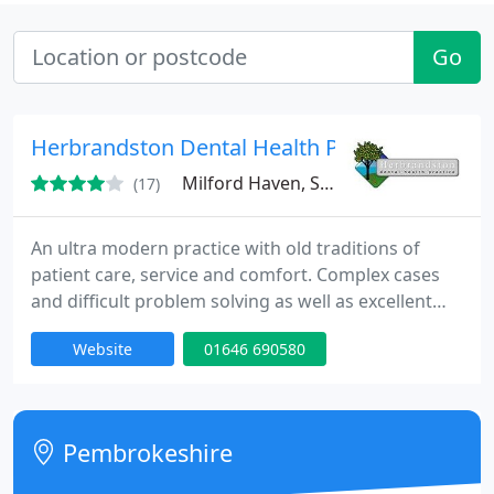
Go
Herbrandston Dental Health Practice
Milford Haven, SA73
(17)
An ultra modern practice with old traditions of
patient care, service and comfort. Complex cases
and difficult problem solving as well as excellent
quality dental care without having to sign up to
Website
01646 690580
expensive dental plans. Dental Implants, Teeth
Whitening, treatment of anxious patients under
sedation, Adult and Child Orthodontics (braces)
including Invisalign, Oral surgery of all types. We
Pembrokeshire
have our own