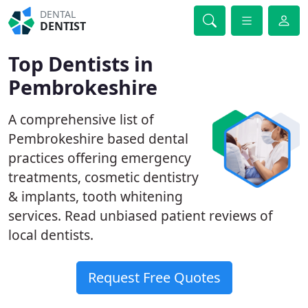
DENTAL
DENTIST
Top Dentists in
Pembrokeshire
A comprehensive list of
Pembrokeshire based dental
practices offering emergency
treatments, cosmetic dentistry
& implants, tooth whitening
services. Read unbiased patient reviews of
local dentists.
Request Free Quotes