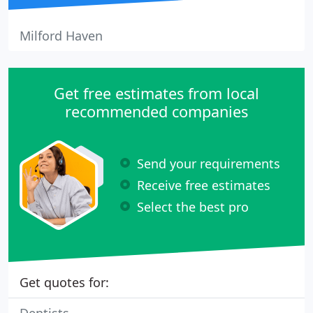
Milford Haven
Get free estimates from local
recommended companies
Send your requirements
Receive free estimates
Select the best pro
Get quotes for: