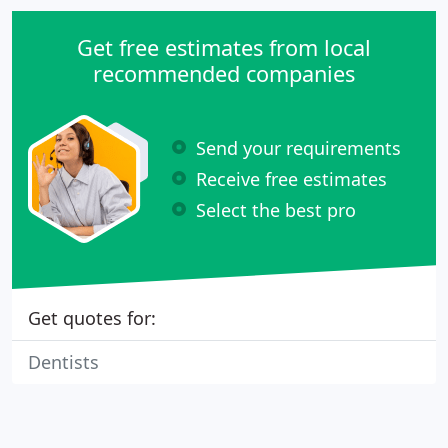
Get free estimates from local
recommended companies
Send your requirements
Receive free estimates
Select the best pro
Get quotes for:
Dentists