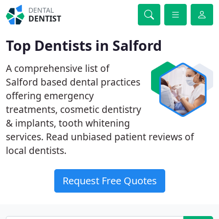
DENTAL
DENTIST
Top Dentists in Salford
A comprehensive list of
Salford based dental practices
offering emergency
treatments, cosmetic dentistry
& implants, tooth whitening
services. Read unbiased patient reviews of
local dentists.
Request Free Quotes