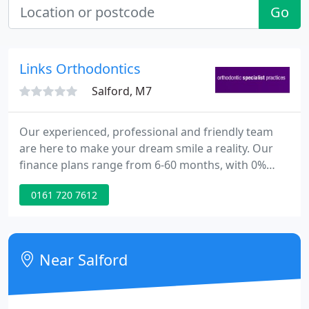
Go
Links Orthodontics
Salford, M7
Our experienced, professional and friendly team
are here to make your dream smile a reality. Our
finance plans range from 6-60 months, with 0%
interest options available and no deposit required.
0161 720 7612
The practice was established in 1977 and offers
treatment at two dedicated state of the art sites - in
Salford, Greater Manchester and Ashton-Under-
Lyne, Tameside.
Near Salford