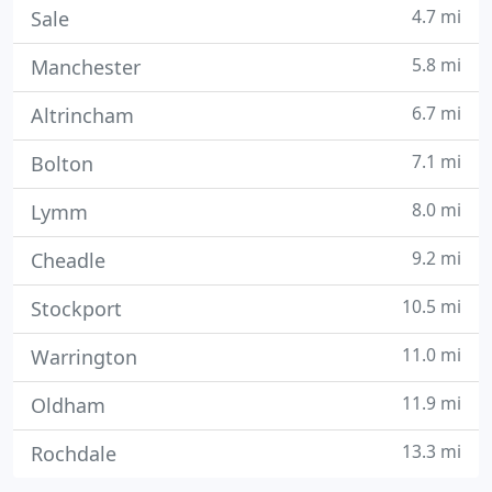
4.7 mi
Sale
5.8 mi
Manchester
6.7 mi
Altrincham
7.1 mi
Bolton
8.0 mi
Lymm
9.2 mi
Cheadle
10.5 mi
Stockport
11.0 mi
Warrington
11.9 mi
Oldham
13.3 mi
Rochdale