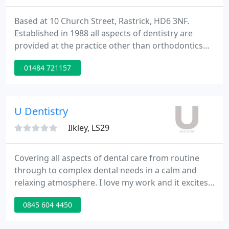
Based at 10 Church Street, Rastrick, HD6 3NF.
Established in 1988 all aspects of dentistry are
provided at the practice other than orthodontics
which is referred to a specialist. The practice offers
01484 721157
NHS and Private treatment. A state of the art
decontamination room provides sterilisation fully
compliant to HTM01-05 requirements.
U Dentistry
Ilkley, LS29
Covering all aspects of dental care from routine
through to complex dental needs in a calm and
relaxing atmosphere. I love my work and it excites
me how U Dentistry has grown and continues to do
0845 604 4450
so since opening in 2005. I am immensely proud of
the practice, the team and the work that we do.