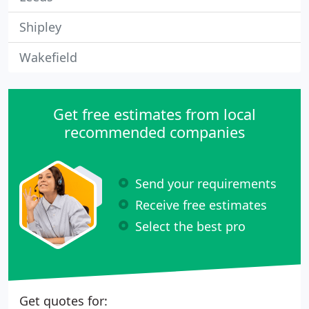
Shipley
Wakefield
Get free estimates from local
recommended companies
Send your requirements
Receive free estimates
Select the best pro
Get quotes for: