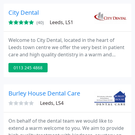
also have a great deal of experience and interest in.
City Dental
Leeds, LS1
(40)
Welcome to City Dental, located in the heart of
Leeds town centre we offer the very best in patient
care and high quality dentistry in a warm and
homely environment. We treat all aspects of family
0113 245 4868
dental care including regular check ups, hygiene,
oral cancer screening, replacement fillings and root
canal treatment. We have particular expertise in
cosmetic and restorative dentistry and use the
Burley House Dental Care
latest
Leeds, LS4
On behalf of the dental team we would like to
extend a warm welcome to you. We aim to provide