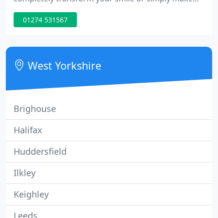
minor changes, we have the solution. At Saltaire
01274 531567
Orthodontics, we have created an orthodontic
clinic which offers a wide range of treatment
options for children, teenagers and adults.
West Yorkshire
Brighouse
Halifax
Huddersfield
Ilkley
Keighley
Leeds