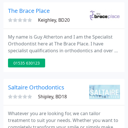
Delivering complex, specialist care is made so much
easier in the calm, relaxing environment of U
The Brace Place
Dentistry
Keighley, BD20
My name is Guy Atherton and I am the Specialist
Orthodontist here at The Brace Place. I have
specialist qualifications in orthodontics and over 20
years' experience in the speciality. My highly trained
01535 630123
team and I work together with the aim of giving
our patients the best treatment outcome possible.
Saltaire Orthodontics
Shipley, BD18
Whatever you are looking for, we can tailor
treatment to suit your needs. Whether you want to
completely transform your smile or simply make