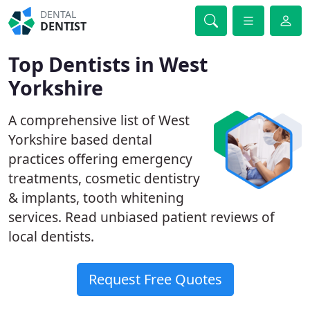
DENTAL
DENTIST
Top Dentists in West
Yorkshire
A comprehensive list of West
Yorkshire based dental
practices offering emergency
treatments, cosmetic dentistry
& implants, tooth whitening
services. Read unbiased patient reviews of
local dentists.
Request Free Quotes