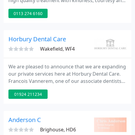
high quality treatment with kindness, courtesy and
patience in a relaxed and friendly environment. Our
0113 274 6160
goal is to improve and maintain our patient's
dental health to the highest standard. We offer a
range of services from general family dental care
to cosmetic dentistry such as tooth whitening.
Horbury Dental Care
Wakefield, WF4
We are pleased to announce that we are expanding
our private services here at Horbury Dental Care.
Francois Vannerem, one of our associate dentists
has decided to focus on providing private care and
01924 211234
will therefore no longer see his NHS patients. All of
Francois' patients will receive a letter with details of
the changes.
Anderson C
Brighouse, HD6