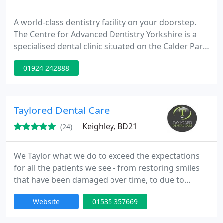
A world-class dentistry facility on your doorstep.
The Centre for Advanced Dentistry Yorkshire is a
specialised dental clinic situated on the Calder Park
Estate, Wakefield, just off the M1 and only 15
01924 242888
minutes from Leeds city centre. We offer a wide
range of specialist treatments including dental
implants, crowns, veneers, invisible braces and
teeth whitening to name a few.
Taylored Dental Care
Keighley, BD21
(24)
We Taylor what we do to exceed the expectations
for all the patients we see - from restoring smiles
that have been damaged over time, to due to
accident, to people that simply want great quality
Website
01535 357669
dental care. Cosmetic dentistry (improving
appearance and self confidence) is an area that we