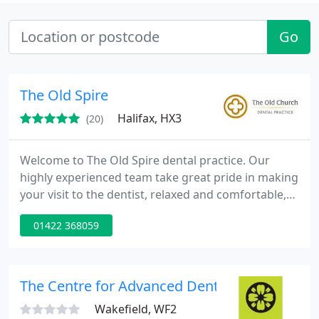
Go
The Old Spire
Halifax, HX3
(20)
Welcome to The Old Spire dental practice. Our
highly experienced team take great pride in making
your visit to the dentist, relaxed and comfortable,
no matter how nervous you may be.A range of
01422 368059
treatments are available, from simple dental
examinations to complex full mouth rehabilitation
using the latest implant technology. Finance
options are available to make your treatment more
The Centre for Advanced Dentistry Yorkshire
affordable.
Wakefield, WF2