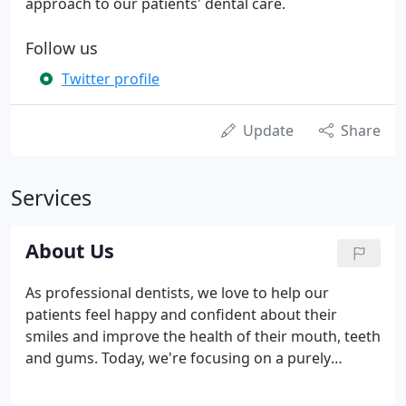
approach to our patients' dental care.
Follow us
Twitter profile
Update
Share
Services
About Us
As professional dentists, we love to help our
patients feel happy and confident about their
smiles and improve the health of their mouth, teeth
and gums. Today, we're focusing on a purely
cosmetic. Tooth implants are one of our specialities
here at our Derby dental practice. We love how