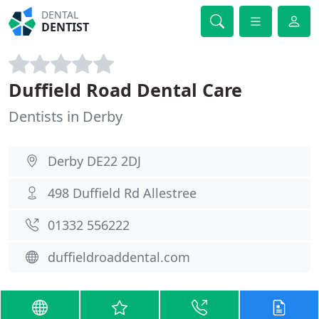
DENTAL
DENTIST
Duffield Road Dental Care
Dentists in Derby
Derby DE22 2DJ
498 Duffield Rd Allestree
01332 556222
duffieldroaddental.com