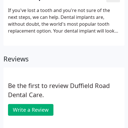
If you've lost a tooth and you're not sure of the
next steps, we can help. Dental implants are,
without doubt, the world's most popular tooth
replacement option. Your dental implant will look
just like the tooth you lost and give you the
confidence to smile widely again. Designed to
integrate with your jawbone, this securely-fitted
Reviews
prosthetic tooth will not fall out, discolour, or feel
out of place in your mouth.
Be the first to review Duffield Road
Dental Care.
Write a Review