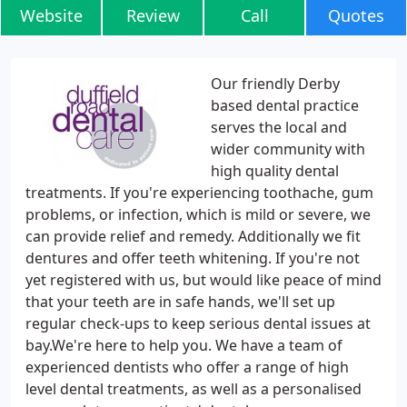
Website
Review
Call
Quotes
Our friendly Derby
based dental practice
serves the local and
wider community with
high quality dental
treatments. If you're experiencing toothache, gum
problems, or infection, which is mild or severe, we
can provide relief and remedy. Additionally we fit
dentures and offer teeth whitening. If you're not
yet registered with us, but would like peace of mind
that your teeth are in safe hands, we'll set up
regular check-ups to keep serious dental issues at
bay.We're here to help you. We have a team of
experienced dentists who offer a range of high
level dental treatments, as well as a personalised