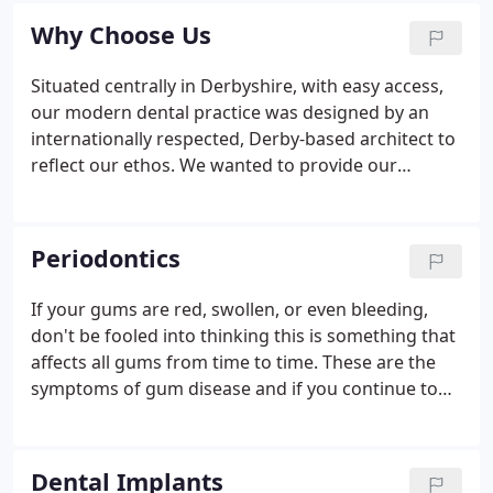
they can restore the appearance and function of a
Why Choose Us
patient's smile, as well as give them the.
Situated centrally in Derbyshire, with easy access,
our modern dental practice was designed by an
internationally respected, Derby-based architect to
reflect our ethos. We wanted to provide our
patients with state of the art treatment rooms, that
are both comfortable and welcoming for everyone
who visits us, as well as equipped with state of the
Periodontics
art tech and tools.
If your gums are red, swollen, or even bleeding,
don't be fooled into thinking this is something that
affects all gums from time to time. These are the
symptoms of gum disease and if you continue to
ignore them, you could find that your deteriorating
gum health can have a knock-on effect on your
general health.
Dental Implants