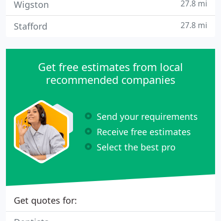
27.8 mi
Wigston
27.8 mi
Stafford
Get free estimates from local
recommended companies
Send your requirements
Receive free estimates
Select the best pro
Get quotes for: