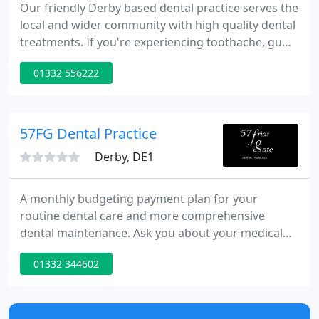
Our friendly Derby based dental practice serves the
local and wider community with high quality dental
treatments. If you're experiencing toothache, gum
problems, or infection, which is mild or severe, we
01332 556222
can provide relief and remedy. Additionally we fit
dentures and offer teeth whitening. If you're not
yet registered with us, but would like peace of mind
that your teeth are in safe hands, we'll set
57FG Dental Practice
Derby, DE1
A monthly budgeting payment plan for your
routine dental care and more comprehensive
dental maintenance. Ask you about your medical
history and discuss your current dental health and
01332 344602
any concerns or dental fears you may have. Advise
you how to achieve and maintain good oral health
and together, we can develop realistic solutions to
your personal dental needs.