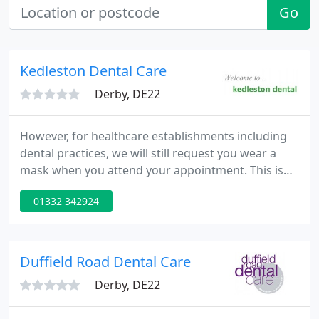
Go
Kedleston Dental Care
Derby, DE22
However, for healthcare establishments including
dental practices, we will still request you wear a
mask when you attend your appointment. This is
due to the fact that our regulations are not
01332 342924
changing as yet. Kedleston Dental Practice are
working hard to carry on providing an excellent
service, and we thank you for your co-operation
and patience at this time.
Duffield Road Dental Care
Derby, DE22