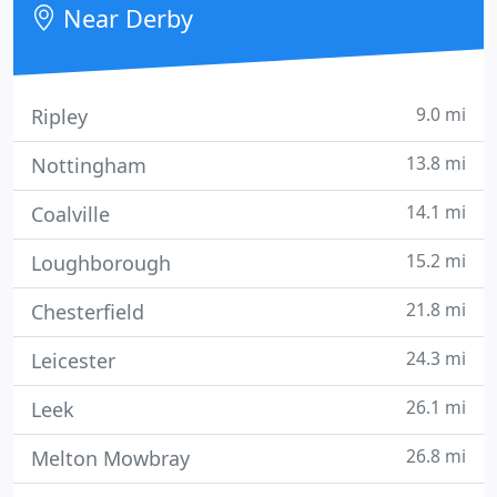
Near Derby
9.0 mi
Ripley
13.8 mi
Nottingham
14.1 mi
Coalville
15.2 mi
Loughborough
21.8 mi
Chesterfield
24.3 mi
Leicester
26.1 mi
Leek
26.8 mi
Melton Mowbray