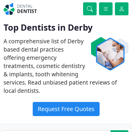
DENTAL
DENTIST
Top Dentists in Derby
A comprehensive list of Derby
based dental practices
offering emergency
treatments, cosmetic dentistry
& implants, tooth whitening
services. Read unbiased patient reviews of
local dentists.
Request Free Quotes