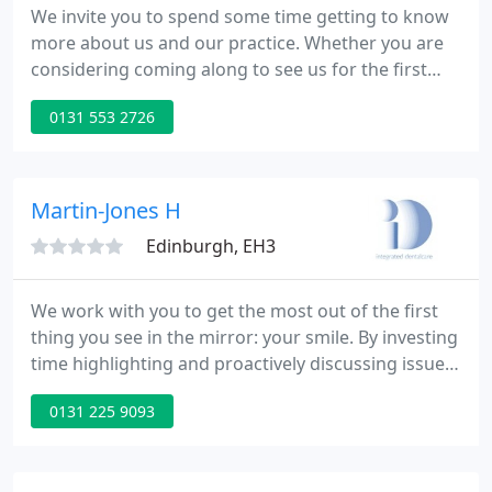
We invite you to spend some time getting to know
more about us and our practice. Whether you are
considering coming along to see us for the first
time or you already attend regularly for your dental
0131 553 2726
care we expect you will find some interesting and
useful facts along the way. Our dental plans are
essentially a way of ensuring quality care at a
budgeted cost combined with exceptional
Martin-Jones H
emergency cover
Edinburgh, EH3
We work with you to get the most out of the first
thing you see in the mirror: your smile. By investing
time highlighting and proactively discussing issues
and solutions we ensure that you are an active
0131 225 9093
participant in your agreed treatment and that we
help you minimise potential long-term problems.