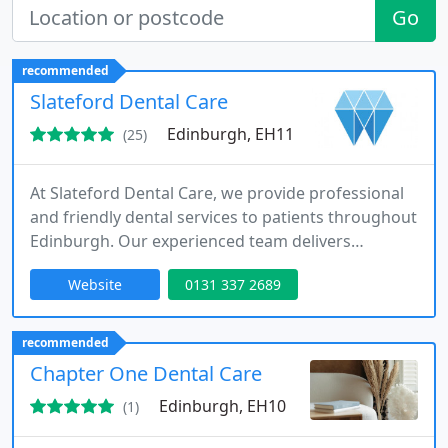
Go
recommended
Slateford Dental Care
Edinburgh, EH11
(25)
At Slateford Dental Care, we provide professional
and friendly dental services to patients throughout
Edinburgh. Our experienced team delivers
preventive, cosmetic, and restorative treatments
Website
0131 337 2689
tailored to individual needs. As Private Dentistry
Awards finalists in 2025, we are committed to
excellence, ensuring patient comfort while
recommended
maintaining long-term oral health through
Chapter One Dental Care
modern techniques and personalised
Edinburgh, EH10
(1)