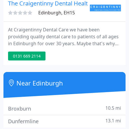
The Craigentinny Dental Health Centre
Edinburgh, EH15
At Craigentinny Dental Care we have been
providing quality dental care to patients of all ages
in Edinburgh for over 30 years. Maybe that's why
so many local families trust us to look after their
0131 669 2114
smiles. We are your dentist in Edinburgh. Pain-free
dentistry that meets your aims and stands the test
of time is our goal.
Near Edinburgh
10.5 mi
Broxburn
13.1 mi
Dunfermline