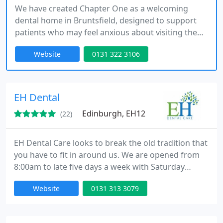
We have created Chapter One as a welcoming
dental home in Bruntsfield, designed to support
patients who may feel anxious about visiting the
dentist. Our approach combines experience and
Website
0131 322 3106
empathy, ensuring every individual receives
attentive care while we continue a tradition of
excellence spanning more than a century at our
Chapter One practice always here
EH Dental
Edinburgh, EH12
(22)
EH Dental Care looks to break the old tradition that
you have to fit in around us. We are opened from
8:00am to late five days a week with Saturday
appointments available too. We aim to provide a
Website
0131 313 3079
full range of NHS Dental care at times that suit you
and your busy life. More cosmetic private
treatments are also available if you wish.