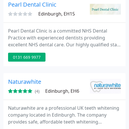
Pearl Dental Clinic
Edinburgh, EH15
Pearl Dental Clinic is a committed NHS Dental
Practice with experienced dentists providing
excellent NHS dental care. Our highly qualified staff
are able to provide advice on all aspects of
0131 669 9977
cosmetic dental treatment. Teeth whitening, tooth
coloured fillings, veneers, crowns, bridges and
cosmetic dentures are all available and can be
discussed at your dental appointment. We will help
Naturawhite
you get the beautiful
Edinburgh, EH6
(4)
Naturawhite are a professional UK teeth whitening
company located in Edinburgh. The company
provides safe, affordable teeth whitening
treatments to those located in Scotland and across