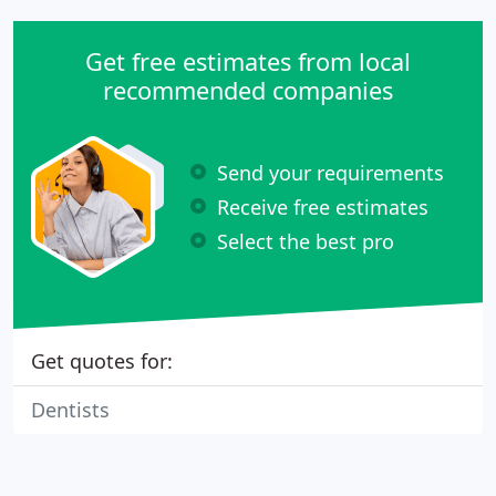
Get free estimates from local
recommended companies
Send your requirements
Receive free estimates
Select the best pro
Get quotes for:
Dentists