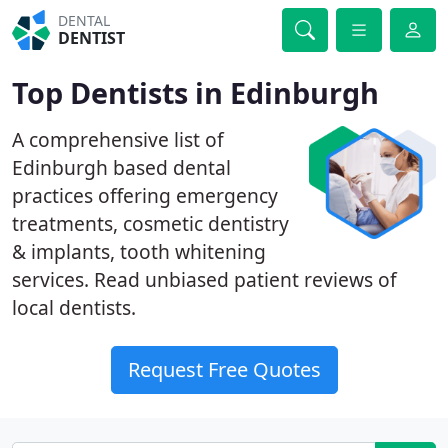
DENTAL
DENTIST
Top Dentists in Edinburgh
A comprehensive list of
Edinburgh based dental
practices offering emergency
treatments, cosmetic dentistry
& implants, tooth whitening
services. Read unbiased patient reviews of
local dentists.
Request Free Quotes