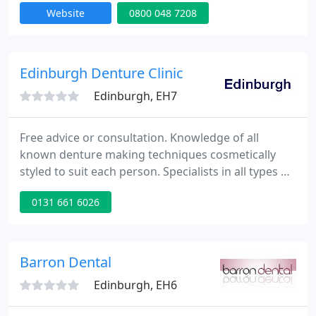
Website
0800 048 7208
parts of the north of England. Treatments are
available at one of the many salons we work with
or in the comfort of your own home if you prefer.
Edinburgh Denture Clinic
Edinburgh, EH7
Free advice or consultation. Knowledge of all
known denture making techniques cosmetically
styled to suit each person. Specialists in all types of
Denture Construction including Chrome Cobalt. All
0131 661 6026
new dentures are guaranteed for 1 year.
Emergency repairs while you wait.
Barron Dental
Edinburgh, EH6