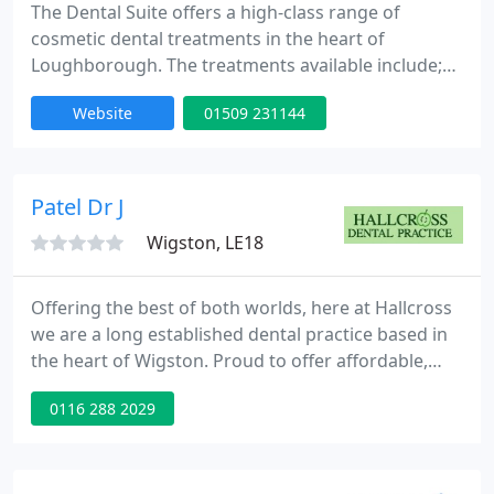
The Dental Suite offers a high-class range of
cosmetic dental treatments in the heart of
Loughborough. The treatments available include;
dental implants, cosmetic braces, cosmetic
Website
01509 231144
dentistry and tooth whitening. To find out more
about our practice please see our website.
Patel Dr J
Wigston, LE18
Offering the best of both worlds, here at Hallcross
we are a long established dental practice based in
the heart of Wigston. Proud to offer affordable,
accessible Routine Dentistry for all the family as
0116 288 2029
well as a choice of advanced, high quality Cosmetic
Dentistry, Implant Dentistry and Invisible Braces -
our aim is to help our patients look after, and make
the most of their smiles. At Hallcross we