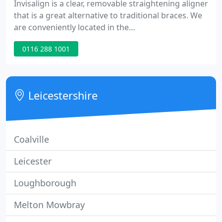
Invisalign is a clear, removable straightening aligner
that is a great alternative to traditional braces. We
are conveniently located in the
Riverbend/Terwillegar area, between Anthony
0116 288 1001
Henday Drive and Whitemud Drive and offer ample
free and accessible parking right outside our door.
We accept all insurance plans and will direct bill
your insurance for your convenience. Call our office
Leicestershire
to schedule
Coalville
Leicester
Loughborough
Melton Mowbray