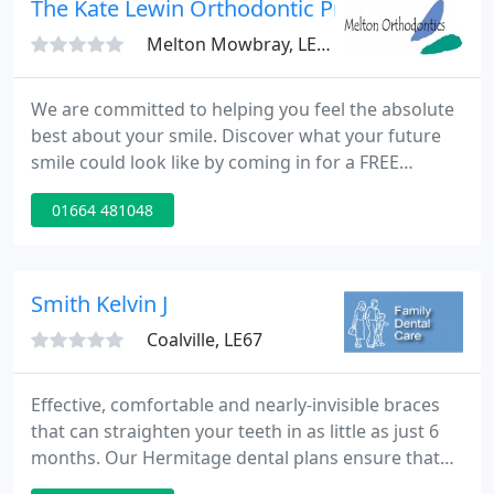
The Kate Lewin Orthodontic Practice
Melton Mowbray, LE13
We are committed to helping you feel the absolute
best about your smile. Discover what your future
smile could look like by coming in for a FREE
consultation with our Treatment Coordinator! A
01664 481048
fantastic orthodontic practice! The customer
service is always wonderful; the staff really seem to
care about the patients.
Smith Kelvin J
Coalville, LE67
Effective, comfortable and nearly-invisible braces
that can straighten your teeth in as little as just 6
months. Our Hermitage dental plans ensure that
you never miss a routine dental examination or