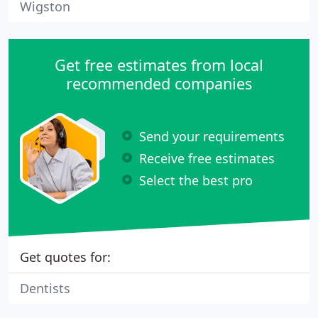
Wigston
Get free estimates from local
recommended companies
Send your requirements
Receive free estimates
Select the best pro
Get quotes for:
Dentists