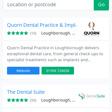
Go
Quorn Dental Practice & Implant Clinic
Loughborough, LE12
(10)
Quorn Dental Practice in Loughborough delivers
exceptional dental care, from general check-ups to
specialist treatments such as implants and
orthodontics. Our skilled team focuses on
Website
01509 726036
personalised care, emphasising both the health of
your teeth and aesthetic improvements. We ensure
each patient feels at ease, providing expert advice
for informed decisions about their dental health.
The Dental Suite
Loughborough, LE11
(50)