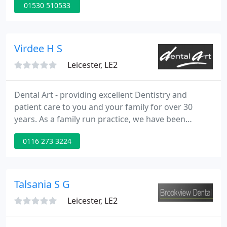
01530 510533
hygiene appointment. Here at the Hermitage
Dental Practice, we are committed to helping you
look after your smile.
Virdee H S
Leicester, LE2
Dental Art - providing excellent Dentistry and
patient care to you and your family for over 30
years. As a family run practice, we have been
providing quality dental care since 1989 and offer
0116 273 3224
both NHS and private services. As a Foundation
Training Practice, we have an experienced team of
dental professionals and minor oral surgeons.
Talsania S G
Leicester, LE2