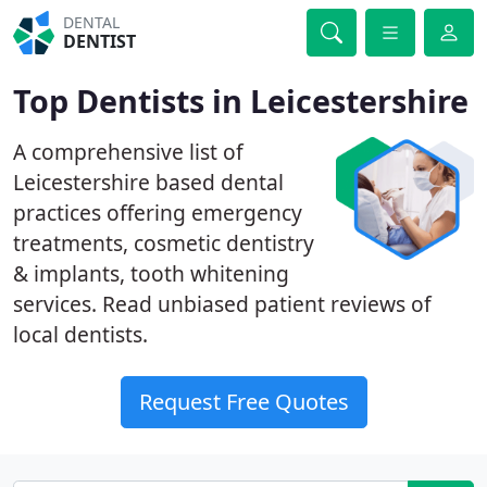
DENTAL
DENTIST
Top Dentists in Leicestershire
A comprehensive list of
Leicestershire based dental
practices offering emergency
treatments, cosmetic dentistry
& implants, tooth whitening
services. Read unbiased patient reviews of
local dentists.
Request Free Quotes