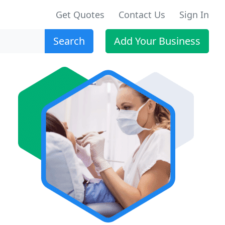
Get Quotes
Contact Us
Sign In
Search
Add Your Business