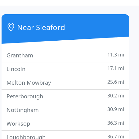
Near Sleaford
11.3 mi
Grantham
17.1 mi
Lincoln
25.6 mi
Melton Mowbray
30.2 mi
Peterborough
30.9 mi
Nottingham
36.3 mi
Worksop
36.7 mi
Loughborough