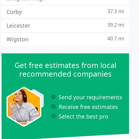
37.3 mi
Corby
39.2 mi
Leicester
40.7 mi
Wigston
Get free estimates from local
recommended companies
Send your requirements
Receive free estimates
Select the best pro