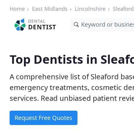
Home
East Midlands
Lincolnshire
Sleaford
DENTAL
DENTIST
Top Dentists in Sleaf
A comprehensive list of Sleaford bas
emergency treatments, cosmetic dent
services. Read unbiased patient revie
Request Free Quotes