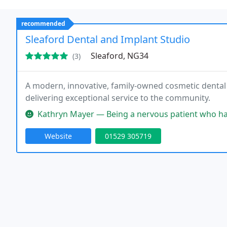
recommended
Sleaford Dental and Implant Studio
Sleaford, NG34
(3)
A modern, innovative, family-owned cosmetic dental p
delivering exceptional service to the community.
Kathryn Mayer — Being a nervous patient who hasn’t been to a dent
Website
01529 305719