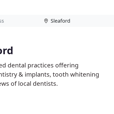
ord
ed dental practices offering
istry & implants, tooth whitening
ws of local dentists.