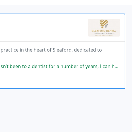
ractice in the heart of Sleaford, dedicated to
ist for a number of years, I can honestly say the care and compassion