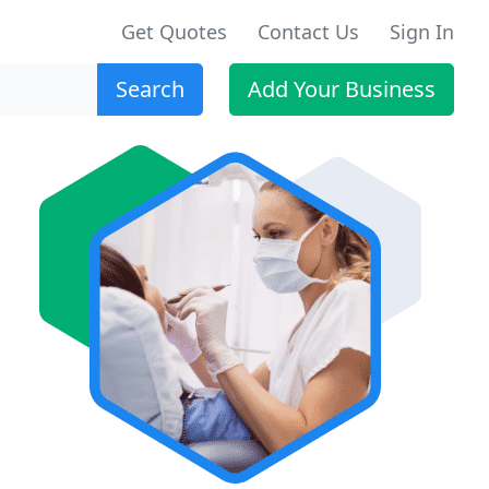
Get Quotes
Contact Us
Sign In
Search
Add Your Business