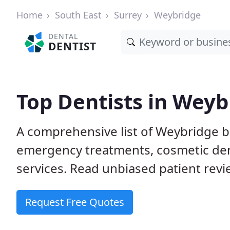
Home
South East
Surrey
Weybridge
DENTAL
DENTIST
Top Dentists in Weyb
A comprehensive list of Weybridge b
emergency treatments, cosmetic dent
services. Read unbiased patient revie
Request Free Quotes