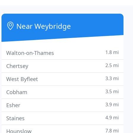
Near Weybridge
1.8 mi
Walton-on-Thames
2.5 mi
Chertsey
3.3 mi
West Byfleet
3.5 mi
Cobham
3.9 mi
Esher
4.9 mi
Staines
7.8 mi
Hounslow