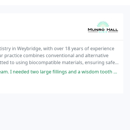
ntistry in Weybridge, with over 18 years of experience
ur practice combines conventional and alternative
ted to using biocompatible materials, ensuring safe
eds.
ge fillings and a wisdom tooth extraction. It all went extremely smoothy