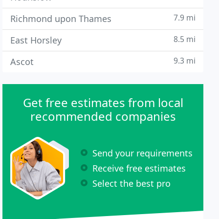
7.9 mi
Richmond upon Thames
8.5 mi
East Horsley
9.3 mi
Ascot
Get free estimates from local
recommended companies
Send your requirements
Receive free estimates
Select the best pro