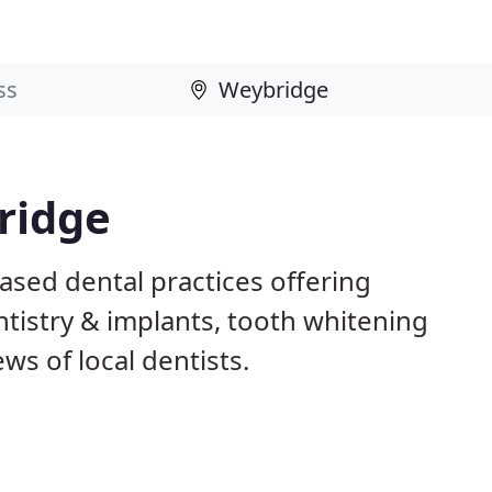
ridge
ased dental practices offering
istry & implants, tooth whitening
ws of local dentists.