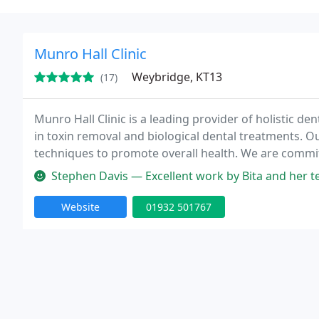
Munro Hall Clinic
Weybridge, KT13
(17)
Munro Hall Clinic is a leading provider of holistic de
in toxin removal and biological dental treatments. O
techniques to promote overall health. We are commit
and natural procedures tailored to each patient's ne
Stephen Davis — Excellent work by Bita and her team. I needed two lar
Website
01932 501767