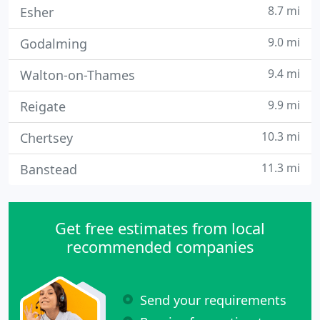
8.7 mi
Esher
9.0 mi
Godalming
9.4 mi
Walton-on-Thames
9.9 mi
Reigate
10.3 mi
Chertsey
11.3 mi
Banstead
Get free estimates from local
recommended companies
Send your requirements