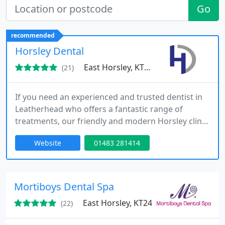
Go
recommended
Horsley Dental
East Horsley, KT24
(21)
If you need an experienced and trusted dentist in
Leatherhead who offers a fantastic range of
treatments, our friendly and modern Horsley clinic
can help. A warm welcome from Horsley Dental,
Website
01483 281414
where we provide a high level of private dentistry
in a friendly and relaxing environment. We provide
the latest cutting-edge dental treatments at very
competitive and affordable prices.
Mortiboys Dental Spa
East Horsley, KT24
(22)