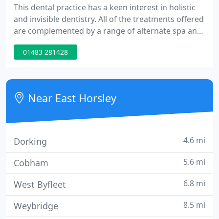
This dental practice has a keen interest in holistic
and invisible dentistry. All of the treatments offered
are complemented by a range of alternate spa and
therapy treatments. All cosmetic dental options
01483 281428
also fall within the category of invisible dentistry, by
offering invisible fillings, invisible braces and high-
quality dentistry with a minimally invasive
approach.
Near East Horsley
4.6 mi
Dorking
5.6 mi
Cobham
6.8 mi
West Byfleet
8.5 mi
Weybridge