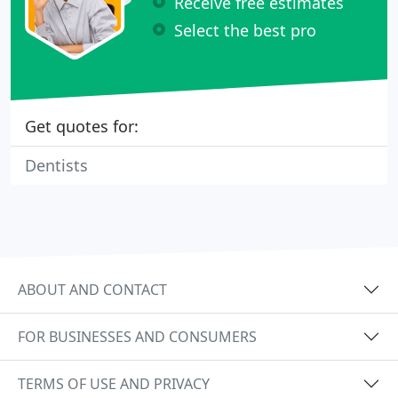
Receive free estimates
Select the best pro
Get quotes for:
Dentists
ABOUT AND CONTACT
FOR BUSINESSES AND CONSUMERS
TERMS OF USE AND PRIVACY