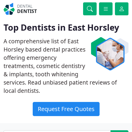
DENTAL
DENTIST
Top Dentists in East Horsley
A comprehensive list of East
Horsley based dental practices
offering emergency
treatments, cosmetic dentistry
& implants, tooth whitening
services. Read unbiased patient reviews of
local dentists.
Request Free Quotes