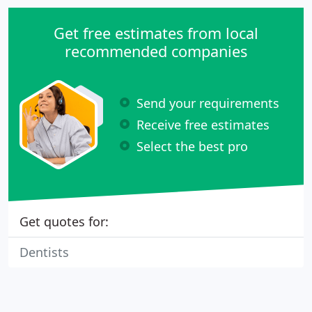
Get free estimates from local
recommended companies
Send your requirements
Receive free estimates
Select the best pro
Get quotes for:
Dentists