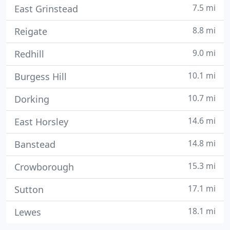
7.5 mi
East Grinstead
8.8 mi
Reigate
9.0 mi
Redhill
10.1 mi
Burgess Hill
10.7 mi
Dorking
14.6 mi
East Horsley
14.8 mi
Banstead
15.3 mi
Crowborough
17.1 mi
Sutton
18.1 mi
Lewes