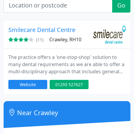
Go
Smilecare Dental Centre
Crawley, RH10
(11)
The practice offers a 'one-stop-shop' solution to
many dental requirements as we are able to offer a
multi-disciplinary approach that includes general
dentistry, orthodontics, periodontics (gum
Website
01293 527627
treatment), endodontics (root canal treatments),
hygienist services, facial rejuvenation treatments,
and cosmetic dentistry. We're confident that,
whatever your treatment needs, we'll have the
Near Crawley
right solution