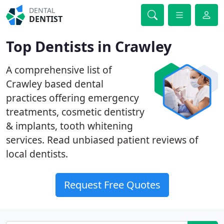
DENTAL
DENTIST
Top Dentists in Crawley
A comprehensive list of
Crawley based dental
practices offering emergency
treatments, cosmetic dentistry
& implants, tooth whitening
services. Read unbiased patient reviews of
local dentists.
Request Free Quotes