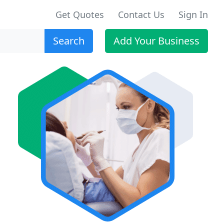
Get Quotes
Contact Us
Sign In
Search
Add Your Business