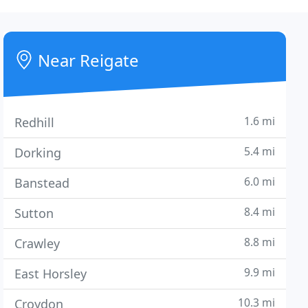
Near Reigate
1.6 mi
Redhill
5.4 mi
Dorking
6.0 mi
Banstead
8.4 mi
Sutton
8.8 mi
Crawley
9.9 mi
East Horsley
10.3 mi
Croydon