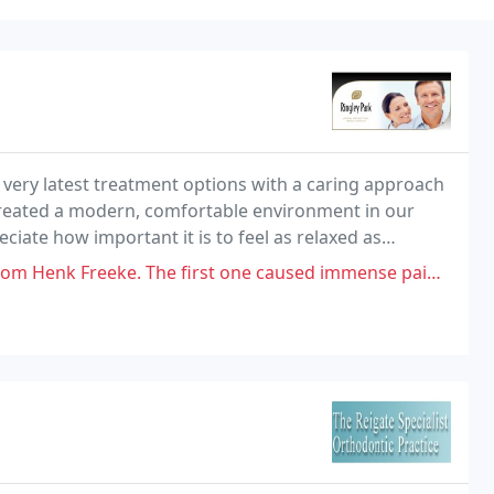
 very latest treatment options with a caring approach
 created a modern, comfortable environment in our
ate how important it is to feel as relaxed as
rivate dental practice we will spend time
he first one caused immense pain and was replaced with one so poorly