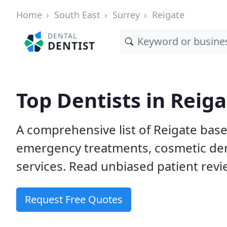
Home
South East
Surrey
Reigate
DENTAL
DENTIST
Top Dentists in Reig
A comprehensive list of Reigate base
emergency treatments, cosmetic dent
services. Read unbiased patient revie
Request Free Quotes