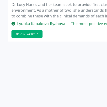
Dr Lucy Harris and her team seek to provide first clas
environment. As a mother of two, she understands t
to combine these with the clinical demands of each ind
completing the five year degree course at King's Col
Lyubka Kabakova-Ryahova — The most positive experience and the best mone
01737 241017