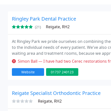
Ringley Park Dental Practice
Reigate, RH2
(21)
At Ringley Park we pride ourselves on combining the
to the individual needs of every patient. We've also
waiting area and treatment rooms, because we appreci
possible during your visit. As a highly professional p
Simon Ball — I have had two Cerec restorations from Henk Freeke. T
Website
01737 240123
Reigate Specialist Orthodontic Practice
Reigate, RH2