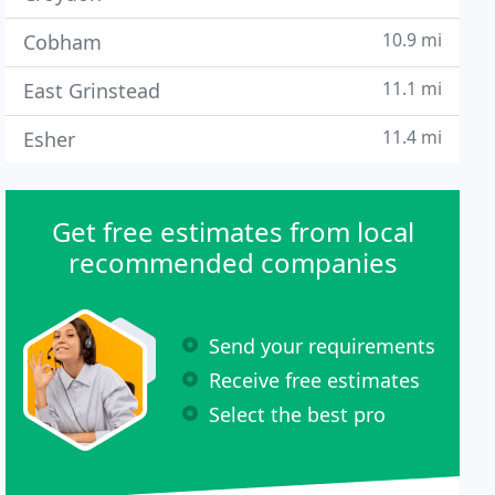
10.9 mi
Cobham
11.1 mi
East Grinstead
11.4 mi
Esher
Get free estimates from local
recommended companies
Send your requirements
Receive free estimates
Select the best pro