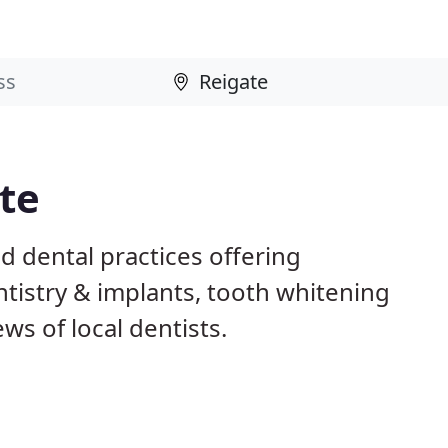
ate
d dental practices offering
istry & implants, tooth whitening
ws of local dentists.