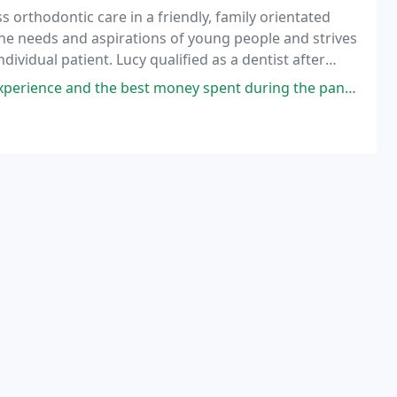
s orthodontic care in a friendly, family orientated
he needs and aspirations of young people and strives
ividual patient. Lucy qualified as a dentist after
lege London in 1999.
y spent during the pandemic. I suppose I should mention something about the